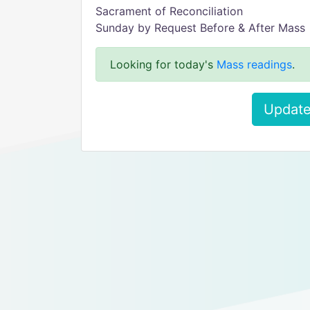
Sacrament of Reconciliation
Sunday by Request Before & After Mass
Looking for today's
Mass readings
.
Update