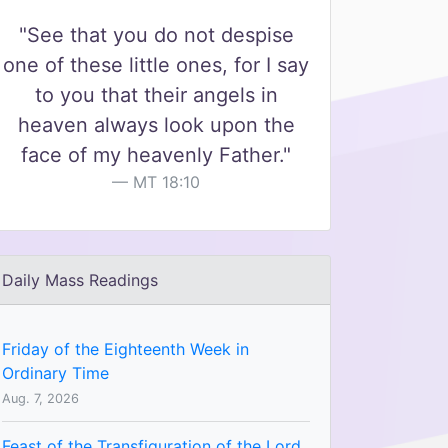
"See that you do not despise
one of these little ones, for I say
to you that their angels in
heaven always look upon the
face of my heavenly Father."
MT 18:10
Daily Mass Readings
Friday of the Eighteenth Week in
Ordinary Time
Aug. 7, 2026
Feast of the Transfiguration of the Lord