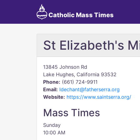
Catholic Mass Times
St Elizabeth's M
13845 Johnson Rd
Lake Hughes, California 93532
Phone:
(661) 724-9911
Email:
ldechant@fatherserra.org
Website:
https://www.saintserra.org/
Mass Times
Sunday
10:00 AM