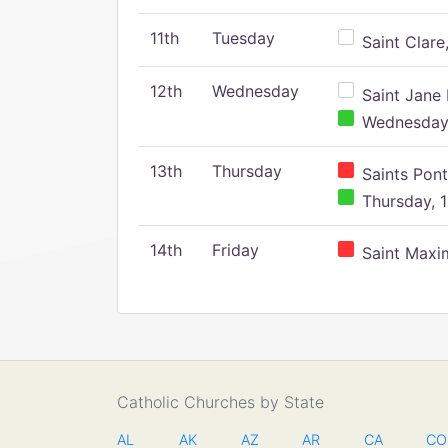
11th
Tuesday
Saint Clare,
12th
Wednesday
Saint Jane 
Wednesday,
13th
Thursday
Saints Pont
Thursday, 1
14th
Friday
Saint Maxim
Catholic Churches by State
AL
AK
AZ
AR
CA
CO