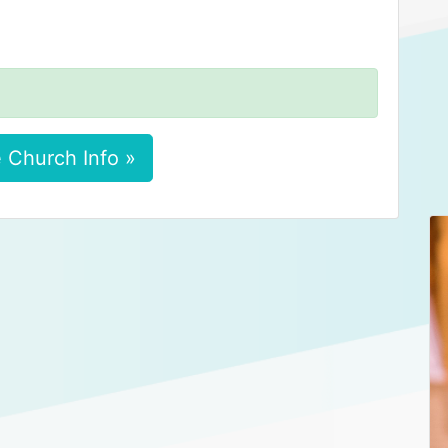
 Church Info »