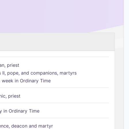
n, priest
s II, pope, and companions, martyrs
h week in Ordinary Time
ic, priest
 in Ordinary Time
ence, deacon and martyr