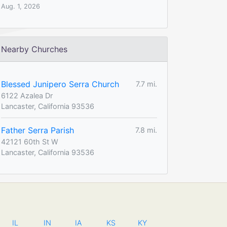
Aug. 1, 2026
Nearby Churches
Blessed Junipero Serra Church
7.7 mi.
6122 Azalea Dr
Lancaster, California 93536
Father Serra Parish
7.8 mi.
42121 60th St W
Lancaster, California 93536
IL
IN
IA
KS
KY