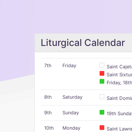
Liturgical Calendar
7th
Friday
Saint Cajeta
Saint Sixtu
Friday, 18t
8th
Saturday
Saint Domin
9th
Sunday
19th Sunday
10th
Monday
Saint Lawr