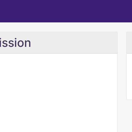
ission