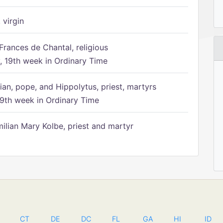
 virgin
Frances de Chantal, religious
 19th week in Ordinary Time
ian, pope, and Hippolytus, priest, martyrs
9th week in Ordinary Time
ilian Mary Kolbe, priest and martyr
CT
DE
DC
FL
GA
HI
ID