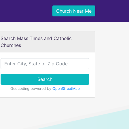
Church Near Me
Search Mass Times and Catholic
Churches
Search
Geocoding powered by
OpenStreetMap