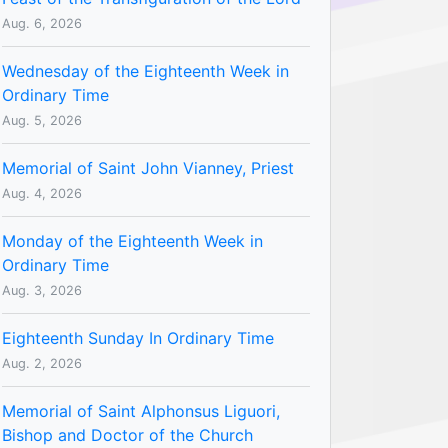
Aug. 6, 2026
Wednesday of the Eighteenth Week in
Ordinary Time
Aug. 5, 2026
Memorial of Saint John Vianney, Priest
Aug. 4, 2026
Monday of the Eighteenth Week in
Ordinary Time
Aug. 3, 2026
Eighteenth Sunday In Ordinary Time
Aug. 2, 2026
Memorial of Saint Alphonsus Liguori,
Bishop and Doctor of the Church