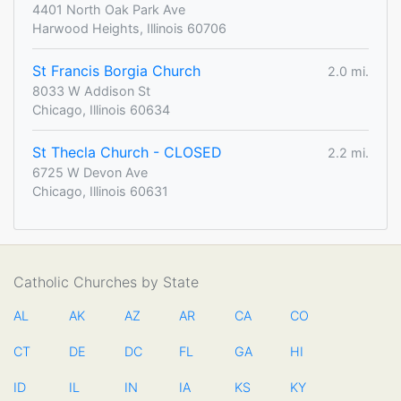
4401 North Oak Park Ave
Harwood Heights, Illinois 60706
St Francis Borgia Church
2.0 mi.
8033 W Addison St
Chicago, Illinois 60634
St Thecla Church - CLOSED
2.2 mi.
6725 W Devon Ave
Chicago, Illinois 60631
Catholic Churches by State
AL
AK
AZ
AR
CA
CO
CT
DE
DC
FL
GA
HI
ID
IL
IN
IA
KS
KY