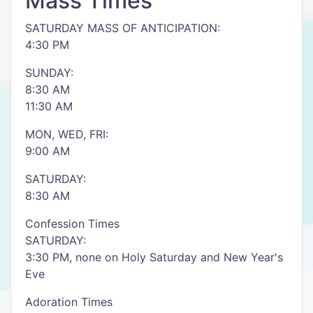
Mass Times
SATURDAY MASS OF ANTICIPATION:
4:30 PM
SUNDAY:
8:30 AM
11:30 AM
MON, WED, FRI:
9:00 AM
SATURDAY:
8:30 AM
Confession Times
SATURDAY:
3:30 PM, none on Holy Saturday and New Year's
Eve
Adoration Times