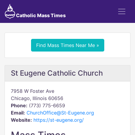
Catholic Mass Times
Find Mass Times Near Me »
St Eugene Catholic Church
7958 W Foster Ave
Chicago, Illinois 60656
Phone:
(773) 775-6659
Email:
ChurchOffice@St-Eugene.org
Website:
https://st-eugene.org/