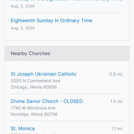
Aug. 3, 2026
Eighteenth Sunday In Ordinary Time
Aug. 2, 2026
Nearby Churches
St Joseph Ukrainian Catholic
0.6 mi.
5000 N Cumberland Ave
Chicago, Illinois 60656
Divine Savior Church - CLOSED
1.0 mi.
7740 W Montrose Ave
Norridge, Illinois 60706
St. Monica
1.1 mi.