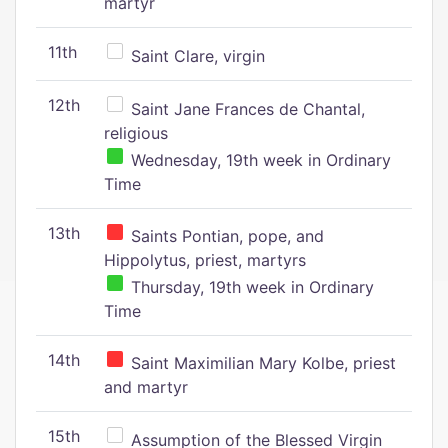
martyr
11th
Saint Clare, virgin
12th
Saint Jane Frances de Chantal,
religious
Wednesday, 19th week in Ordinary
Time
13th
Saints Pontian, pope, and
Hippolytus, priest, martyrs
Thursday, 19th week in Ordinary
Time
14th
Saint Maximilian Mary Kolbe, priest
and martyr
15th
Assumption of the Blessed Virgin