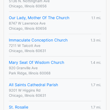
5136 N. Nottingham Ave
Chicago, Illinois 60656
Our Lady, Mother Of The Church
1.1 mi.
8747 W Lawrence Ave
Chicago, Illinois 60656
Immaculate Conception Church
1.3 mi.
7211 W Talcott Ave
Chicago, Illinois 60631
Mary Seat Of Wisdom Church
1.4 mi.
920 Granville Ave
Park Ridge, Illinois 60068
All Saints Cathedral Parish
1.7 mi.
9201 W Higgins Rd
Chicago, Illinois 60631
St. Rosalie
1.7 mi.