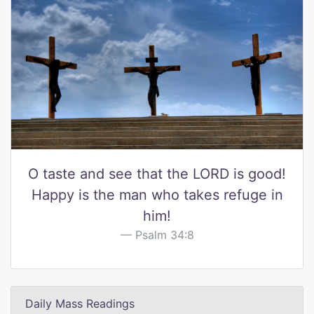
O taste and see that the LORD is good!
Happy is the man who takes refuge in
him!
Psalm 34:8
Daily Mass Readings