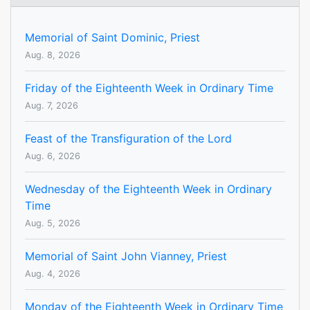
Memorial of Saint Dominic, Priest
Aug. 8, 2026
Friday of the Eighteenth Week in Ordinary Time
Aug. 7, 2026
Feast of the Transfiguration of the Lord
Aug. 6, 2026
Wednesday of the Eighteenth Week in Ordinary
Time
Aug. 5, 2026
Memorial of Saint John Vianney, Priest
Aug. 4, 2026
Monday of the Eighteenth Week in Ordinary Time