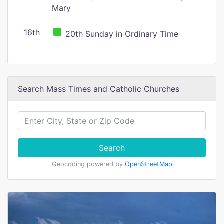
Mary
16th
20th Sunday in Ordinary Time
Search Mass Times and Catholic Churches
Search
Geocoding powered by
OpenStreetMap