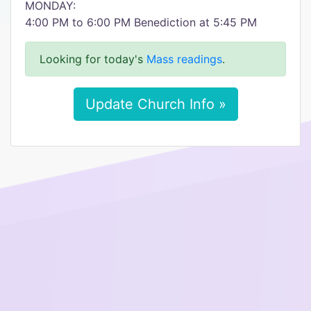
MONDAY:
4:00 PM to 6:00 PM Benediction at 5:45 PM
Looking for today's
Mass readings
.
Update Church Info »