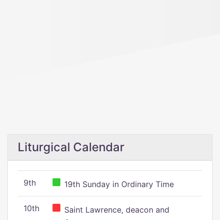
Liturgical Calendar
9th
19th Sunday in Ordinary Time
10th
Saint Lawrence, deacon and