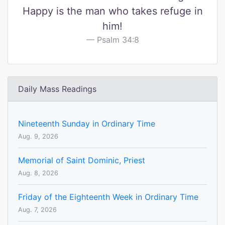
Happy is the man who takes refuge in
him!
Psalm 34:8
Daily Mass Readings
Nineteenth Sunday in Ordinary Time
Aug. 9, 2026
Memorial of Saint Dominic, Priest
Aug. 8, 2026
Friday of the Eighteenth Week in Ordinary Time
Aug. 7, 2026