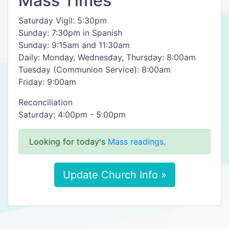
Mass Times
Saturday Vigil: 5:30pm
Sunday: 7:30pm in Spanish
Sunday: 9:15am and 11:30am
Daily: Monday, Wednesday, Thursday: 8:00am
Tuesday (Communion Service): 8:00am
Friday: 9:00am
Reconciliation
Saturday: 4:00pm - 5:00pm
Looking for today's
Mass readings
.
Update Church Info »