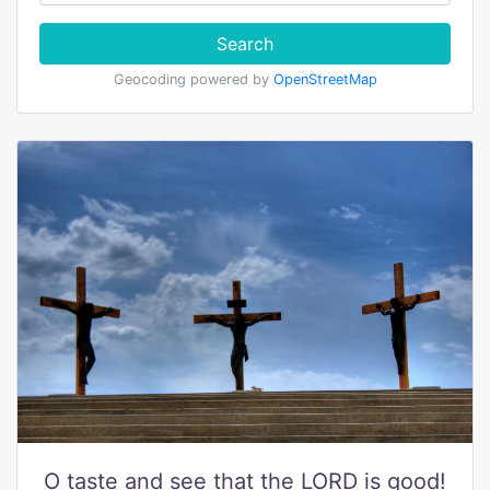
Search
Geocoding powered by
OpenStreetMap
O taste and see that the LORD is good!