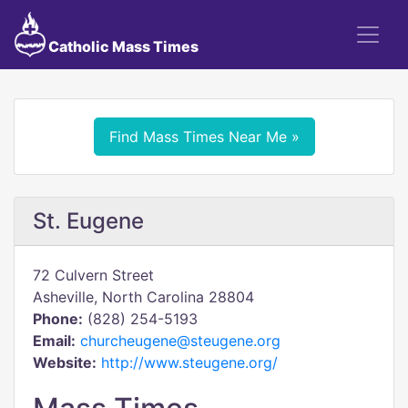
Catholic Mass Times
Find Mass Times Near Me »
St. Eugene
72 Culvern Street
Asheville, North Carolina 28804
Phone:
(828) 254-5193
Email:
churcheugene@steugene.org
Website:
http://www.steugene.org/