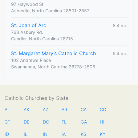
97 Haywood St.
Asheville, North Carolina 28801-2852
St. Joan of Arc
8.4 mi.
768 Asbury Rd.
Candler, North Carolina 28715
St. Margaret Mary’s Catholic Church
9.4 mi.
102 Andrews Place
Swannanoa, North Carolina 28778-2506
Catholic Churches by State
AL
AK
AZ
AR
CA
CO
CT
DE
DC
FL
GA
HI
ID
IL
IN
IA
KS
KY