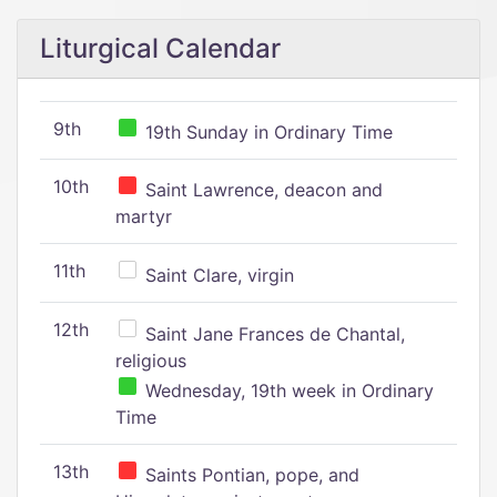
Liturgical Calendar
9th
19th Sunday in Ordinary Time
10th
Saint Lawrence, deacon and
martyr
11th
Saint Clare, virgin
12th
Saint Jane Frances de Chantal,
religious
Wednesday, 19th week in Ordinary
Time
13th
Saints Pontian, pope, and