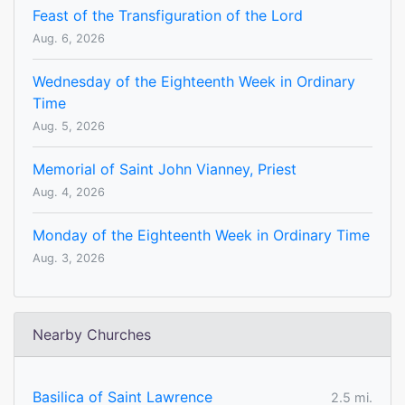
Feast of the Transfiguration of the Lord
Aug. 6, 2026
Wednesday of the Eighteenth Week in Ordinary
Time
Aug. 5, 2026
Memorial of Saint John Vianney, Priest
Aug. 4, 2026
Monday of the Eighteenth Week in Ordinary Time
Aug. 3, 2026
Nearby Churches
Basilica of Saint Lawrence
2.5 mi.