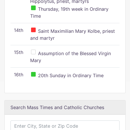
Hippolytus, priest, martyrs
Thursday, 19th week in Ordinary
Time
14th
Saint Maximilian Mary Kolbe, priest
and martyr
15th
Assumption of the Blessed Virgin
Mary
16th
20th Sunday in Ordinary Time
Search Mass Times and Catholic Churches