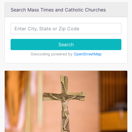
Search Mass Times and Catholic Churches
Search
Geocoding powered by
OpenStreetMap