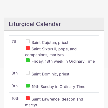
Liturgical Calendar
7th
Saint Cajetan, priest
Saint Sixtus II, pope, and
companions, martyrs
Friday, 18th week in Ordinary Time
8th
Saint Dominic, priest
9th
19th Sunday in Ordinary Time
10th
Saint Lawrence, deacon and
martyr