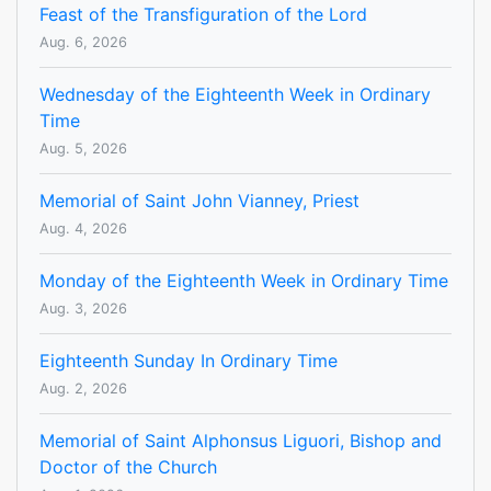
Feast of the Transfiguration of the Lord
Aug. 6, 2026
Wednesday of the Eighteenth Week in Ordinary
Time
Aug. 5, 2026
Memorial of Saint John Vianney, Priest
Aug. 4, 2026
Monday of the Eighteenth Week in Ordinary Time
Aug. 3, 2026
Eighteenth Sunday In Ordinary Time
Aug. 2, 2026
Memorial of Saint Alphonsus Liguori, Bishop and
Doctor of the Church