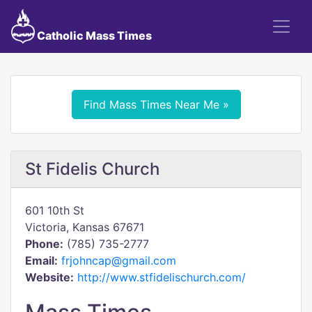
Catholic Mass Times
Find Mass Times Near Me »
St Fidelis Church
601 10th St
Victoria, Kansas 67671
Phone:
(785) 735-2777
Email:
frjohncap@gmail.com
Website:
http://www.stfidelischurch.com/