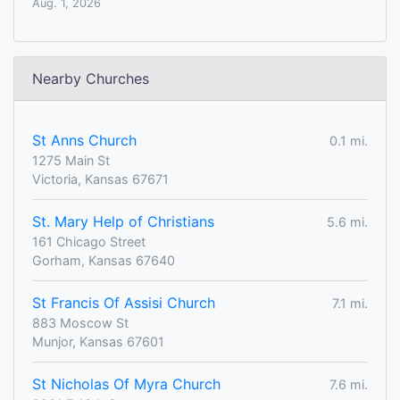
Aug. 1, 2026
Nearby Churches
St Anns Church
0.1 mi.
1275 Main St
Victoria, Kansas 67671
St. Mary Help of Christians
5.6 mi.
161 Chicago Street
Gorham, Kansas 67640
St Francis Of Assisi Church
7.1 mi.
883 Moscow St
Munjor, Kansas 67601
St Nicholas Of Myra Church
7.6 mi.