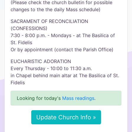
(Please check the church bulletin for possible
changes to the the daily Mass schedule)
SACRAMENT OF RECONCILIATION
(CONFESSIONS)
7:30 - 8:00 p.m. - Mondays - at The Basilica of
St. Fidelis
Or by appointment (contact the Parish Office)
EUCHARISTIC ADORATION
Every Thursday - 10:00 to 11:30 a.m.
in Chapel behind main altar at The Basilica of St.
Fidelis
Looking for today's
Mass readings
.
Update Church Info »