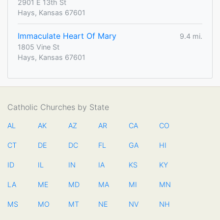
2901 E 13th St
Hays, Kansas 67601
Immaculate Heart Of Mary
9.4 mi.
1805 Vine St
Hays, Kansas 67601
Catholic Churches by State
AL
AK
AZ
AR
CA
CO
CT
DE
DC
FL
GA
HI
ID
IL
IN
IA
KS
KY
LA
ME
MD
MA
MI
MN
MS
MO
MT
NE
NV
NH