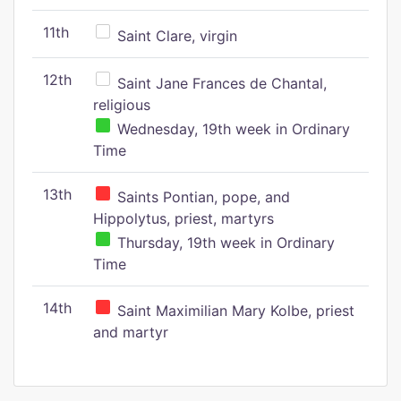
11th
Saint Clare, virgin
12th
Saint Jane Frances de Chantal,
religious
Wednesday, 19th week in Ordinary
Time
13th
Saints Pontian, pope, and
Hippolytus, priest, martyrs
Thursday, 19th week in Ordinary
Time
14th
Saint Maximilian Mary Kolbe, priest
and martyr