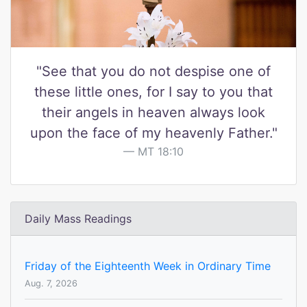
"See that you do not despise one of
these little ones, for I say to you that
their angels in heaven always look
upon the face of my heavenly Father."
MT 18:10
Daily Mass Readings
Friday of the Eighteenth Week in Ordinary Time
Aug. 7, 2026