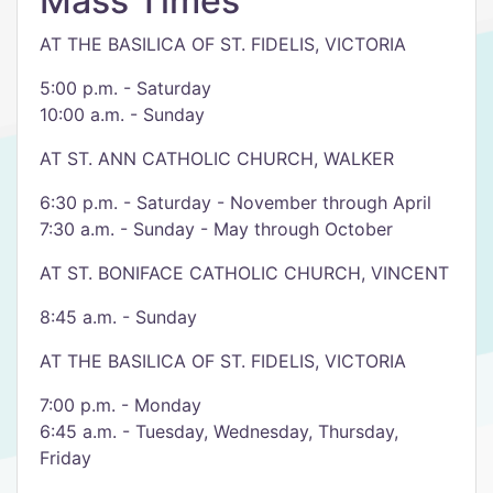
Mass Times
AT THE BASILICA OF ST. FIDELIS, VICTORIA
5:00 p.m. - Saturday
10:00 a.m. - Sunday
AT ST. ANN CATHOLIC CHURCH, WALKER
6:30 p.m. - Saturday - November through April
7:30 a.m. - Sunday - May through October
AT ST. BONIFACE CATHOLIC CHURCH, VINCENT
8:45 a.m. - Sunday
AT THE BASILICA OF ST. FIDELIS, VICTORIA
7:00 p.m. - Monday
6:45 a.m. - Tuesday, Wednesday, Thursday,
Friday