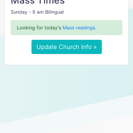
Mass Times
Sunday - 9 am Bilingual
Looking for today's
Mass readings
.
Update Church Info »