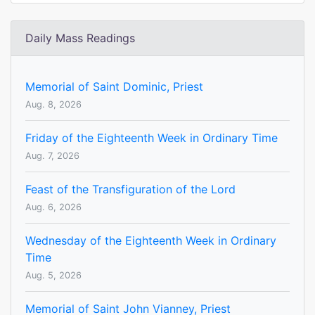
Daily Mass Readings
Memorial of Saint Dominic, Priest
Aug. 8, 2026
Friday of the Eighteenth Week in Ordinary Time
Aug. 7, 2026
Feast of the Transfiguration of the Lord
Aug. 6, 2026
Wednesday of the Eighteenth Week in Ordinary
Time
Aug. 5, 2026
Memorial of Saint John Vianney, Priest