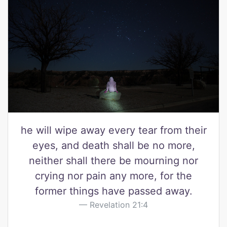
he will wipe away every tear from their
eyes, and death shall be no more,
neither shall there be mourning nor
crying nor pain any more, for the
former things have passed away.
Revelation 21:4