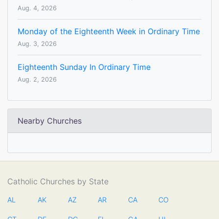
Aug. 4, 2026
Monday of the Eighteenth Week in Ordinary Time
Aug. 3, 2026
Eighteenth Sunday In Ordinary Time
Aug. 2, 2026
Nearby Churches
Catholic Churches by State
AL
AK
AZ
AR
CA
CO