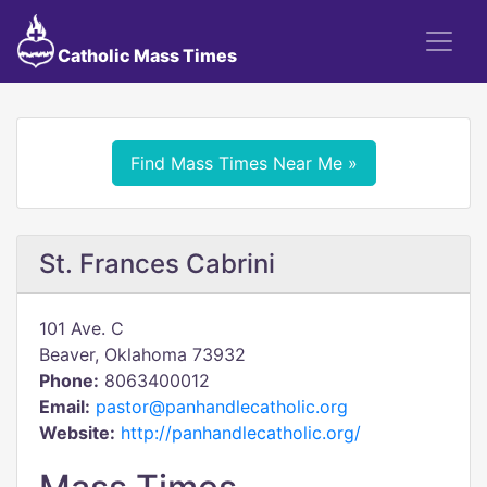
Catholic Mass Times
Find Mass Times Near Me »
St. Frances Cabrini
101 Ave. C
Beaver, Oklahoma 73932
Phone:
8063400012
Email:
pastor@panhandlecatholic.org
Website:
http://panhandlecatholic.org/