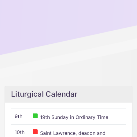
Liturgical Calendar
9th
19th Sunday in Ordinary Time
10th
Saint Lawrence, deacon and