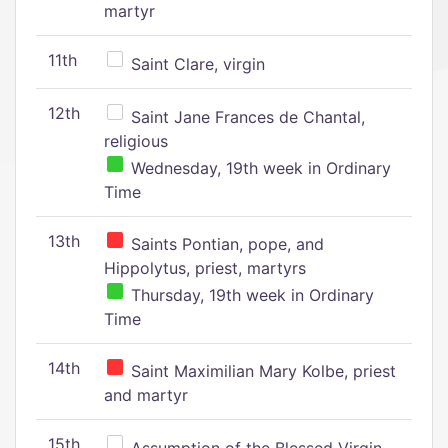
martyr
11th
Saint Clare, virgin
12th
Saint Jane Frances de Chantal,
religious
Wednesday, 19th week in Ordinary
Time
13th
Saints Pontian, pope, and
Hippolytus, priest, martyrs
Thursday, 19th week in Ordinary
Time
14th
Saint Maximilian Mary Kolbe, priest
and martyr
15th