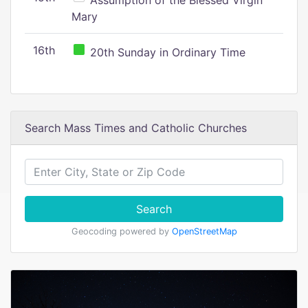
Assumption of the Blessed Virgin
Mary
16th
20th Sunday in Ordinary Time
Search Mass Times and Catholic Churches
Search
Geocoding powered by
OpenStreetMap