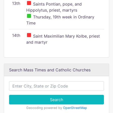
13th
Saints Pontian, pope, and
Hippolytus, priest, martyrs
Thursday, 19th week in Ordinary
Time
14th
Saint Maximilian Mary Kolbe, priest
and martyr
Search Mass Times and Catholic Churches
Search
Geocoding powered by
OpenStreetMap