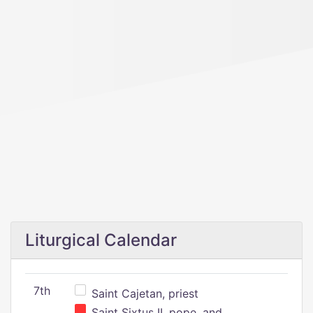
Liturgical Calendar
7th
Saint Cajetan, priest
Saint Sixtus II, pope, and