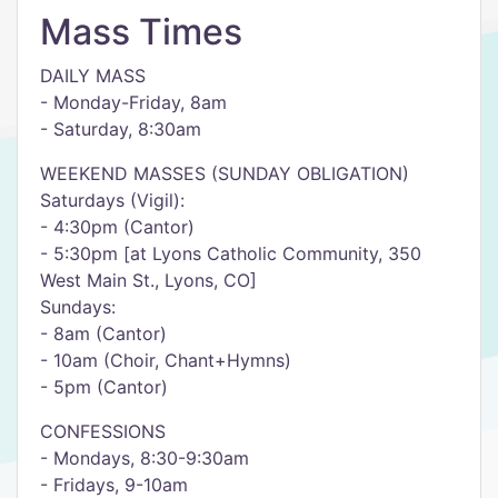
Mass Times
DAILY MASS
- Monday-Friday, 8am
- Saturday, 8:30am
WEEKEND MASSES (SUNDAY OBLIGATION)
Saturdays (Vigil):
- 4:30pm (Cantor)
- 5:30pm [at Lyons Catholic Community, 350
West Main St., Lyons, CO]
Sundays:
- 8am (Cantor)
- 10am (Choir, Chant+Hymns)
- 5pm (Cantor)
CONFESSIONS
- Mondays, 8:30-9:30am
- Fridays, 9-10am