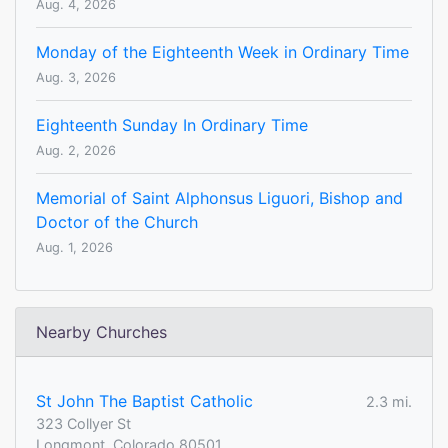
Aug. 4, 2026
Monday of the Eighteenth Week in Ordinary Time
Aug. 3, 2026
Eighteenth Sunday In Ordinary Time
Aug. 2, 2026
Memorial of Saint Alphonsus Liguori, Bishop and
Doctor of the Church
Aug. 1, 2026
Nearby Churches
St John The Baptist Catholic
2.3 mi.
323 Collyer St
Longmont, Colorado 80501