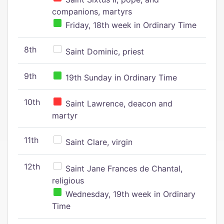
companions, martyrs
Friday, 18th week in Ordinary Time
8th
Saint Dominic, priest
9th
19th Sunday in Ordinary Time
10th
Saint Lawrence, deacon and
martyr
11th
Saint Clare, virgin
12th
Saint Jane Frances de Chantal,
religious
Wednesday, 19th week in Ordinary
Time