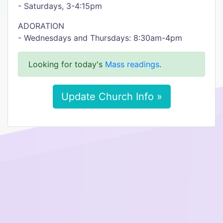
- Saturdays, 3-4:15pm
ADORATION
- Wednesdays and Thursdays: 8:30am-4pm
Looking for today's
Mass readings
.
Update Church Info »