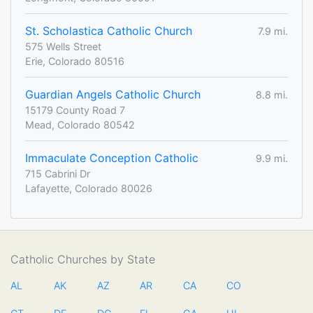
St. Scholastica Catholic Church
7.9 mi.
575 Wells Street
Erie, Colorado 80516
Guardian Angels Catholic Church
8.8 mi.
15179 County Road 7
Mead, Colorado 80542
Immaculate Conception Catholic
9.9 mi.
715 Cabrini Dr
Lafayette, Colorado 80026
Catholic Churches by State
AL
AK
AZ
AR
CA
CO