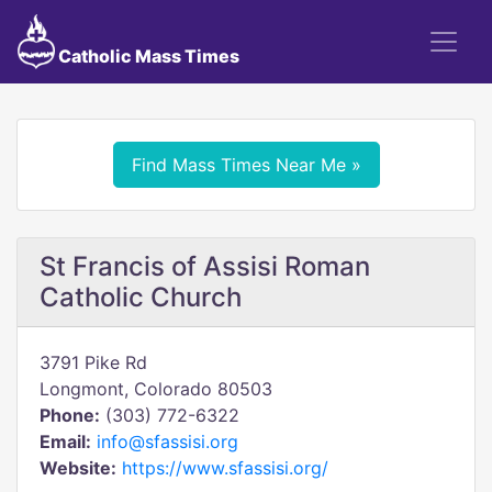
Catholic Mass Times
Find Mass Times Near Me »
St Francis of Assisi Roman
Catholic Church
3791 Pike Rd
Longmont, Colorado 80503
Phone:
(303) 772-6322
Email:
info@sfassisi.org
Website:
https://www.sfassisi.org/