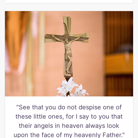
"See that you do not despise one of
these little ones, for I say to you that
their angels in heaven always look
upon the face of my heavenly Father."