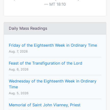
MT 18:10
Daily Mass Readings
Friday of the Eighteenth Week in Ordinary Time
Aug. 7, 2026
Feast of the Transfiguration of the Lord
Aug. 6, 2026
Wednesday of the Eighteenth Week in Ordinary
Time
Aug. 5, 2026
Memorial of Saint John Vianney, Priest