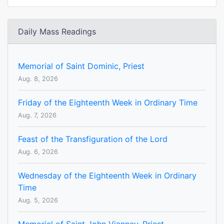
Daily Mass Readings
Memorial of Saint Dominic, Priest
Aug. 8, 2026
Friday of the Eighteenth Week in Ordinary Time
Aug. 7, 2026
Feast of the Transfiguration of the Lord
Aug. 6, 2026
Wednesday of the Eighteenth Week in Ordinary
Time
Aug. 5, 2026