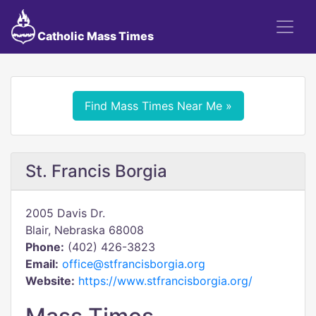
Catholic Mass Times
Find Mass Times Near Me »
St. Francis Borgia
2005 Davis Dr.
Blair, Nebraska 68008
Phone:
(402) 426-3823
Email:
office@stfrancisborgia.org
Website:
https://www.stfrancisborgia.org/