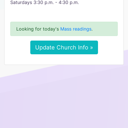
Saturdays 3:30 p.m. - 4:30 p.m.​
Looking for today's
Mass readings
.
Update Church Info »