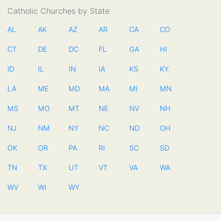
Catholic Churches by State
AL
AK
AZ
AR
CA
CO
CT
DE
DC
FL
GA
HI
ID
IL
IN
IA
KS
KY
LA
ME
MD
MA
MI
MN
MS
MO
MT
NE
NV
NH
NJ
NM
NY
NC
ND
OH
OK
OR
PA
RI
SC
SD
TN
TX
UT
VT
VA
WA
WV
WI
WY