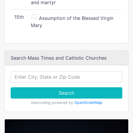
and martyr
15th
Assumption of the Blessed Virgin
Mary
Search Mass Times and Catholic Churches
Search
Geocoding powered by
OpenStreetMap