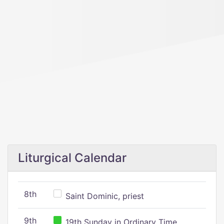
Liturgical Calendar
8th
Saint Dominic, priest
9th
19th Sunday in Ordinary Time