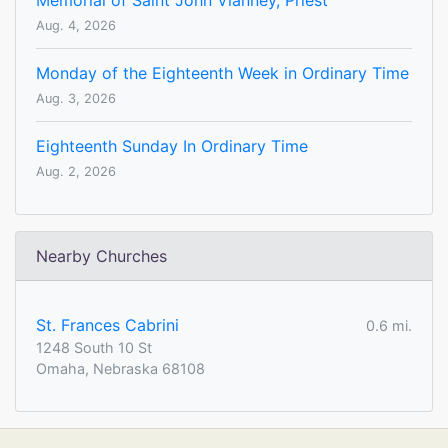
Memorial of Saint John Vianney, Priest
Aug. 4, 2026
Monday of the Eighteenth Week in Ordinary Time
Aug. 3, 2026
Eighteenth Sunday In Ordinary Time
Aug. 2, 2026
Nearby Churches
St. Frances Cabrini
0.6 mi.
1248 South 10 St
Omaha, Nebraska 68108