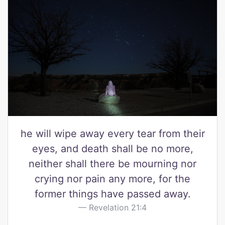
he will wipe away every tear from their
eyes, and death shall be no more,
neither shall there be mourning nor
crying nor pain any more, for the
former things have passed away.
Revelation 21:4