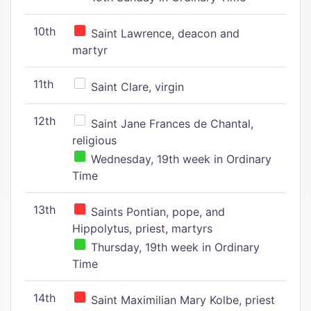
10th
Saint Lawrence, deacon and
martyr
11th
Saint Clare, virgin
12th
Saint Jane Frances de Chantal,
religious
Wednesday, 19th week in Ordinary
Time
13th
Saints Pontian, pope, and
Hippolytus, priest, martyrs
Thursday, 19th week in Ordinary
Time
14th
Saint Maximilian Mary Kolbe, priest