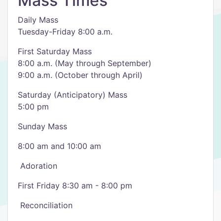
Mass Times
Daily Mass
Tuesday-Friday 8:00 a.m.
First Saturday Mass
8:00 a.m. (May through September)
9:00 a.m. (October through April)
Saturday (Anticipatory) Mass
5:00 pm
Sunday Mass
8:00 am and 10:00 am
​ Adoration
First Friday 8:30 am - 8:00 pm
​ Reconciliation