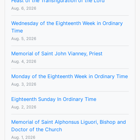
Feast of the Transfiguration of the Lord
Aug. 6, 2026
Wednesday of the Eighteenth Week in Ordinary
Time
Aug. 5, 2026
Memorial of Saint John Vianney, Priest
Aug. 4, 2026
Monday of the Eighteenth Week in Ordinary Time
Aug. 3, 2026
Eighteenth Sunday In Ordinary Time
Aug. 2, 2026
Memorial of Saint Alphonsus Liguori, Bishop and
Doctor of the Church
Aug. 1, 2026