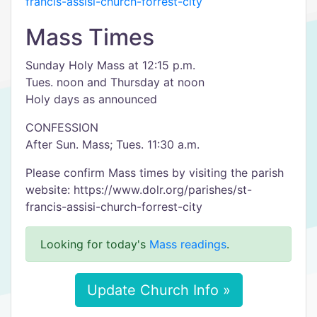
francis-assisi-church-forrest-city
Mass Times
Sunday Holy Mass at 12:15 p.m.
Tues. noon and Thursday at noon
Holy days as announced
CONFESSION
After Sun. Mass; Tues. 11:30 a.m.
Please confirm Mass times by visiting the parish
website: https://www.dolr.org/parishes/st-
francis-assisi-church-forrest-city
Looking for today's
Mass readings
.
Update Church Info »