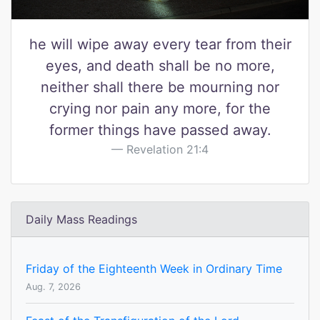
he will wipe away every tear from their
eyes, and death shall be no more,
neither shall there be mourning nor
crying nor pain any more, for the
former things have passed away.
Revelation 21:4
Daily Mass Readings
Friday of the Eighteenth Week in Ordinary Time
Aug. 7, 2026