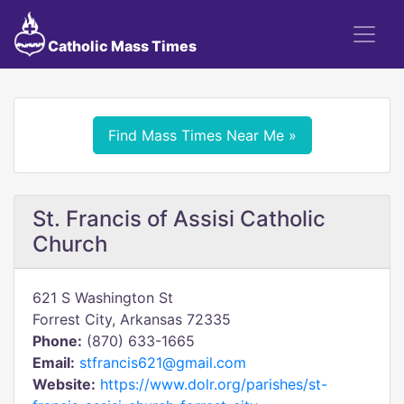
Catholic Mass Times
Find Mass Times Near Me »
St. Francis of Assisi Catholic
Church
621 S Washington St
Forrest City, Arkansas 72335
Phone:
(870) 633-1665
Email:
stfrancis621@gmail.com
Website:
https://www.dolr.org/parishes/st-