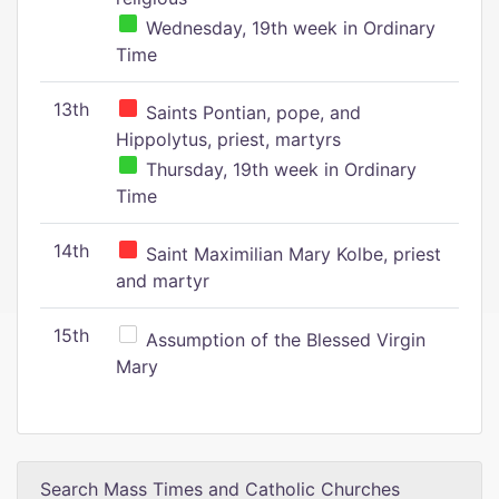
Wednesday, 19th week in Ordinary
Time
13th
Saints Pontian, pope, and
Hippolytus, priest, martyrs
Thursday, 19th week in Ordinary
Time
14th
Saint Maximilian Mary Kolbe, priest
and martyr
15th
Assumption of the Blessed Virgin
Mary
Search Mass Times and Catholic Churches