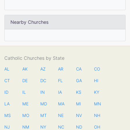
Nearby Churches
Catholic Churches by State
AL
AK
AZ
AR
CA
CO
CT
DE
DC
FL
GA
HI
ID
IL
IN
IA
KS
KY
LA
ME
MD
MA
MI
MN
MS
MO
MT
NE
NV
NH
NJ
NM
NY
NC
ND
OH