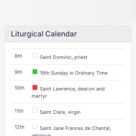
Liturgical Calendar
8th
Saint Dominic, priest
9th
19th Sunday in Ordinary Time
10th
Saint Lawrence, deacon and
martyr
11th
Saint Clare, virgin
12th
Saint Jane Frances de Chantal,
religious