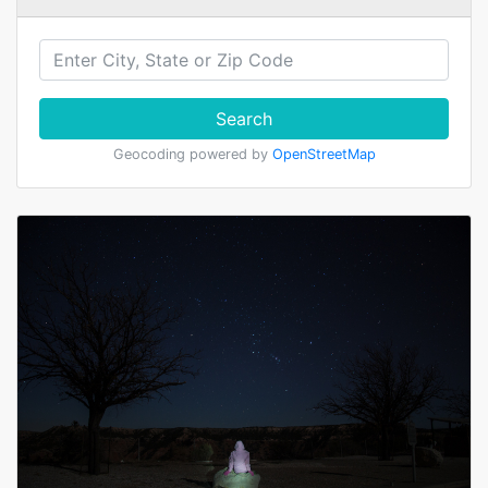
Search
Geocoding powered by
OpenStreetMap