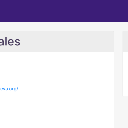
ales
eva.org/