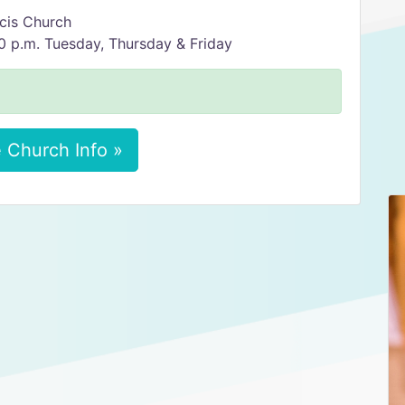
ncis Church
 p.m. Tuesday, Thursday & Friday
 Church Info »