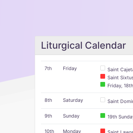
Liturgical Calendar
7th
Friday
Saint Cajeta
Saint Sixtu
Friday, 18t
8th
Saturday
Saint Domin
9th
Sunday
19th Sunday
10th
Monday
Saint Lawr