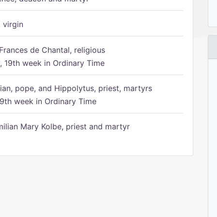
 virgin
Frances de Chantal, religious
 19th week in Ordinary Time
ian, pope, and Hippolytus, priest, martyrs
9th week in Ordinary Time
ilian Mary Kolbe, priest and martyr