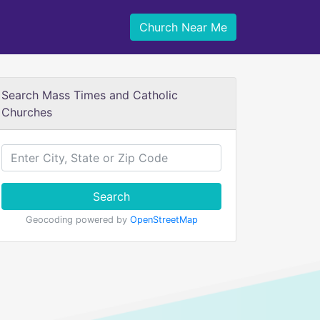
Church Near Me
Search Mass Times and Catholic
Churches
Search
Geocoding powered by
OpenStreetMap