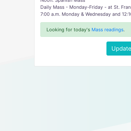
Noon: Spanish Mass
Daily Mass - Monday-Friday - at St. Fra
7:00 a.m. Monday & Wednesday and 12:10
Looking for today's
Mass readings
.
Update