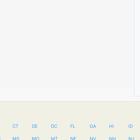
CT
DE
DC
FL
GA
HI
ID
N
MS
MO
MT
NE
NV
NH
NJ