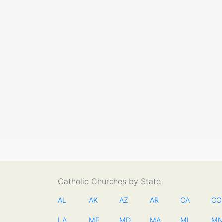
Catholic Churches by State
AL
AK
AZ
AR
CA
CO
LA
ME
MD
MA
MI
M