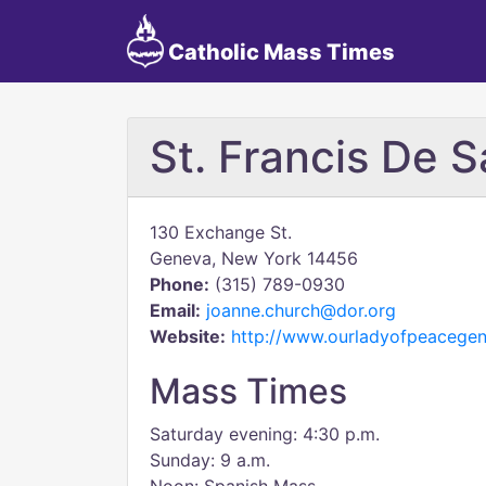
Catholic Mass Times
St. Francis De S
130 Exchange St.
Geneva, New York 14456
Phone:
(315) 789-0930
Email:
joanne.church@dor.org
Website:
http://www.ourladyofpeacegen
Mass Times
Saturday evening: 4:30 p.m.
Sunday: 9 a.m.