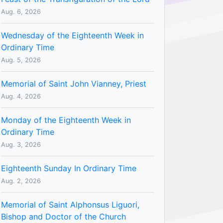
Aug. 6, 2026
Wednesday of the Eighteenth Week in
Ordinary Time
Aug. 5, 2026
Memorial of Saint John Vianney, Priest
Aug. 4, 2026
Monday of the Eighteenth Week in
Ordinary Time
Aug. 3, 2026
Eighteenth Sunday In Ordinary Time
Aug. 2, 2026
Memorial of Saint Alphonsus Liguori,
Bishop and Doctor of the Church