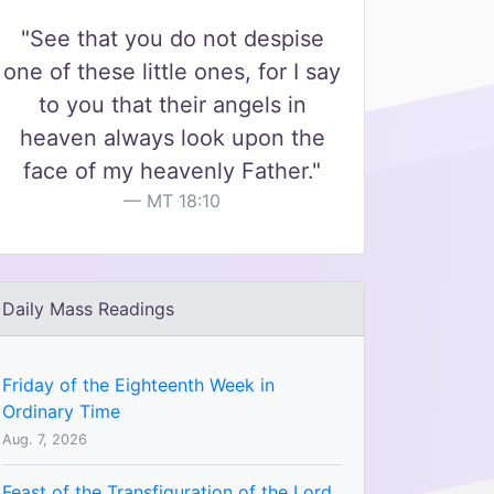
"See that you do not despise
one of these little ones, for I say
to you that their angels in
heaven always look upon the
face of my heavenly Father."
MT 18:10
Daily Mass Readings
Friday of the Eighteenth Week in
Ordinary Time
Aug. 7, 2026
Feast of the Transfiguration of the Lord