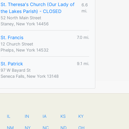
St. Theresa's Church (Our Lady of
6.6
the Lakes Parish) - CLOSED
mi.
52 North Main Street
Staney, New York 14456
St. Francis
7.0 mi.
12 Church Street
Phelps, New York 14532
St. Patrick
9.1 mi.
97 W Bayard St
Seneca Falls, New York 13148
IL
IN
IA
KS
KY
NM
NY
NC
ND
OH