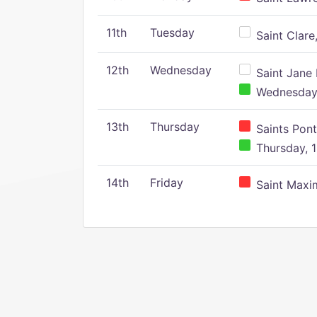
11th
Tuesday
Saint Clare,
12th
Wednesday
Saint Jane 
Wednesday,
13th
Thursday
Saints Pont
Thursday, 1
14th
Friday
Saint Maxim