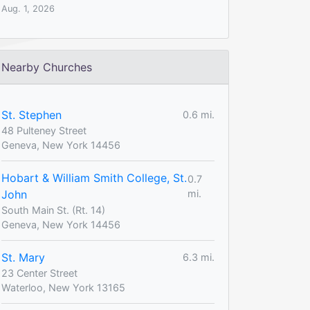
Aug. 1, 2026
Nearby Churches
St. Stephen
0.6 mi.
48 Pulteney Street
Geneva, New York 14456
Hobart & William Smith College, St.
0.7
John
mi.
South Main St. (Rt. 14)
Geneva, New York 14456
St. Mary
6.3 mi.
23 Center Street
Waterloo, New York 13165