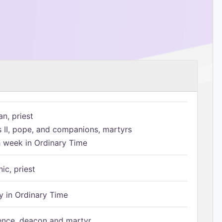
n, priest
s II, pope, and companions, martyrs
h week in Ordinary Time
ic, priest
 in Ordinary Time
ence, deacon and martyr