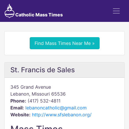
Catholic Mass Times
Find Mass Times Near Me »
St. Francis de Sales
345 Grand Avenue
Lebanon, Missouri 65536
Phone:
(417) 532-4811
Email:
lebanoncatholic@gmail.com
Website:
http://www.sfslebanon.org/