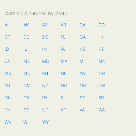
Catholic Churches by State
AL
AK
AZ
AR
CA
CO
CT
DE
DC
FL
GA
HI
ID
IL
IN
IA
KS
KY
LA
ME
MD
MA
MI
MN
MS
MO
MT
NE
NV
NH
NJ
NM
NY
NC
ND
OH
OK
OR
PA
RI
SC
SD
TN
TX
UT
VT
VA
WA
WV
WI
WY