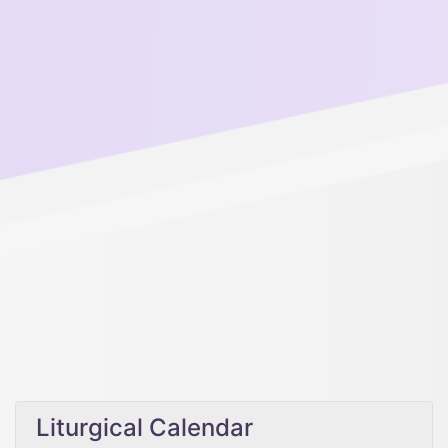
Liturgical Calendar