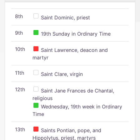
8th
Saint Dominic, priest
9th
19th Sunday in Ordinary Time
10th
Saint Lawrence, deacon and
martyr
11th
Saint Clare, virgin
12th
Saint Jane Frances de Chantal,
religious
Wednesday, 19th week in Ordinary
Time
13th
Saints Pontian, pope, and
Hippolytus, priest, martyrs