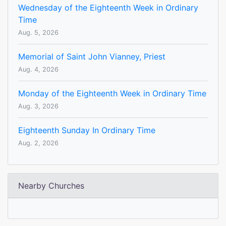
Wednesday of the Eighteenth Week in Ordinary
Time
Aug. 5, 2026
Memorial of Saint John Vianney, Priest
Aug. 4, 2026
Monday of the Eighteenth Week in Ordinary Time
Aug. 3, 2026
Eighteenth Sunday In Ordinary Time
Aug. 2, 2026
Nearby Churches