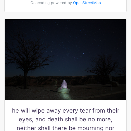
Geocoding powered by
OpenStreetMap
he will wipe away every tear from their
eyes, and death shall be no more,
neither shall there be mourning nor