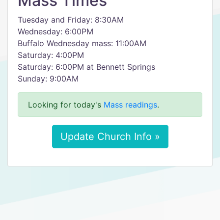
Mass Times
Tuesday and Friday: 8:30AM
Wednesday: 6:00PM
Buffalo Wednesday mass: 11:00AM
Saturday: 4:00PM
Saturday: 6:00PM at Bennett Springs
Sunday: 9:00AM
Looking for today's
Mass readings
.
Update Church Info »