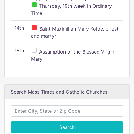
Thursday, 19th week in Ordinary
Time
14th
Saint Maximilian Mary Kolbe, priest
and martyr
15th
Assumption of the Blessed Virgin
Mary
Search Mass Times and Catholic Churches
Search