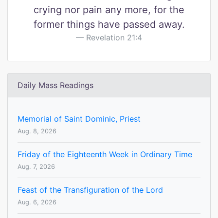
crying nor pain any more, for the
former things have passed away.
Revelation 21:4
Daily Mass Readings
Memorial of Saint Dominic, Priest
Aug. 8, 2026
Friday of the Eighteenth Week in Ordinary Time
Aug. 7, 2026
Feast of the Transfiguration of the Lord
Aug. 6, 2026