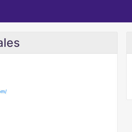
ales
com/