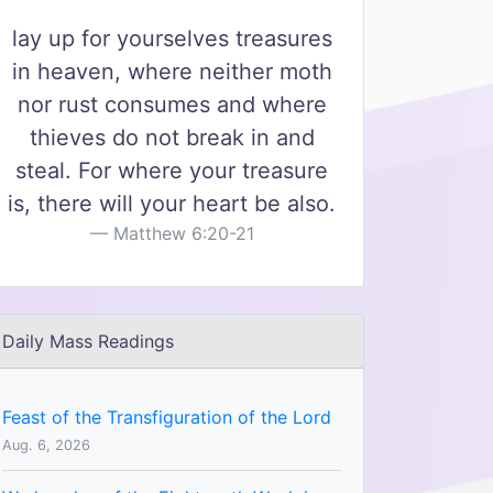
lay up for yourselves treasures
in heaven, where neither moth
nor rust consumes and where
thieves do not break in and
steal. For where your treasure
is, there will your heart be also.
Matthew 6:20-21
Daily Mass Readings
Feast of the Transfiguration of the Lord
Aug. 6, 2026