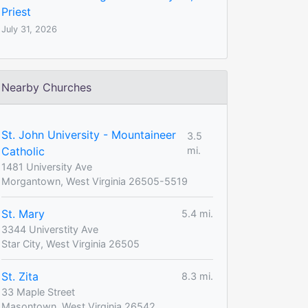
Priest
July 31, 2026
Nearby Churches
St. John University - Mountaineer
3.5
Catholic
mi.
1481 University Ave
Morgantown, West Virginia 26505-5519
St. Mary
5.4 mi.
3344 Universtity Ave
Star City, West Virginia 26505
St. Zita
8.3 mi.
33 Maple Street
Masontown, West Virginia 26542