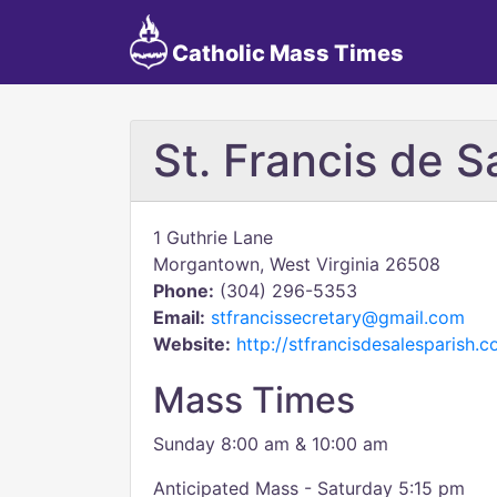
Catholic Mass Times
St. Francis de S
1 Guthrie Lane
Morgantown, West Virginia 26508
Phone:
(304) 296-5353
Email:
stfrancissecretary@gmail.com
Website:
http://stfrancisdesalesparish.
Mass Times
Sunday 8:00 am & 10:00 am
Anticipated Mass - Saturday 5:15 pm