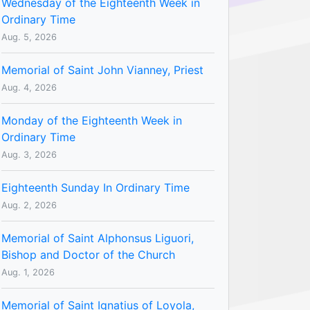
Wednesday of the Eighteenth Week in
Ordinary Time
Aug. 5, 2026
Memorial of Saint John Vianney, Priest
Aug. 4, 2026
Monday of the Eighteenth Week in
Ordinary Time
Aug. 3, 2026
Eighteenth Sunday In Ordinary Time
Aug. 2, 2026
Memorial of Saint Alphonsus Liguori,
Bishop and Doctor of the Church
Aug. 1, 2026
Memorial of Saint Ignatius of Loyola,