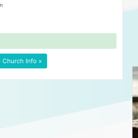
am
 Church Info »