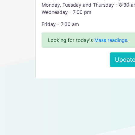
Monday, Tuesday and Thursday - 8:30 
Wednesday - 7:00 pm
Friday - 7:30 am
Looking for today's
Mass readings
.
Update