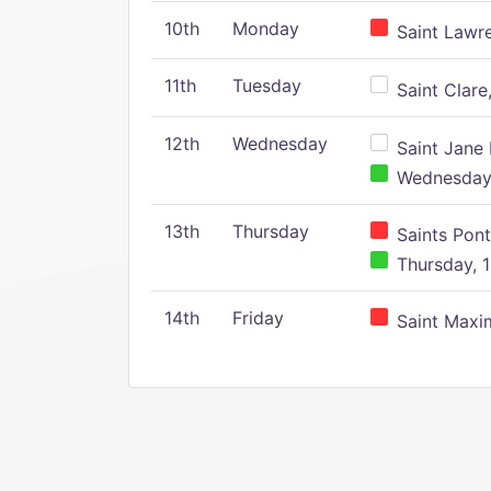
10th
Monday
Saint Lawr
11th
Tuesday
Saint Clare,
12th
Wednesday
Saint Jane 
Wednesday,
13th
Thursday
Saints Pont
Thursday, 1
14th
Friday
Saint Maxim