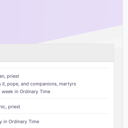
n, priest
s II, pope, and companions, martyrs
h week in Ordinary Time
ic, priest
 in Ordinary Time