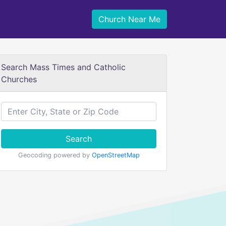
Church Near Me
Search Mass Times and Catholic
Churches
Search
Geocoding powered by
OpenStreetMap