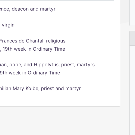
ence, deacon and martyr
 virgin
Frances de Chantal, religious
 19th week in Ordinary Time
ian, pope, and Hippolytus, priest, martyrs
9th week in Ordinary Time
ilian Mary Kolbe, priest and martyr