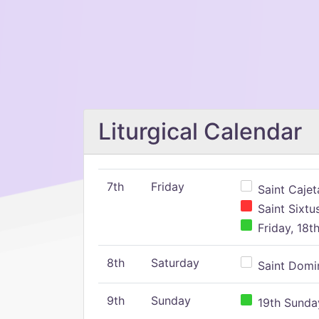
Liturgical Calendar
7th
Friday
Saint Cajeta
Saint Sixtu
Friday, 18t
8th
Saturday
Saint Domin
9th
Sunday
19th Sunday