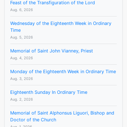
Feast of the Transfiguration of the Lord
Aug. 6, 2026
Wednesday of the Eighteenth Week in Ordinary
Time
Aug. 5, 2026
Memorial of Saint John Vianney, Priest
Aug. 4, 2026
Monday of the Eighteenth Week in Ordinary Time
Aug. 3, 2026
Eighteenth Sunday In Ordinary Time
Aug. 2, 2026
Memorial of Saint Alphonsus Liguori, Bishop and
Doctor of the Church
Aug. 1, 2026