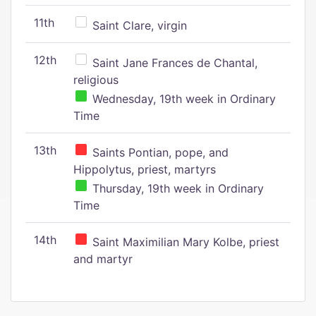
11th
Saint Clare, virgin
12th
Saint Jane Frances de Chantal,
religious
Wednesday, 19th week in Ordinary
Time
13th
Saints Pontian, pope, and
Hippolytus, priest, martyrs
Thursday, 19th week in Ordinary
Time
14th
Saint Maximilian Mary Kolbe, priest
and martyr