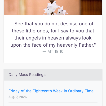
"See that you do not despise one of
these little ones, for I say to you that
their angels in heaven always look
upon the face of my heavenly Father."
MT 18:10
Daily Mass Readings
Friday of the Eighteenth Week in Ordinary Time
Aug. 7, 2026