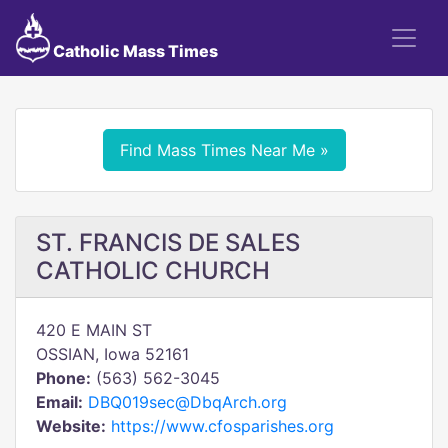
Catholic Mass Times
Find Mass Times Near Me »
ST. FRANCIS DE SALES
CATHOLIC CHURCH
420 E MAIN ST
OSSIAN, Iowa 52161
Phone:
(563) 562-3045
Email:
DBQ019sec@DbqArch.org
Website:
https://www.cfosparishes.org