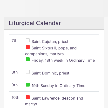
Liturgical Calendar
7th
Saint Cajetan, priest
Saint Sixtus II, pope, and
companions, martyrs
Friday, 18th week in Ordinary Time
8th
Saint Dominic, priest
9th
19th Sunday in Ordinary Time
10th
Saint Lawrence, deacon and
martyr