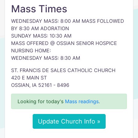
Mass Times
WEDNESDAY MASS: 8:00 AM MASS FOLLOWED
BY 8:30 AM ADORATION
SUNDAY MASS: 10:30 AM
MASS OFFERED @ OSSIAN SENIOR HOSPICE
NURSING HOME:
WEDNESDAY MASS: 8:30 AM
ST. FRANCIS DE SALES CATHOLIC CHURCH
420 E MAIN ST
OSSIAN, IA 52161 - 8496
Looking for today's
Mass readings
.
Update Church Info »