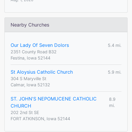
Nearby Churches
Our Lady Of Seven Dolors
5.4 mi.
2351 County Road B32
Festina, Iowa 52144
St Aloysius Catholic Church
5.9 mi.
304 S Maryville St
Calmar, Iowa 52132
ST. JOHN'S NEPOMUCENE CATHOLIC
8.9
CHURCH
mi.
202 2nd St SE
FORT ATKINSON, Iowa 52144