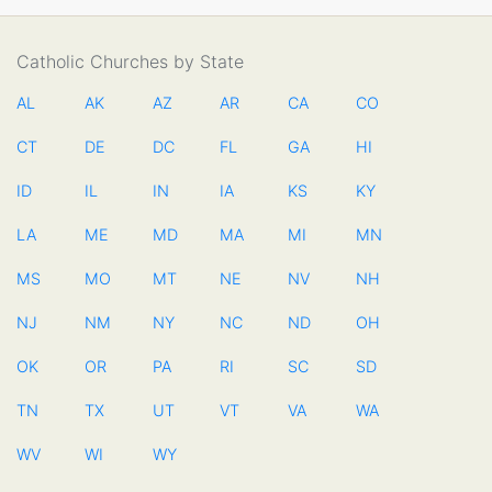
Catholic Churches by State
AL
AK
AZ
AR
CA
CO
CT
DE
DC
FL
GA
HI
ID
IL
IN
IA
KS
KY
LA
ME
MD
MA
MI
MN
MS
MO
MT
NE
NV
NH
NJ
NM
NY
NC
ND
OH
OK
OR
PA
RI
SC
SD
TN
TX
UT
VT
VA
WA
WV
WI
WY