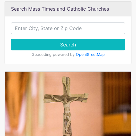
Search Mass Times and Catholic Churches
Search
Geocoding powered by
OpenStreetMap