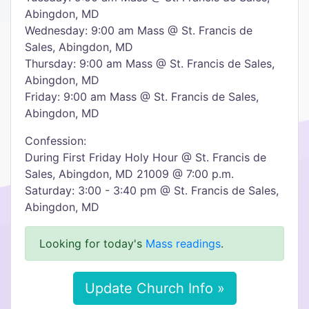
Abingdon, MD
Wednesday: 9:00 am Mass @ St. Francis de
Sales, Abingdon, MD
Thursday: 9:00 am Mass @ St. Francis de Sales,
Abingdon, MD
Friday: 9:00 am Mass @ St. Francis de Sales,
Abingdon, MD
Confession:
During First Friday Holy Hour @ St. Francis de
Sales, Abingdon, MD 21009 @ 7:00 p.m.
Saturday: 3:00 - 3:40 pm @ St. Francis de Sales,
Abingdon, MD
Looking for today's
Mass readings
.
Update Church Info »