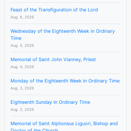
Feast of the Transfiguration of the Lord
Aug. 6, 2026
Wednesday of the Eighteenth Week in Ordinary
Time
Aug. 5, 2026
Memorial of Saint John Vianney, Priest
Aug. 4, 2026
Monday of the Eighteenth Week in Ordinary Time
Aug. 3, 2026
Eighteenth Sunday In Ordinary Time
Aug. 2, 2026
Memorial of Saint Alphonsus Liguori, Bishop and
Doctor of the Church