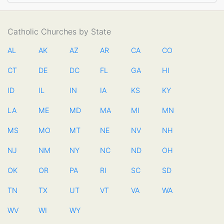
Catholic Churches by State
AL
AK
AZ
AR
CA
CO
CT
DE
DC
FL
GA
HI
ID
IL
IN
IA
KS
KY
LA
ME
MD
MA
MI
MN
MS
MO
MT
NE
NV
NH
NJ
NM
NY
NC
ND
OH
OK
OR
PA
RI
SC
SD
TN
TX
UT
VT
VA
WA
WV
WI
WY