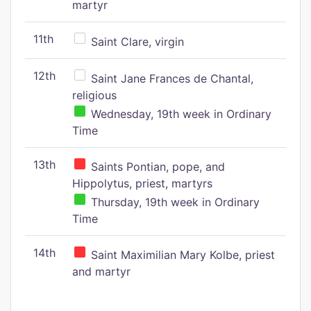
martyr
11th
Saint Clare, virgin
12th
Saint Jane Frances de Chantal,
religious
Wednesday, 19th week in Ordinary
Time
13th
Saints Pontian, pope, and
Hippolytus, priest, martyrs
Thursday, 19th week in Ordinary
Time
14th
Saint Maximilian Mary Kolbe, priest
and martyr