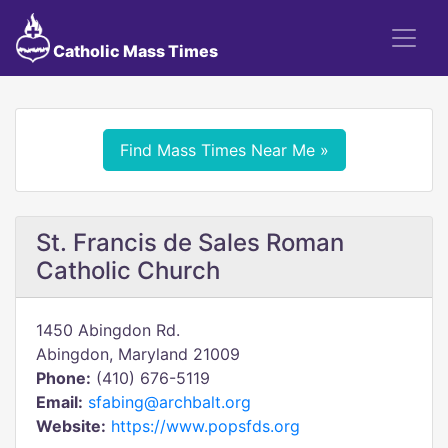
Catholic Mass Times
Find Mass Times Near Me »
St. Francis de Sales Roman
Catholic Church
1450 Abingdon Rd.
Abingdon, Maryland 21009
Phone:
(410) 676-5119
Email:
sfabing@archbalt.org
Website:
https://www.popsfds.org