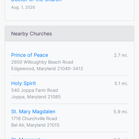
Aug. 1, 2026
Nearby Churches
Prince of Peace
2.7 mi.
2600 Willoughby Beach Road
Edgewood, Maryland 21040-3412
Holy Spirit
5.1 mi.
540 Joppa Farm Road
Joppa, Maryland 21085
St. Mary Magdalen
5.9 mi.
1716 Churchville Road
Bel Air, Maryland 21015