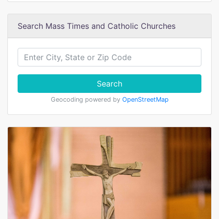
Search Mass Times and Catholic Churches
Search
Geocoding powered by
OpenStreetMap