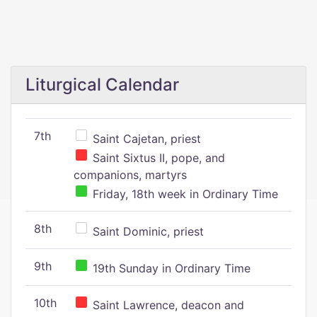
Liturgical Calendar
7th
Saint Cajetan, priest
Saint Sixtus II, pope, and
companions, martyrs
Friday, 18th week in Ordinary Time
8th
Saint Dominic, priest
9th
19th Sunday in Ordinary Time
10th
Saint Lawrence, deacon and