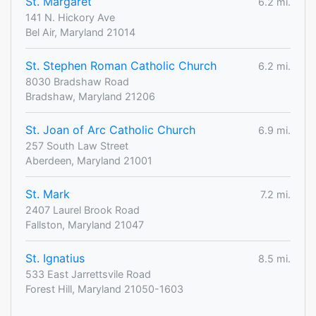
St. Margaret
6.2 mi.
141 N. Hickory Ave
Bel Air, Maryland 21014
St. Stephen Roman Catholic Church
6.2 mi.
8030 Bradshaw Road
Bradshaw, Maryland 21206
St. Joan of Arc Catholic Church
6.9 mi.
257 South Law Street
Aberdeen, Maryland 21001
St. Mark
7.2 mi.
2407 Laurel Brook Road
Fallston, Maryland 21047
St. Ignatius
8.5 mi.
533 East Jarrettsvile Road
Forest Hill, Maryland 21050-1603