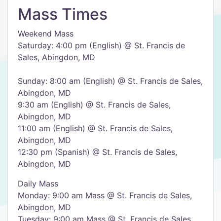
Mass Times
Weekend Mass
Saturday: 4:00 pm (English) @ St. Francis de
Sales, Abingdon, MD
Sunday: 8:00 am (English) @ St. Francis de Sales,
Abingdon, MD
9:30 am (English) @ St. Francis de Sales,
Abingdon, MD
11:00 am (English) @ St. Francis de Sales,
Abingdon, MD
12:30 pm (Spanish) @ St. Francis de Sales,
Abingdon, MD
Daily Mass
Monday: 9:00 am Mass @ St. Francis de Sales,
Abingdon, MD
Tuesday: 9:00 am Mass @ St. Francis de Sales,