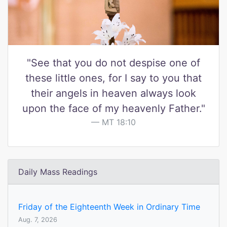
"See that you do not despise one of
these little ones, for I say to you that
their angels in heaven always look
upon the face of my heavenly Father."
MT 18:10
Daily Mass Readings
Friday of the Eighteenth Week in Ordinary Time
Aug. 7, 2026