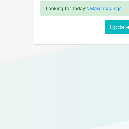
Looking for today's
Mass readings
.
Update