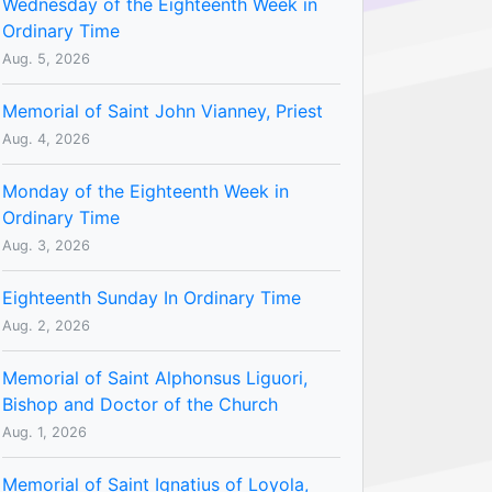
Wednesday of the Eighteenth Week in
Ordinary Time
Aug. 5, 2026
Memorial of Saint John Vianney, Priest
Aug. 4, 2026
Monday of the Eighteenth Week in
Ordinary Time
Aug. 3, 2026
Eighteenth Sunday In Ordinary Time
Aug. 2, 2026
Memorial of Saint Alphonsus Liguori,
Bishop and Doctor of the Church
Aug. 1, 2026
Memorial of Saint Ignatius of Loyola,