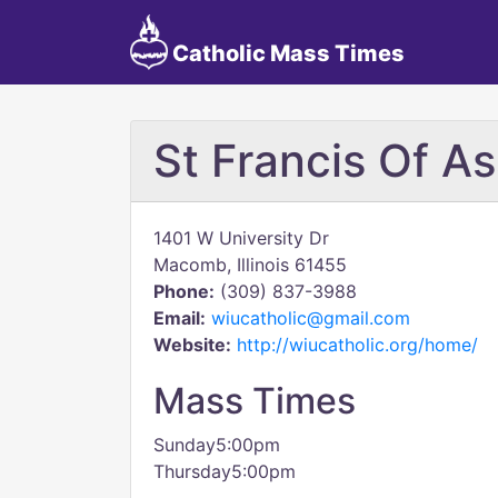
Catholic Mass Times
St Francis Of A
1401 W University Dr
Macomb, Illinois 61455
Phone:
(309) 837-3988
Email:
wiucatholic@gmail.com
Website:
http://wiucatholic.org/home/
Mass Times
Sunday5:00pm
Thursday5:00pm