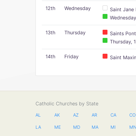
12th
Wednesday
Saint Jane 
Wednesday,
13th
Thursday
Saints Pont
Thursday, 1
14th
Friday
Saint Maxim
Catholic Churches by State
AL
AK
AZ
AR
CA
CO
LA
ME
MD
MA
MI
M