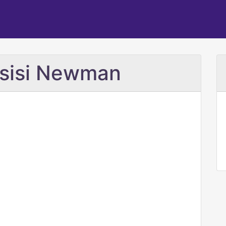
ssisi Newman