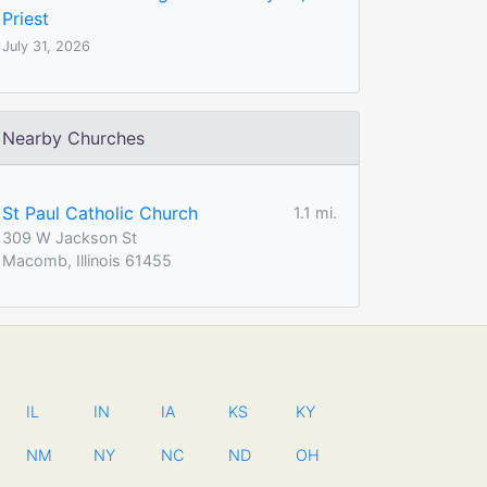
Priest
July 31, 2026
Nearby Churches
St Paul Catholic Church
1.1 mi.
309 W Jackson St
Macomb, Illinois 61455
IL
IN
IA
KS
KY
NM
NY
NC
ND
OH