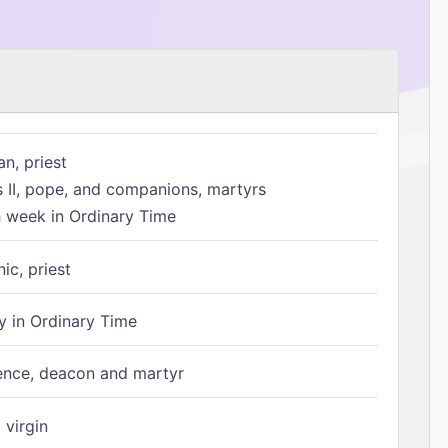
n, priest
s II, pope, and companions, martyrs
h week in Ordinary Time
ic, priest
 in Ordinary Time
ence, deacon and martyr
 virgin