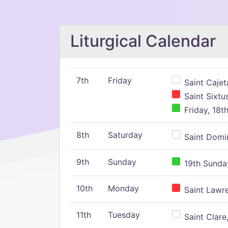
Liturgical Calendar
7th
Friday
Saint Cajeta
Saint Sixtu
Friday, 18t
8th
Saturday
Saint Domin
9th
Sunday
19th Sunday
10th
Monday
Saint Lawr
11th
Tuesday
Saint Clare,