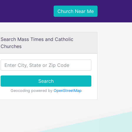
Church Near Me
Search Mass Times and Catholic
Churches
Search
Geocoding powered by
OpenStreetMap