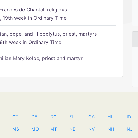
Frances de Chantal, religious
 19th week in Ordinary Time
ian, pope, and Hippolytus, priest, martyrs
9th week in Ordinary Time
ilian Mary Kolbe, priest and martyr
CT
DE
DC
FL
GA
HI
ID
N
MS
MO
MT
NE
NV
NH
NJ