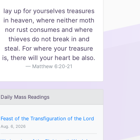
lay up for yourselves treasures
in heaven, where neither moth
nor rust consumes and where
thieves do not break in and
steal. For where your treasure
is, there will your heart be also.
Matthew 6:20-21
Daily Mass Readings
Feast of the Transfiguration of the Lord
Aug. 6, 2026