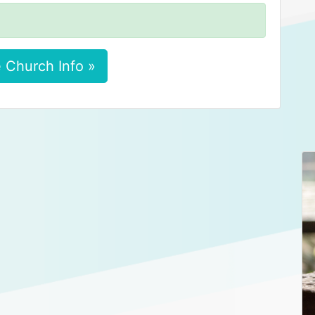
 Church Info »