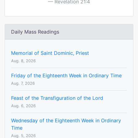
Revelation 21:4
Daily Mass Readings
Memorial of Saint Dominic, Priest
Aug. 8, 2026
Friday of the Eighteenth Week in Ordinary Time
Aug. 7, 2026
Feast of the Transfiguration of the Lord
Aug. 6, 2026
Wednesday of the Eighteenth Week in Ordinary
Time
Aug. 5, 2026