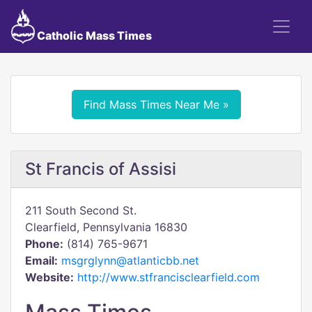
Catholic Mass Times
Find Mass Times Near Me »
St Francis of Assisi
211 South Second St.
Clearfield, Pennsylvania 16830
Phone:
(814) 765-9671
Email:
msgrglynn@atlanticbb.net
Website:
http://www.stfrancisclearfield.com