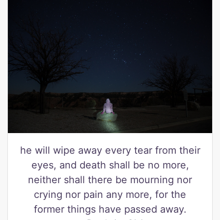
he will wipe away every tear from their
eyes, and death shall be no more,
neither shall there be mourning nor
crying nor pain any more, for the
former things have passed away.