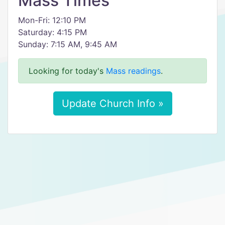
Mass Times
Mon-Fri: 12:10 PM
Saturday: 4:15 PM
Sunday: 7:15 AM, 9:45 AM
Looking for today's
Mass readings
.
Update Church Info »