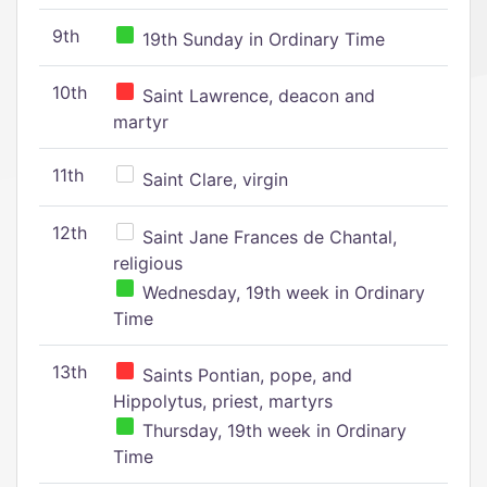
9th
19th Sunday in Ordinary Time
10th
Saint Lawrence, deacon and
martyr
11th
Saint Clare, virgin
12th
Saint Jane Frances de Chantal,
religious
Wednesday, 19th week in Ordinary
Time
13th
Saints Pontian, pope, and
Hippolytus, priest, martyrs
Thursday, 19th week in Ordinary
Time