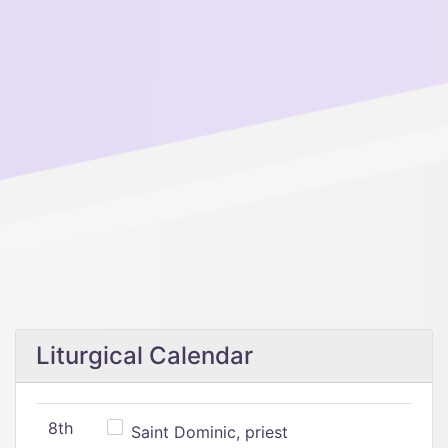
Liturgical Calendar
8th
Saint Dominic, priest