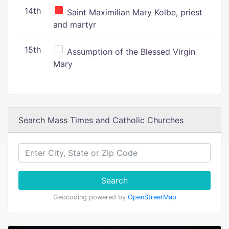
14th
Saint Maximilian Mary Kolbe, priest
and martyr
15th
Assumption of the Blessed Virgin
Mary
Search Mass Times and Catholic Churches
Search
Geocoding powered by
OpenStreetMap