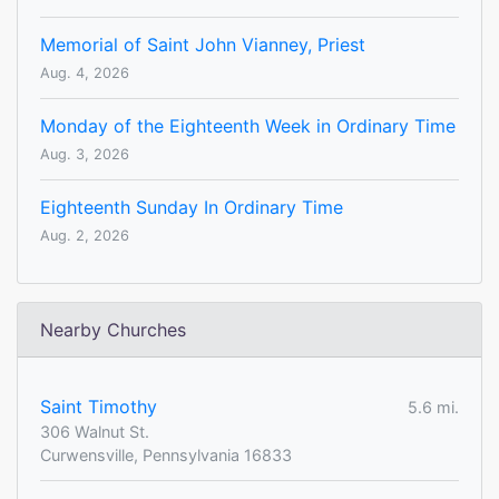
Memorial of Saint John Vianney, Priest
Aug. 4, 2026
Monday of the Eighteenth Week in Ordinary Time
Aug. 3, 2026
Eighteenth Sunday In Ordinary Time
Aug. 2, 2026
Nearby Churches
Saint Timothy
5.6 mi.
306 Walnut St.
Curwensville, Pennsylvania 16833