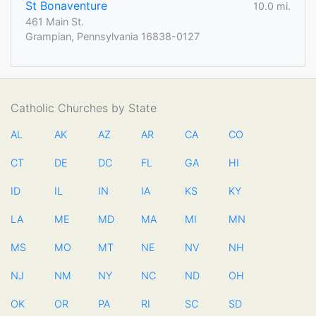
St Bonaventure
10.0 mi.
461 Main St.
Grampian, Pennsylvania 16838-0127
Catholic Churches by State
AL
AK
AZ
AR
CA
CO
CT
DE
DC
FL
GA
HI
ID
IL
IN
IA
KS
KY
LA
ME
MD
MA
MI
MN
MS
MO
MT
NE
NV
NH
NJ
NM
NY
NC
ND
OH
OK
OR
PA
RI
SC
SD