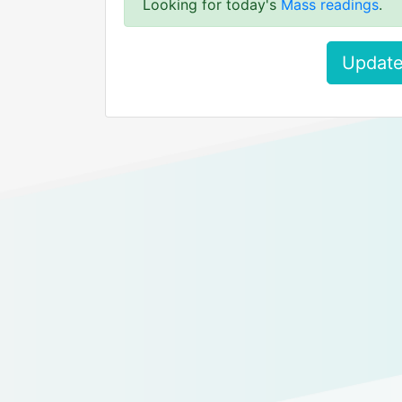
Looking for today's
Mass readings
.
Update