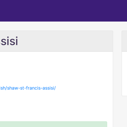
sisi
sh/shaw-st-francis-assisi/