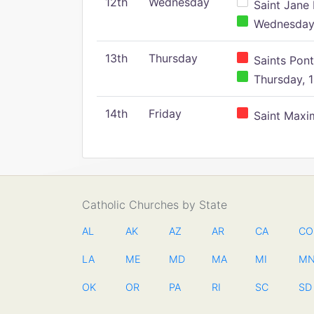
12th
Wednesday
Saint Jane 
Wednesday,
13th
Thursday
Saints Pont
Thursday, 1
14th
Friday
Saint Maxim
Catholic Churches by State
AL
AK
AZ
AR
CA
CO
LA
ME
MD
MA
MI
M
OK
OR
PA
RI
SC
SD