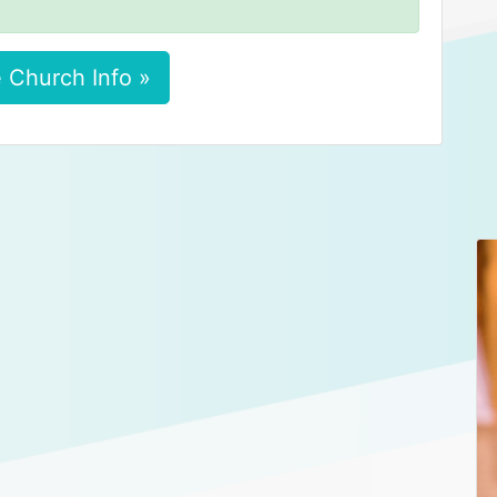
 Church Info »