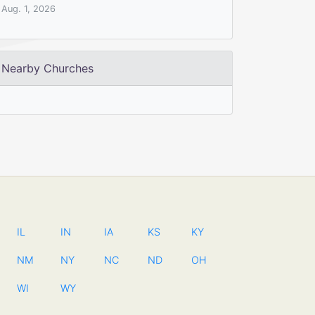
Aug. 1, 2026
Nearby Churches
IL
IN
IA
KS
KY
NM
NY
NC
ND
OH
WI
WY