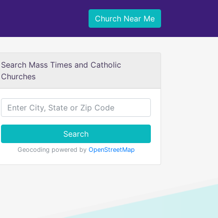
Church Near Me
Search Mass Times and Catholic
Churches
Search
Geocoding powered by
OpenStreetMap