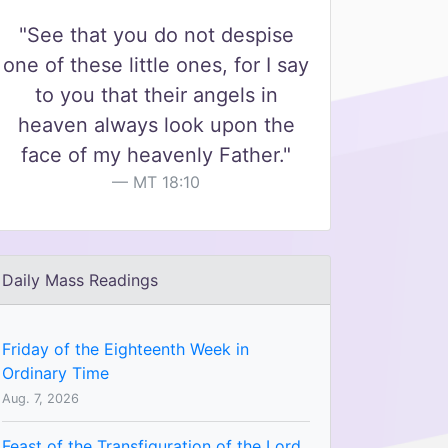
"See that you do not despise
one of these little ones, for I say
to you that their angels in
heaven always look upon the
face of my heavenly Father."
MT 18:10
Daily Mass Readings
Friday of the Eighteenth Week in
Ordinary Time
Aug. 7, 2026
Feast of the Transfiguration of the Lord