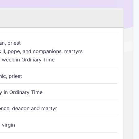
n, priest
s II, pope, and companions, martyrs
h week in Ordinary Time
ic, priest
 in Ordinary Time
ence, deacon and martyr
 virgin