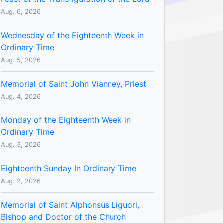
Aug. 6, 2026
Wednesday of the Eighteenth Week in
Ordinary Time
Aug. 5, 2026
Memorial of Saint John Vianney, Priest
Aug. 4, 2026
Monday of the Eighteenth Week in
Ordinary Time
Aug. 3, 2026
Eighteenth Sunday In Ordinary Time
Aug. 2, 2026
Memorial of Saint Alphonsus Liguori,
Bishop and Doctor of the Church