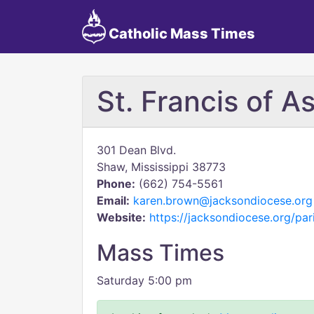
Catholic Mass Times
St. Francis of As
301 Dean Blvd.
Shaw, Mississippi 38773
Phone:
(662) 754-5561
Email:
karen.brown@jacksondiocese.org
Website:
https://jacksondiocese.org/pari
Mass Times
Saturday 5:00 pm