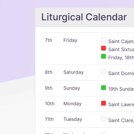
Liturgical Calendar
7th
Friday
Saint Cajeta
Saint Sixtu
Friday, 18t
8th
Saturday
Saint Domin
9th
Sunday
19th Sunday
10th
Monday
Saint Lawr
11th
Tuesday
Saint Clare,