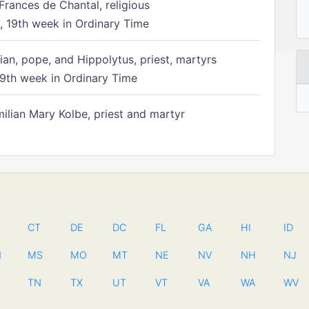
Frances de Chantal, religious
 19th week in Ordinary Time
ian, pope, and Hippolytus, priest, martyrs
9th week in Ordinary Time
ilian Mary Kolbe, priest and martyr
CT
DE
DC
FL
GA
HI
ID
N
MS
MO
MT
NE
NV
NH
NJ
TN
TX
UT
VT
VA
WA
WV