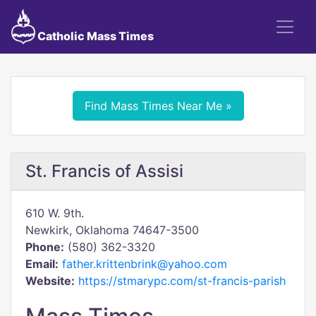
Catholic Mass Times
Find Mass Times Near Me »
St. Francis of Assisi
610 W. 9th.
Newkirk, Oklahoma 74647-3500
Phone:
(580) 362-3320
Email:
father.krittenbrink@yahoo.com
Website:
https://stmarypc.com/st-francis-parish