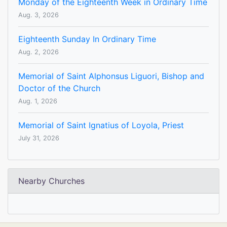
Monday of the Eighteenth Week in Ordinary Time
Aug. 3, 2026
Eighteenth Sunday In Ordinary Time
Aug. 2, 2026
Memorial of Saint Alphonsus Liguori, Bishop and
Doctor of the Church
Aug. 1, 2026
Memorial of Saint Ignatius of Loyola, Priest
July 31, 2026
Nearby Churches