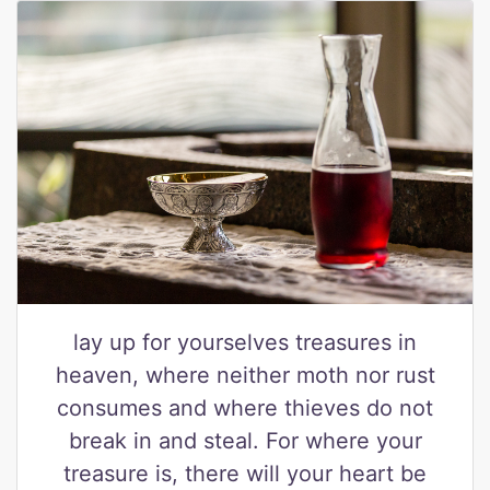
lay up for yourselves treasures in
heaven, where neither moth nor rust
consumes and where thieves do not
break in and steal. For where your
treasure is, there will your heart be