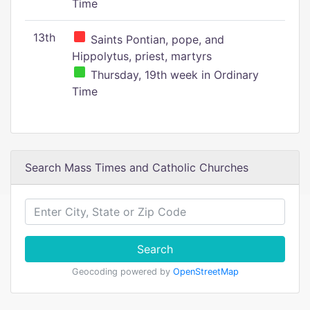
Time
13th
Saints Pontian, pope, and
Hippolytus, priest, martyrs
Thursday, 19th week in Ordinary
Time
Search Mass Times and Catholic Churches
Search
Geocoding powered by
OpenStreetMap