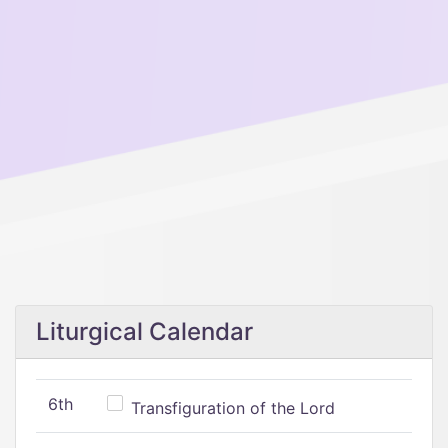
Liturgical Calendar
6th
Transfiguration of the Lord