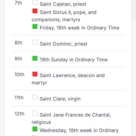
7th
Saint Cajetan, priest
Saint Sixtus II, pope, and
companions, martyrs
Friday, 18th week in Ordinary Time
8th
Saint Dominic, priest
9th
19th Sunday in Ordinary Time
10th
Saint Lawrence, deacon and
martyr
11th
Saint Clare, virgin
12th
Saint Jane Frances de Chantal,
religious
Wednesday, 19th week in Ordinary