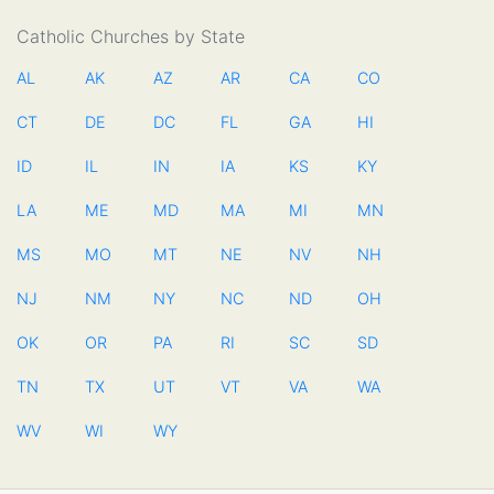
Catholic Churches by State
AL
AK
AZ
AR
CA
CO
CT
DE
DC
FL
GA
HI
ID
IL
IN
IA
KS
KY
LA
ME
MD
MA
MI
MN
MS
MO
MT
NE
NV
NH
NJ
NM
NY
NC
ND
OH
OK
OR
PA
RI
SC
SD
TN
TX
UT
VT
VA
WA
WV
WI
WY