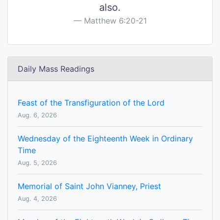
also.
Matthew 6:20-21
Daily Mass Readings
Feast of the Transfiguration of the Lord
Aug. 6, 2026
Wednesday of the Eighteenth Week in Ordinary
Time
Aug. 5, 2026
Memorial of Saint John Vianney, Priest
Aug. 4, 2026