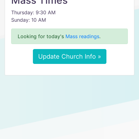
Mass Times
Thursday: 9:30 AM
Sunday: 10 AM
Looking for today's
Mass readings
.
Update Church Info »