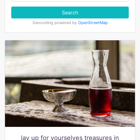
Search
Geocoding powered by
OpenStreetMap
lay up for yourselves treasures in