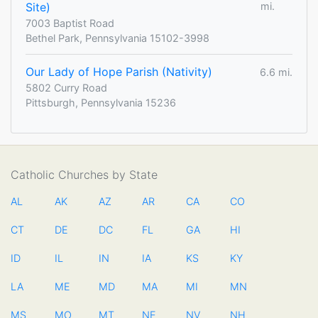
Site)
mi.
7003 Baptist Road
Bethel Park, Pennsylvania 15102-3998
Our Lady of Hope Parish (Nativity)
6.6 mi.
5802 Curry Road
Pittsburgh, Pennsylvania 15236
Catholic Churches by State
AL
AK
AZ
AR
CA
CO
CT
DE
DC
FL
GA
HI
ID
IL
IN
IA
KS
KY
LA
ME
MD
MA
MI
MN
MS
MO
MT
NE
NV
NH