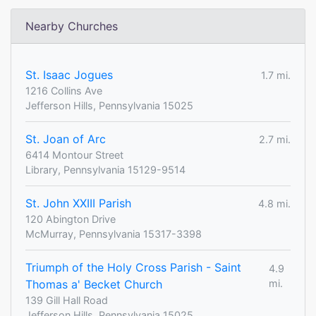
Nearby Churches
St. Isaac Jogues
1.7 mi.
1216 Collins Ave
Jefferson Hills, Pennsylvania 15025
St. Joan of Arc
2.7 mi.
6414 Montour Street
Library, Pennsylvania 15129-9514
St. John XXIII Parish
4.8 mi.
120 Abington Drive
McMurray, Pennsylvania 15317-3398
Triumph of the Holy Cross Parish - Saint
4.9
Thomas a' Becket Church
mi.
139 Gill Hall Road
Jefferson Hills, Pennsylvania 15025