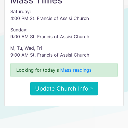
Mass Times
Saturday:
4:00 PM St. Francis of Assisi Church
Sunday:
9:00 AM St. Francis of Assisi Church
M, Tu, Wed, Fri
9:00 AM St. Francis of Assisi Church
Looking for today's
Mass readings
.
Update Church Info »