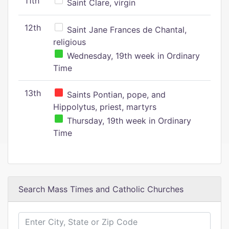
11th
Saint Clare, virgin
12th
Saint Jane Frances de Chantal,
religious
Wednesday, 19th week in Ordinary
Time
13th
Saints Pontian, pope, and
Hippolytus, priest, martyrs
Thursday, 19th week in Ordinary
Time
Search Mass Times and Catholic Churches