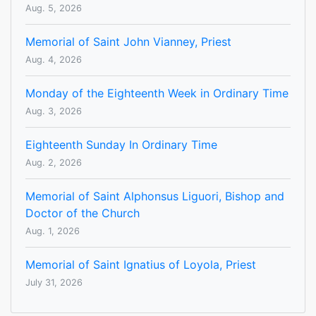
Aug. 5, 2026
Memorial of Saint John Vianney, Priest
Aug. 4, 2026
Monday of the Eighteenth Week in Ordinary Time
Aug. 3, 2026
Eighteenth Sunday In Ordinary Time
Aug. 2, 2026
Memorial of Saint Alphonsus Liguori, Bishop and
Doctor of the Church
Aug. 1, 2026
Memorial of Saint Ignatius of Loyola, Priest
July 31, 2026