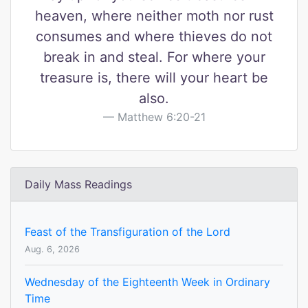
heaven, where neither moth nor rust
consumes and where thieves do not
break in and steal. For where your
treasure is, there will your heart be
also.
Matthew 6:20-21
Daily Mass Readings
Feast of the Transfiguration of the Lord
Aug. 6, 2026
Wednesday of the Eighteenth Week in Ordinary
Time