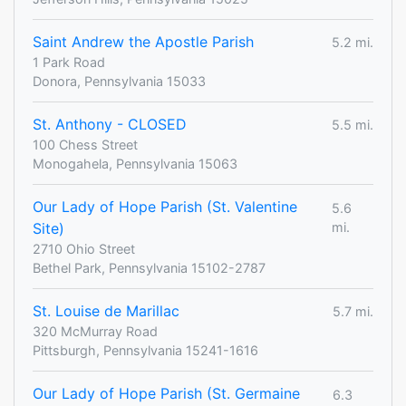
Saint Andrew the Apostle Parish
5.2 mi.
1 Park Road
Donora, Pennsylvania 15033
St. Anthony - CLOSED
5.5 mi.
100 Chess Street
Monogahela, Pennsylvania 15063
Our Lady of Hope Parish (St. Valentine
5.6
Site)
mi.
2710 Ohio Street
Bethel Park, Pennsylvania 15102-2787
St. Louise de Marillac
5.7 mi.
320 McMurray Road
Pittsburgh, Pennsylvania 15241-1616
Our Lady of Hope Parish (St. Germaine
6.3