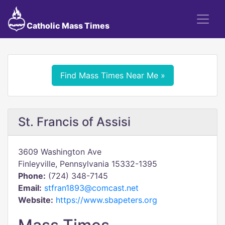
Catholic Mass Times
Find Mass Times Near Me »
St. Francis of Assisi
3609 Washington Ave
Finleyville, Pennsylvania 15332-1395
Phone:
(724) 348-7145
Email:
stfran1893@comcast.net
Website:
https://www.sbapeters.org