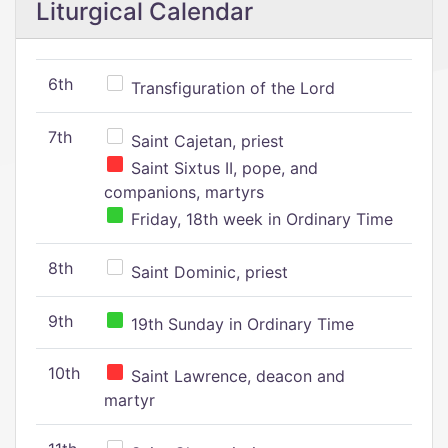
Liturgical Calendar
6th
Transfiguration of the Lord
7th
Saint Cajetan, priest
Saint Sixtus II, pope, and
companions, martyrs
Friday, 18th week in Ordinary Time
8th
Saint Dominic, priest
9th
19th Sunday in Ordinary Time
10th
Saint Lawrence, deacon and
martyr