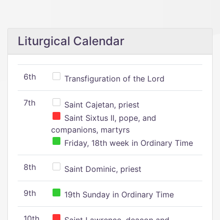
Liturgical Calendar
6th
Transfiguration of the Lord
7th
Saint Cajetan, priest
Saint Sixtus II, pope, and
companions, martyrs
Friday, 18th week in Ordinary Time
8th
Saint Dominic, priest
9th
19th Sunday in Ordinary Time
10th