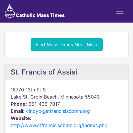
Catholic Mass Times
Find Mass Times Near Me »
St. Francis of Assisi
16770 13th St S
Lake St. Croix Beach, Minnesota 55043
Phone:
651-436-7817
Email:
cindyb@stfrancislscbmn.org
Website:
http://www.stfrancislscbmn.org/indexs.php