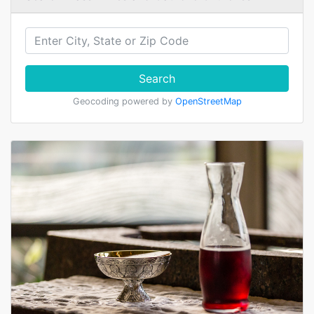
Search
Geocoding powered by
OpenStreetMap