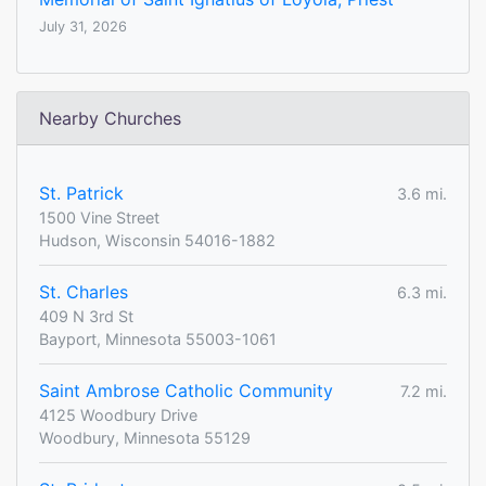
July 31, 2026
Nearby Churches
St. Patrick
3.6 mi.
1500 Vine Street
Hudson, Wisconsin 54016-1882
St. Charles
6.3 mi.
409 N 3rd St
Bayport, Minnesota 55003-1061
Saint Ambrose Catholic Community
7.2 mi.
4125 Woodbury Drive
Woodbury, Minnesota 55129