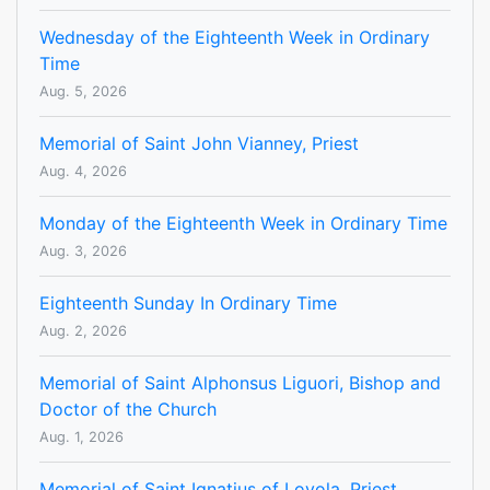
Wednesday of the Eighteenth Week in Ordinary
Time
Aug. 5, 2026
Memorial of Saint John Vianney, Priest
Aug. 4, 2026
Monday of the Eighteenth Week in Ordinary Time
Aug. 3, 2026
Eighteenth Sunday In Ordinary Time
Aug. 2, 2026
Memorial of Saint Alphonsus Liguori, Bishop and
Doctor of the Church
Aug. 1, 2026
Memorial of Saint Ignatius of Loyola, Priest