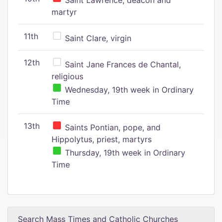
Saint Lawrence, deacon and
martyr
11th
Saint Clare, virgin
12th
Saint Jane Frances de Chantal,
religious
Wednesday, 19th week in Ordinary
Time
13th
Saints Pontian, pope, and
Hippolytus, priest, martyrs
Thursday, 19th week in Ordinary
Time
Search Mass Times and Catholic Churches