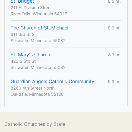
St. Bridget
8.5 mi.
211 E. Division Street
River Falls, Wisconsin 54022
The Church of St. Michael
8.6 mi.
611 3rd St S
Stillwater, Minnesota 55082
St. Mary's Church
8.7 mi.
423 S 5th St
Stillwater, Minnesota 55082
Guardian Angels Catholic Community
9.3 mi.
8260 4th Street North
Oakdale, Minnesota 55128
Catholic Churches by State