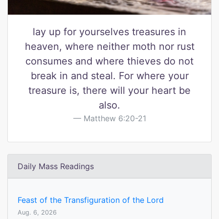
lay up for yourselves treasures in
heaven, where neither moth nor rust
consumes and where thieves do not
break in and steal. For where your
treasure is, there will your heart be
also.
Matthew 6:20-21
Daily Mass Readings
Feast of the Transfiguration of the Lord
Aug. 6, 2026