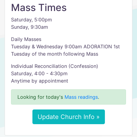
Mass Times
Saturday, 5:00pm
Sunday, 9:30am
Daily Masses
Tuesday & Wednesday 9:00am ADORATION 1st
Tuesday of the month following Mass
Individual Reconciliation (Confession)
Saturday, 4:00 - 4:30pm
Anytime by appointment
Looking for today's
Mass readings
.
Update Church Info »