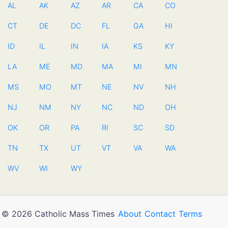
AL
AK
AZ
AR
CA
CO
CT
DE
DC
FL
GA
HI
ID
IL
IN
IA
KS
KY
LA
ME
MD
MA
MI
MN
MS
MO
MT
NE
NV
NH
NJ
NM
NY
NC
ND
OH
OK
OR
PA
RI
SC
SD
TN
TX
UT
VT
VA
WA
WV
WI
WY
© 2026 Catholic Mass Times
About
Contact
Terms