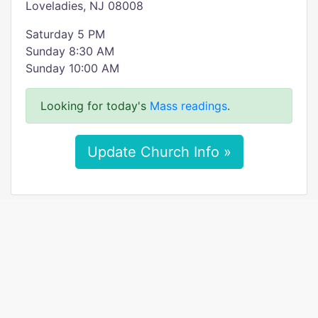
Loveladies, NJ 08008
Saturday 5 PM
Sunday 8:30 AM
Sunday 10:00 AM
Looking for today's
Mass readings
.
Update Church Info »