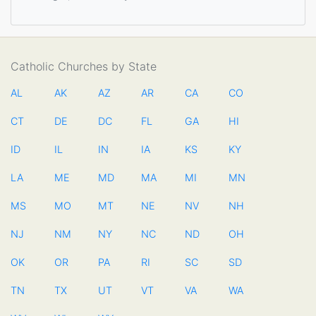
Catholic Churches by State
AL
AK
AZ
AR
CA
CO
CT
DE
DC
FL
GA
HI
ID
IL
IN
IA
KS
KY
LA
ME
MD
MA
MI
MN
MS
MO
MT
NE
NV
NH
NJ
NM
NY
NC
ND
OH
OK
OR
PA
RI
SC
SD
TN
TX
UT
VT
VA
WA