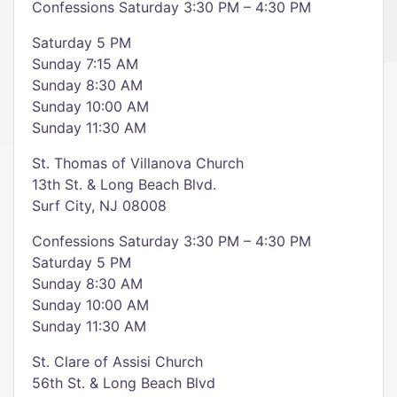
Confessions Saturday 3:30 PM – 4:30 PM
Saturday 5 PM
Sunday 7:15 AM
Sunday 8:30 AM
Sunday 10:00 AM
Sunday 11:30 AM
St. Thomas of Villanova Church
13th St. & Long Beach Blvd.
Surf City, NJ 08008
Confessions Saturday 3:30 PM – 4:30 PM
Saturday 5 PM
Sunday 8:30 AM
Sunday 10:00 AM
Sunday 11:30 AM
St. Clare of Assisi Church
56th St. & Long Beach Blvd