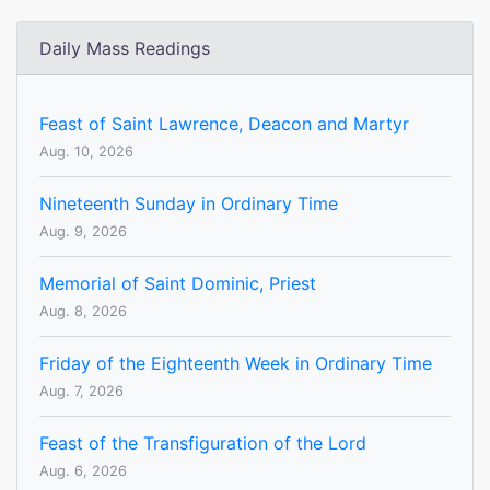
Daily Mass Readings
Feast of Saint Lawrence, Deacon and Martyr
Aug. 10, 2026
Nineteenth Sunday in Ordinary Time
Aug. 9, 2026
Memorial of Saint Dominic, Priest
Aug. 8, 2026
Friday of the Eighteenth Week in Ordinary Time
Aug. 7, 2026
Feast of the Transfiguration of the Lord
Aug. 6, 2026