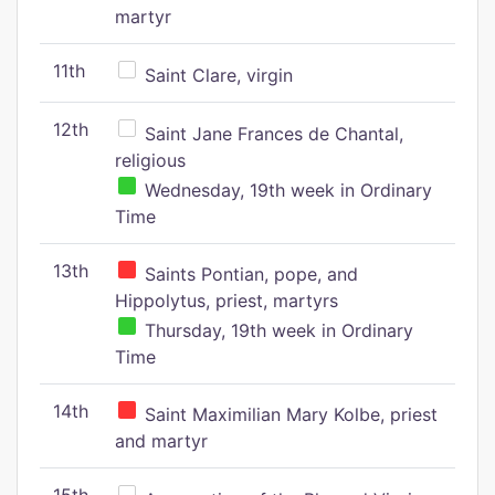
martyr
11th
Saint Clare, virgin
12th
Saint Jane Frances de Chantal,
religious
Wednesday, 19th week in Ordinary
Time
13th
Saints Pontian, pope, and
Hippolytus, priest, martyrs
Thursday, 19th week in Ordinary
Time
14th
Saint Maximilian Mary Kolbe, priest
and martyr