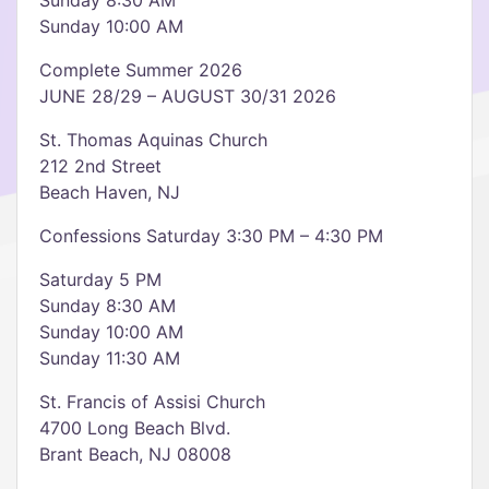
Sunday 8:30 AM
Sunday 10:00 AM
Complete Summer 2026
JUNE 28/29 – AUGUST 30/31 2026
St. Thomas Aquinas Church
212 2nd Street
Beach Haven, NJ
Confessions Saturday 3:30 PM – 4:30 PM
Saturday 5 PM
Sunday 8:30 AM
Sunday 10:00 AM
Sunday 11:30 AM
St. Francis of Assisi Church
4700 Long Beach Blvd.
Brant Beach, NJ 08008