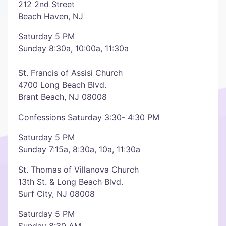
212 2nd Street
Beach Haven, NJ
Saturday 5 PM
Sunday 8:30a, 10:00a, 11:30a
St. Francis of Assisi Church
4700 Long Beach Blvd.
Brant Beach, NJ 08008
Confessions Saturday 3:30- 4:30 PM
Saturday 5 PM
Sunday 7:15a, 8:30a, 10a, 11:30a
St. Thomas of Villanova Church
13th St. & Long Beach Blvd.
Surf City, NJ 08008
Saturday 5 PM