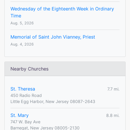
Wednesday of the Eighteenth Week in Ordinary
Time
Aug. 5, 2026
Memorial of Saint John Vianney, Priest
Aug. 4, 2026
Nearby Churches
St. Theresa
7.7 mi.
450 Radio Road
Little Egg Harbor, New Jersey 08087-2643
St. Mary
8.8 mi.
747 W. Bay Ave
Barnegat, New Jersey 08005-2130