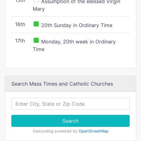
15th
Assumption of the Blessed Virgin
Mary
16th
20th Sunday in Ordinary Time
17th
Monday, 20th week in Ordinary
Time
Search Mass Times and Catholic Churches
Search
Geocoding powered by
OpenStreetMap