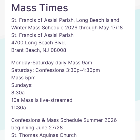
Mass Times
St. Francis of Assisi Parish, Long Beach Island
Winter Mass Schedule 2026 through May 17/18
St. Francis of Assisi Parish
4700 Long Beach Blvd.
Brant Beach, NJ 08008
Monday-Saturday daily Mass 9am
Saturday: Confessions 3:30p-4:30pm
Mass 5pm
Sundays:
8:30a
10a Mass is live-streamed
11:30a
Confessions & Mass Schedule Summer 2026
beginning June 27/28
St. Thomas Aquinas Church