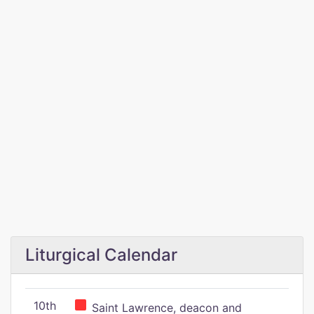
Liturgical Calendar
10th
Saint Lawrence, deacon and