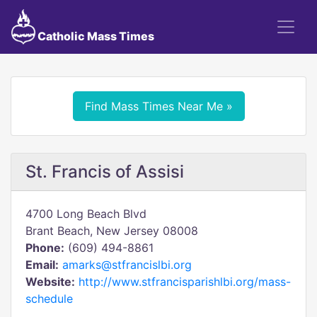
Catholic Mass Times
Find Mass Times Near Me »
St. Francis of Assisi
4700 Long Beach Blvd
Brant Beach, New Jersey 08008
Phone:
(609) 494-8861
Email:
amarks@stfrancislbi.org
Website:
http://www.stfrancisparishlbi.org/mass-
schedule