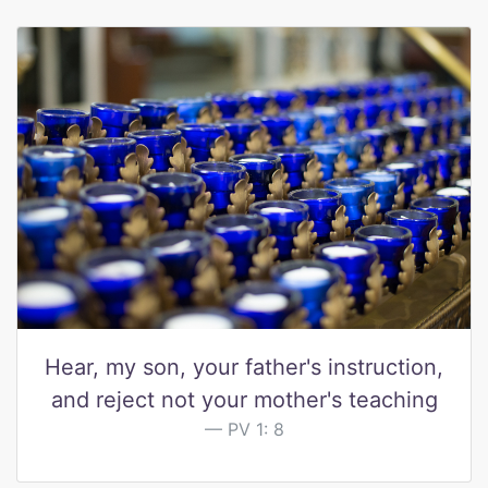
Hear, my son, your father's instruction,
and reject not your mother's teaching
PV 1: 8