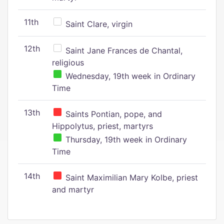
11th
Saint Clare, virgin
12th
Saint Jane Frances de Chantal,
religious
Wednesday, 19th week in Ordinary
Time
13th
Saints Pontian, pope, and
Hippolytus, priest, martyrs
Thursday, 19th week in Ordinary
Time
14th
Saint Maximilian Mary Kolbe, priest
and martyr