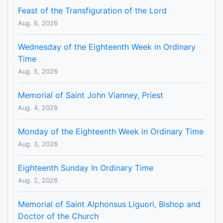
Feast of the Transfiguration of the Lord
Aug. 6, 2026
Wednesday of the Eighteenth Week in Ordinary
Time
Aug. 5, 2026
Memorial of Saint John Vianney, Priest
Aug. 4, 2026
Monday of the Eighteenth Week in Ordinary Time
Aug. 3, 2026
Eighteenth Sunday In Ordinary Time
Aug. 2, 2026
Memorial of Saint Alphonsus Liguori, Bishop and
Doctor of the Church