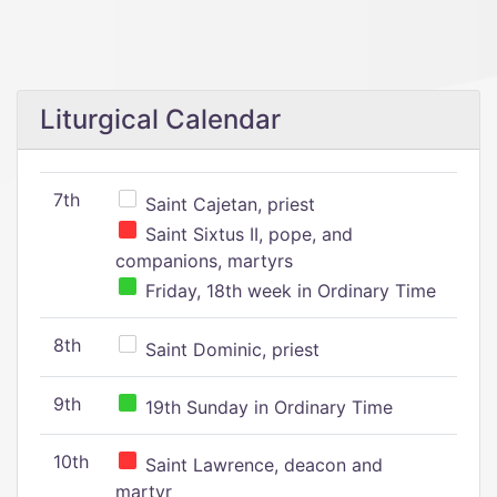
Liturgical Calendar
7th
Saint Cajetan, priest
Saint Sixtus II, pope, and
companions, martyrs
Friday, 18th week in Ordinary Time
8th
Saint Dominic, priest
9th
19th Sunday in Ordinary Time
10th
Saint Lawrence, deacon and
martyr