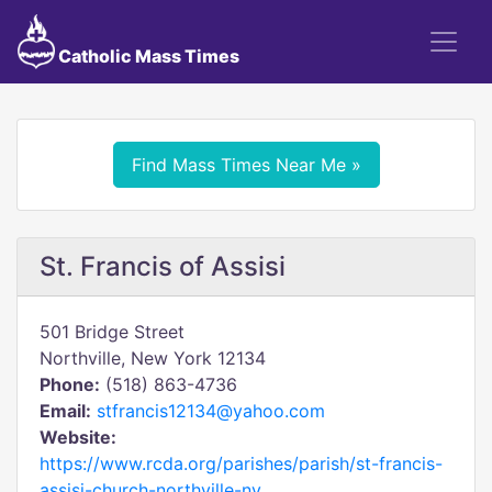
Catholic Mass Times
Find Mass Times Near Me »
St. Francis of Assisi
501 Bridge Street
Northville, New York 12134
Phone:
(518) 863-4736
Email:
stfrancis12134@yahoo.com
Website:
https://www.rcda.org/parishes/parish/st-francis-
assisi-church-northville-ny