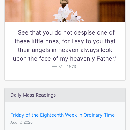
"See that you do not despise one of
these little ones, for I say to you that
their angels in heaven always look
upon the face of my heavenly Father."
MT 18:10
Daily Mass Readings
Friday of the Eighteenth Week in Ordinary Time
Aug. 7, 2026