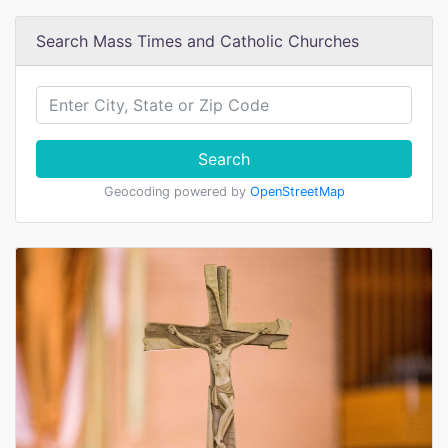
Search Mass Times and Catholic Churches
Search
Geocoding powered by
OpenStreetMap