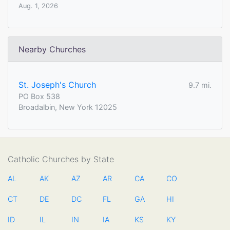
Aug. 1, 2026
Nearby Churches
St. Joseph's Church
9.7 mi.
PO Box 538
Broadalbin, New York 12025
Catholic Churches by State
AL
AK
AZ
AR
CA
CO
CT
DE
DC
FL
GA
HI
ID
IL
IN
IA
KS
KY