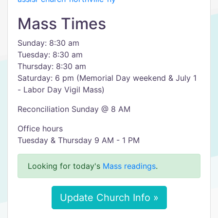
Mass Times
Sunday: 8:30 am
Tuesday: 8:30 am
Thursday: 8:30 am
Saturday: 6 pm (Memorial Day weekend & July 1
- Labor Day Vigil Mass)
Reconciliation Sunday @ 8 AM
Office hours
Tuesday & Thursday 9 AM - 1 PM
Looking for today's
Mass readings
.
Update Church Info »