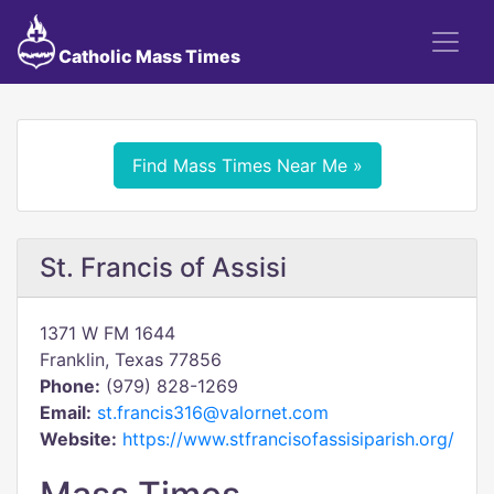
Catholic Mass Times
Find Mass Times Near Me »
St. Francis of Assisi
1371 W FM 1644
Franklin, Texas 77856
Phone:
(979) 828-1269
Email:
st.francis316@valornet.com
Website:
https://www.stfrancisofassisiparish.org/