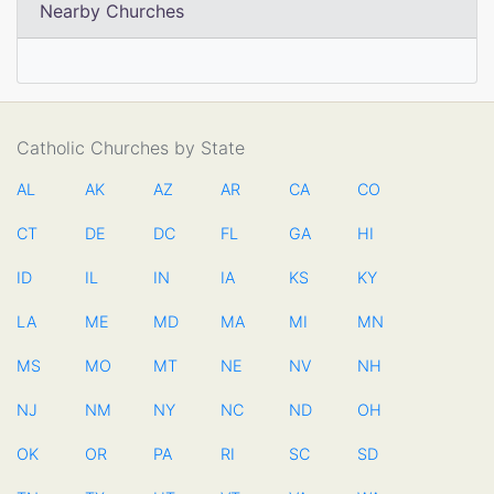
Nearby Churches
Catholic Churches by State
AL
AK
AZ
AR
CA
CO
CT
DE
DC
FL
GA
HI
ID
IL
IN
IA
KS
KY
LA
ME
MD
MA
MI
MN
MS
MO
MT
NE
NV
NH
NJ
NM
NY
NC
ND
OH
OK
OR
PA
RI
SC
SD