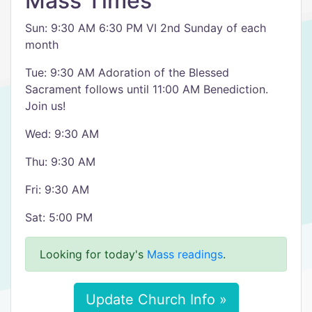
Mass Times
Sun: 9:30 AM 6:30 PM VI 2nd Sunday of each
month
Tue: 9:30 AM Adoration of the Blessed
Sacrament follows until 11:00 AM Benediction.
Join us!
Wed: 9:30 AM
Thu: 9:30 AM
Fri: 9:30 AM
Sat: 5:00 PM
Looking for today's
Mass readings
.
Update Church Info »