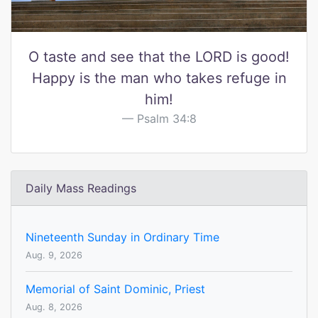
O taste and see that the LORD is good!
Happy is the man who takes refuge in
him!
Psalm 34:8
Daily Mass Readings
Nineteenth Sunday in Ordinary Time
Aug. 9, 2026
Memorial of Saint Dominic, Priest
Aug. 8, 2026