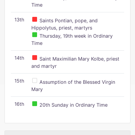
Time
13th
Saints Pontian, pope, and
Hippolytus, priest, martyrs
Thursday, 19th week in Ordinary
Time
14th
Saint Maximilian Mary Kolbe, priest
and martyr
15th
Assumption of the Blessed Virgin
Mary
16th
20th Sunday in Ordinary Time