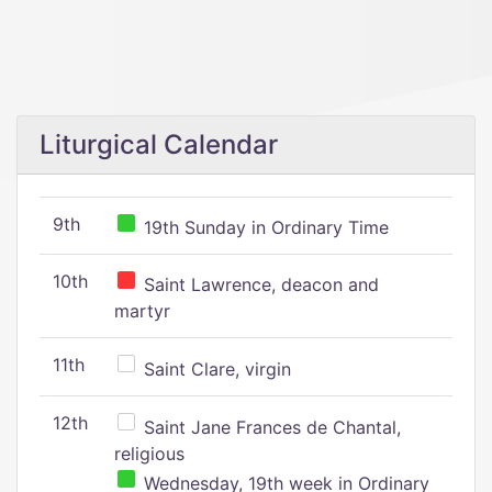
Liturgical Calendar
9th
19th Sunday in Ordinary Time
10th
Saint Lawrence, deacon and
martyr
11th
Saint Clare, virgin
12th
Saint Jane Frances de Chantal,
religious
Wednesday, 19th week in Ordinary