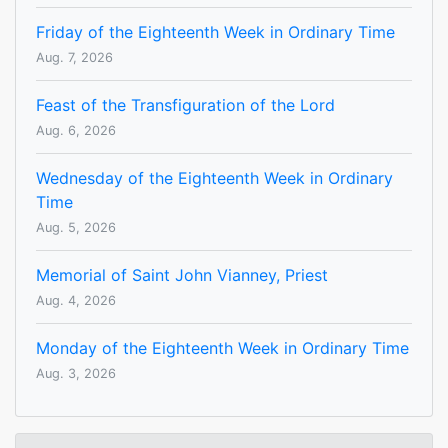
Friday of the Eighteenth Week in Ordinary Time
Aug. 7, 2026
Feast of the Transfiguration of the Lord
Aug. 6, 2026
Wednesday of the Eighteenth Week in Ordinary
Time
Aug. 5, 2026
Memorial of Saint John Vianney, Priest
Aug. 4, 2026
Monday of the Eighteenth Week in Ordinary Time
Aug. 3, 2026