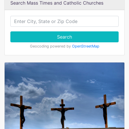
Search Mass Times and Catholic Churches
Search
Geocoding powered by
OpenStreetMap