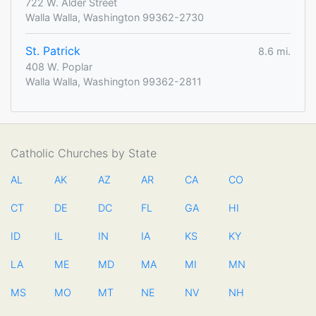
722 W. Alder Street
Walla Walla, Washington 99362-2730
St. Patrick
8.6 mi.
408 W. Poplar
Walla Walla, Washington 99362-2811
Catholic Churches by State
AL
AK
AZ
AR
CA
CO
CT
DE
DC
FL
GA
HI
ID
IL
IN
IA
KS
KY
LA
ME
MD
MA
MI
MN
MS
MO
MT
NE
NV
NH