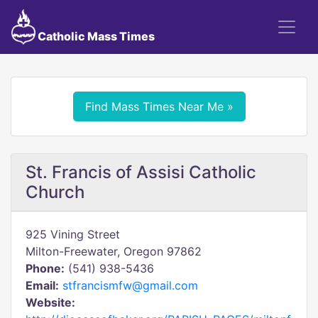
Catholic Mass Times
Find Mass Times Near Me »
St. Francis of Assisi Catholic
Church
925 Vining Street
Milton-Freewater, Oregon 97862
Phone:
(541) 938-5436
Email:
stfrancismfw@gmail.com
Website: