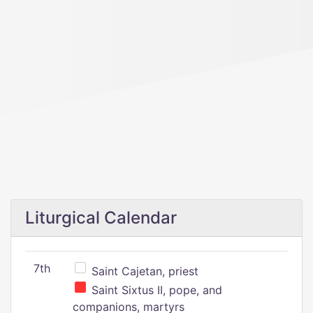
Liturgical Calendar
7th
Saint Cajetan, priest
Saint Sixtus II, pope, and
companions, martyrs