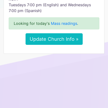
Tuesdays 7:00 pm (English) and Wednesdays
7:00 pm (Spanish)
Looking for today's
Mass readings
.
Update Church Info »