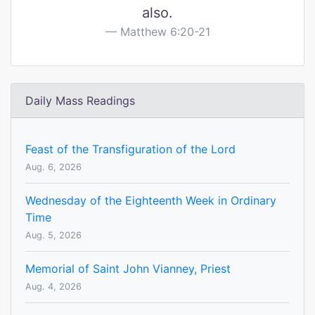
also.
Matthew 6:20-21
Daily Mass Readings
Feast of the Transfiguration of the Lord
Aug. 6, 2026
Wednesday of the Eighteenth Week in Ordinary
Time
Aug. 5, 2026
Memorial of Saint John Vianney, Priest
Aug. 4, 2026