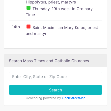
Hippolytus, priest, martyrs
Thursday, 19th week in Ordinary
Time
14th
Saint Maximilian Mary Kolbe, priest
and martyr
Search Mass Times and Catholic Churches
Search
Geocoding powered by
OpenStreetMap