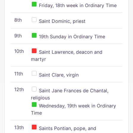
Friday, 18th week in Ordinary Time
8th
Saint Dominic, priest
9th
19th Sunday in Ordinary Time
10th
Saint Lawrence, deacon and
martyr
11th
Saint Clare, virgin
12th
Saint Jane Frances de Chantal,
religious
Wednesday, 19th week in Ordinary
Time
13th
Saints Pontian, pope, and