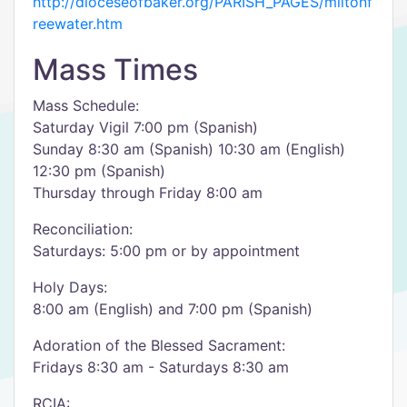
http://dioceseofbaker.org/PARISH_PAGES/miltonf
reewater.htm
Mass Times
Mass Schedule:
Saturday Vigil 7:00 pm (Spanish)
Sunday 8:30 am (Spanish) 10:30 am (English)
12:30 pm (Spanish)
Thursday through Friday 8:00 am
Reconciliation:
Saturdays: 5:00 pm or by appointment
Holy Days:
8:00 am (English) and 7:00 pm (Spanish)
Adoration of the Blessed Sacrament:
Fridays 8:30 am - Saturdays 8:30 am
RCIA: