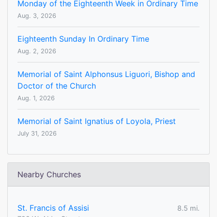
Monday of the Eighteenth Week in Ordinary Time
Aug. 3, 2026
Eighteenth Sunday In Ordinary Time
Aug. 2, 2026
Memorial of Saint Alphonsus Liguori, Bishop and
Doctor of the Church
Aug. 1, 2026
Memorial of Saint Ignatius of Loyola, Priest
July 31, 2026
Nearby Churches
St. Francis of Assisi
8.5 mi.