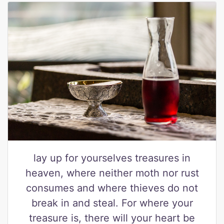
lay up for yourselves treasures in
heaven, where neither moth nor rust
consumes and where thieves do not
break in and steal. For where your
treasure is, there will your heart be