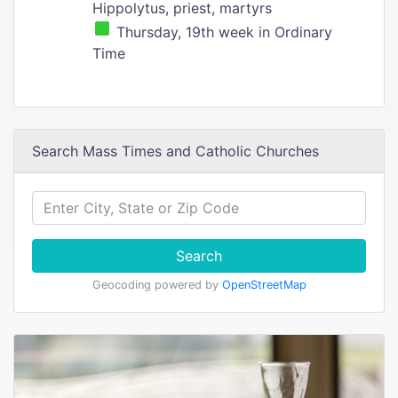
Hippolytus, priest, martyrs
Thursday, 19th week in Ordinary
Time
Search Mass Times and Catholic Churches
Search
Geocoding powered by
OpenStreetMap