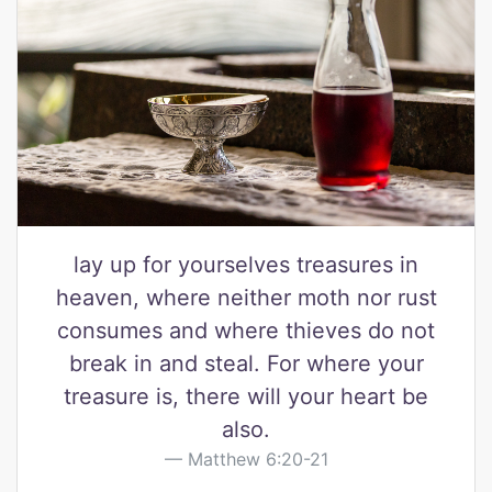
lay up for yourselves treasures in
heaven, where neither moth nor rust
consumes and where thieves do not
break in and steal. For where your
treasure is, there will your heart be
also.
Matthew 6:20-21