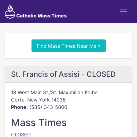
Catholic Mass Times
Find Mass Times Near Me »
St. Francis of Assisi - CLOSED
18 West Main St./St. Maximilian Kolbe
Corfu, New York 14036
Phone:
(585) 343-5800
Mass Times
CLOSED