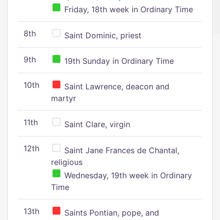
Friday, 18th week in Ordinary Time
8th
Saint Dominic, priest
9th
19th Sunday in Ordinary Time
10th
Saint Lawrence, deacon and
martyr
11th
Saint Clare, virgin
12th
Saint Jane Frances de Chantal,
religious
Wednesday, 19th week in Ordinary
Time
13th
Saints Pontian, pope, and