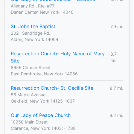
Allegany Rd., Rte. #77
Darien Center, New York 14040
St. John the Baptist
7.9 mi.
2021 Sandridge Rd.
Alden, New York 14004
Resurrection Church- Holy Name of Mary
8.7
Site
mi.
8656 Church Street
East Pembroke, New York 14056
Resurrection Church- St. Cecilia Site
8.7 mi.
56 Maple Avenue
Oakfield, New York 14125-1037
Our Lady of Peace Church
9.2 mi.
10950 Main Street
Clarence, New York 14031-1780