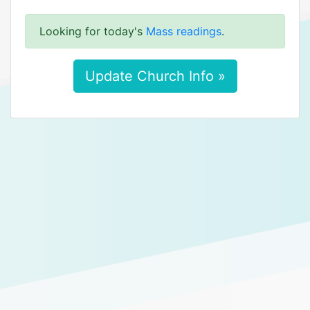
Looking for today's
Mass readings
.
Update Church Info »