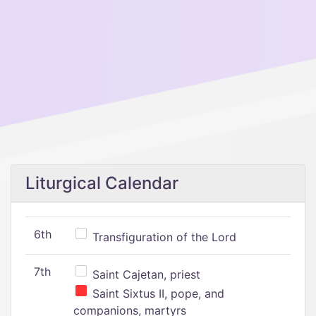
Liturgical Calendar
6th
Transfiguration of the Lord
7th
Saint Cajetan, priest
Saint Sixtus II, pope, and
companions, martyrs