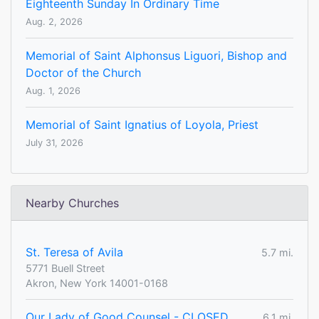
Eighteenth Sunday In Ordinary Time
Aug. 2, 2026
Memorial of Saint Alphonsus Liguori, Bishop and
Doctor of the Church
Aug. 1, 2026
Memorial of Saint Ignatius of Loyola, Priest
July 31, 2026
Nearby Churches
St. Teresa of Avila
5.7 mi.
5771 Buell Street
Akron, New York 14001-0168
Our Lady of Good Counsel - CLOSED
6.1 mi.