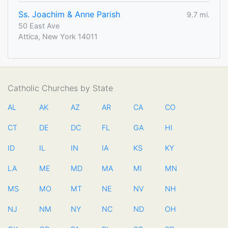
Ss. Joachim & Anne Parish
9.7 mi.
50 East Ave
Attica, New York 14011
Catholic Churches by State
AL
AK
AZ
AR
CA
CO
CT
DE
DC
FL
GA
HI
ID
IL
IN
IA
KS
KY
LA
ME
MD
MA
MI
MN
MS
MO
MT
NE
NV
NH
NJ
NM
NY
NC
ND
OH