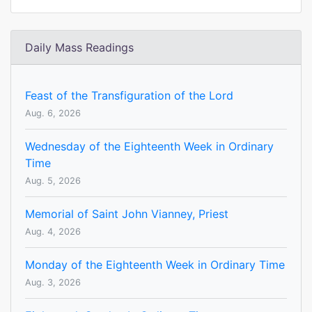
Daily Mass Readings
Feast of the Transfiguration of the Lord
Aug. 6, 2026
Wednesday of the Eighteenth Week in Ordinary
Time
Aug. 5, 2026
Memorial of Saint John Vianney, Priest
Aug. 4, 2026
Monday of the Eighteenth Week in Ordinary Time
Aug. 3, 2026