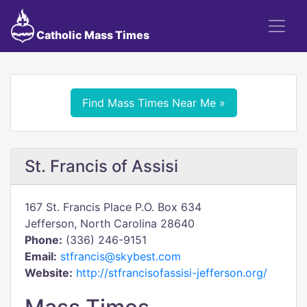
Catholic Mass Times
Find Mass Times Near Me »
St. Francis of Assisi
167 St. Francis Place P.O. Box 634
Jefferson, North Carolina 28640
Phone:
(336) 246-9151
Email:
stfrancis@skybest.com
Website:
http://stfrancisofassisi-jefferson.org/