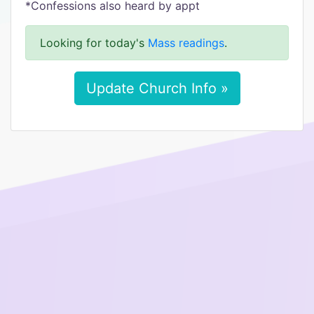
*Confessions also heard by appt
Looking for today's
Mass readings
.
Update Church Info »