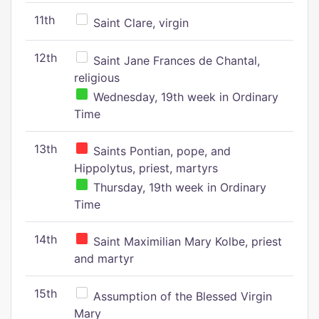
11th
Saint Clare, virgin
12th
Saint Jane Frances de Chantal,
religious
Wednesday, 19th week in Ordinary
Time
13th
Saints Pontian, pope, and
Hippolytus, priest, martyrs
Thursday, 19th week in Ordinary
Time
14th
Saint Maximilian Mary Kolbe, priest
and martyr
15th
Assumption of the Blessed Virgin
Mary