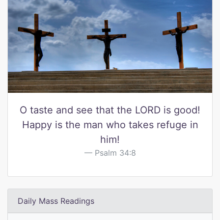
O taste and see that the LORD is good!
Happy is the man who takes refuge in
him!
Psalm 34:8
Daily Mass Readings