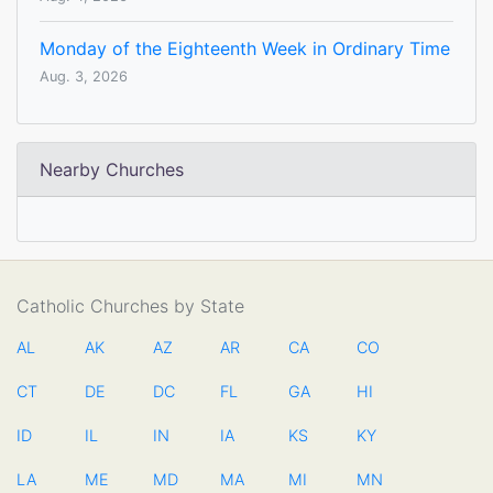
Monday of the Eighteenth Week in Ordinary Time
Aug. 3, 2026
Nearby Churches
Catholic Churches by State
AL
AK
AZ
AR
CA
CO
CT
DE
DC
FL
GA
HI
ID
IL
IN
IA
KS
KY
LA
ME
MD
MA
MI
MN