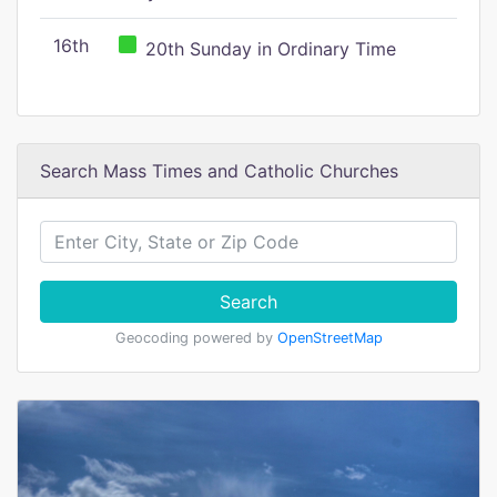
16th
20th Sunday in Ordinary Time
Search Mass Times and Catholic Churches
Search
Geocoding powered by
OpenStreetMap