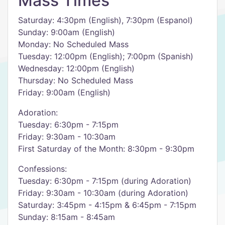
Mass Times
Saturday: 4:30pm (English), 7:30pm (Espanol)
Sunday: 9:00am (English)
Monday: No Scheduled Mass
Tuesday: 12:00pm (English); 7:00pm (Spanish)
Wednesday: 12:00pm (English)
Thursday: No Scheduled Mass
Friday: 9:00am (English)
Adoration:
Tuesday: 6:30pm - 7:15pm
Friday: 9:30am - 10:30am
First Saturday of the Month: 8:30pm - 9:30pm
Confessions:
Tuesday: 6:30pm - 7:15pm (during Adoration)
Friday: 9:30am - 10:30am (during Adoration)
Saturday: 3:45pm - 4:15pm & 6:45pm - 7:15pm
Sunday: 8:15am - 8:45am