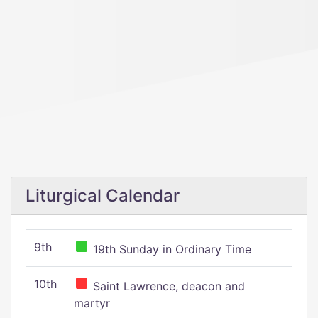
Liturgical Calendar
9th
19th Sunday in Ordinary Time
10th
Saint Lawrence, deacon and
martyr