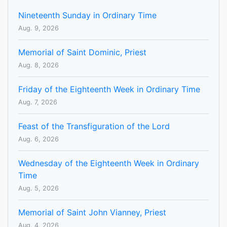
Nineteenth Sunday in Ordinary Time
Aug. 9, 2026
Memorial of Saint Dominic, Priest
Aug. 8, 2026
Friday of the Eighteenth Week in Ordinary Time
Aug. 7, 2026
Feast of the Transfiguration of the Lord
Aug. 6, 2026
Wednesday of the Eighteenth Week in Ordinary
Time
Aug. 5, 2026
Memorial of Saint John Vianney, Priest
Aug. 4, 2026