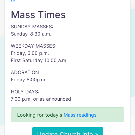
Mass Times
SUNDAY MASSES:
Sunday, 8:30 a.m.
WEEKDAY MASSES:
Friday, 6:00 p.m.
First Saturday 10:00 a.m
ADORATION
Friday 5:00p.m.
HOLY DAYS:
7:00 p.m. or as announced
Looking for today's
Mass readings
.
Update Church Info »