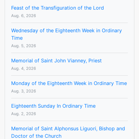
Feast of the Transfiguration of the Lord
Aug. 6, 2026
Wednesday of the Eighteenth Week in Ordinary
Time
Aug. 5, 2026
Memorial of Saint John Vianney, Priest
Aug. 4, 2026
Monday of the Eighteenth Week in Ordinary Time
Aug. 3, 2026
Eighteenth Sunday In Ordinary Time
Aug. 2, 2026
Memorial of Saint Alphonsus Liguori, Bishop and
Doctor of the Church