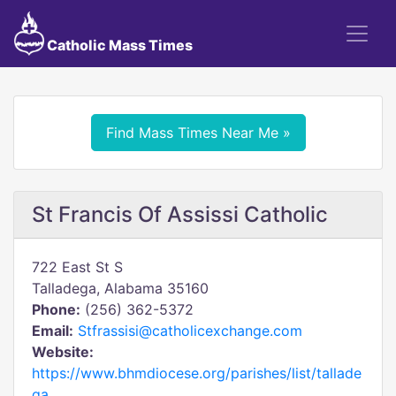
Catholic Mass Times
Find Mass Times Near Me »
St Francis Of Assissi Catholic
722 East St S
Talladega, Alabama 35160
Phone:
(256) 362-5372
Email:
Stfrassisi@catholicexchange.com
Website:
https://www.bhmdiocese.org/parishes/list/tallade
ga