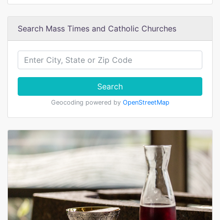
Search Mass Times and Catholic Churches
Search
Geocoding powered by
OpenStreetMap