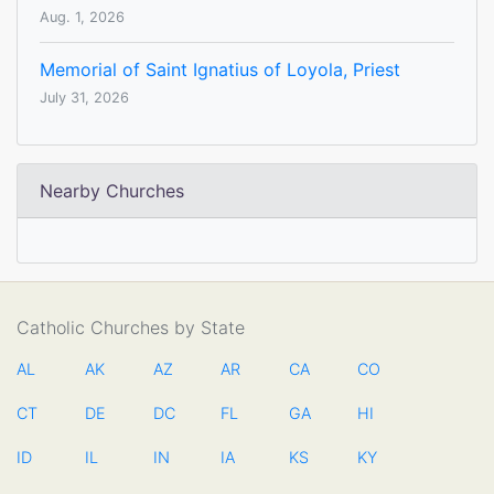
Aug. 1, 2026
Memorial of Saint Ignatius of Loyola, Priest
July 31, 2026
Nearby Churches
Catholic Churches by State
AL
AK
AZ
AR
CA
CO
CT
DE
DC
FL
GA
HI
ID
IL
IN
IA
KS
KY