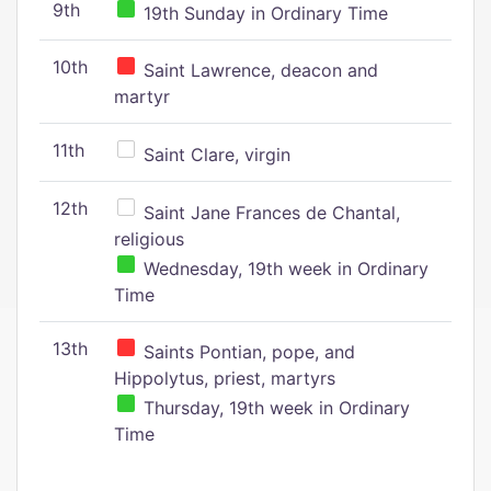
9th
19th Sunday in Ordinary Time
10th
Saint Lawrence, deacon and
martyr
11th
Saint Clare, virgin
12th
Saint Jane Frances de Chantal,
religious
Wednesday, 19th week in Ordinary
Time
13th
Saints Pontian, pope, and
Hippolytus, priest, martyrs
Thursday, 19th week in Ordinary
Time