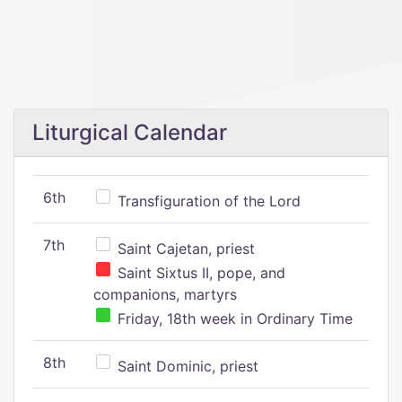
Liturgical Calendar
6th
Transfiguration of the Lord
7th
Saint Cajetan, priest
Saint Sixtus II, pope, and
companions, martyrs
Friday, 18th week in Ordinary Time
8th
Saint Dominic, priest