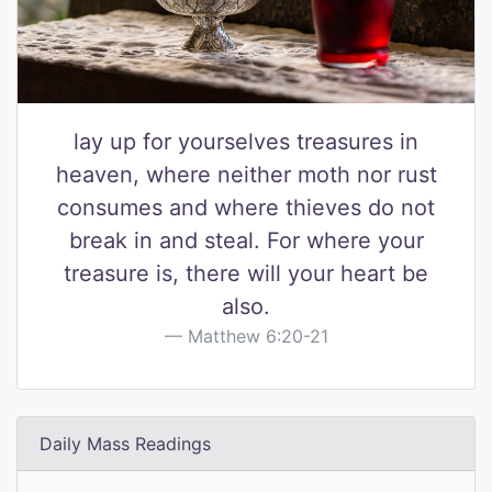
lay up for yourselves treasures in
heaven, where neither moth nor rust
consumes and where thieves do not
break in and steal. For where your
treasure is, there will your heart be
also.
Matthew 6:20-21
Daily Mass Readings