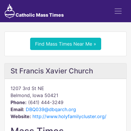
Catholic Mass Times
Find Mass Times Near Me »
St Francis Xavier Church
1207 3rd St NE
Belmond, Iowa 50421
Phone:
(641) 444-3249
Email:
DBQ039@dbqarch.org
Website:
http://www.holyfamilycluster.org/