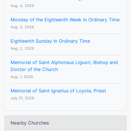
Aug. 4, 2026
Monday of the Eighteenth Week in Ordinary Time
Aug. 3, 2026
Eighteenth Sunday In Ordinary Time
Aug. 2, 2026
Memorial of Saint Alphonsus Liguori, Bishop and
Doctor of the Church
Aug. 1, 2026
Memorial of Saint Ignatius of Loyola, Priest
July 31, 2026
Nearby Churches