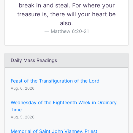
break in and steal. For where your
treasure is, there will your heart be
also.
Matthew 6:20-21
Daily Mass Readings
Feast of the Transfiguration of the Lord
Aug. 6, 2026
Wednesday of the Eighteenth Week in Ordinary
Time
Aug. 5, 2026
Memorial of Saint John Vianney, Priest