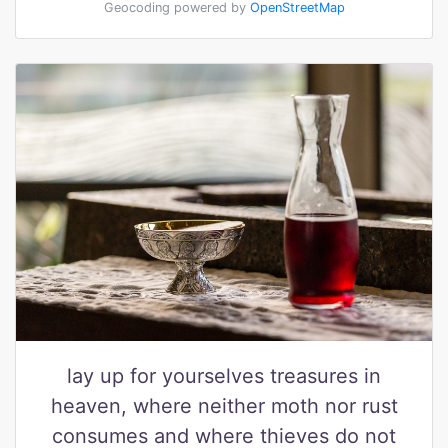
Geocoding powered by
OpenStreetMap
lay up for yourselves treasures in
heaven, where neither moth nor rust
consumes and where thieves do not