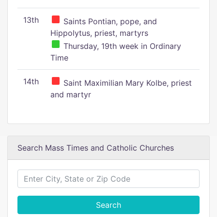
13th
Saints Pontian, pope, and
Hippolytus, priest, martyrs
Thursday, 19th week in Ordinary
Time
14th
Saint Maximilian Mary Kolbe, priest
and martyr
Search Mass Times and Catholic Churches
Search