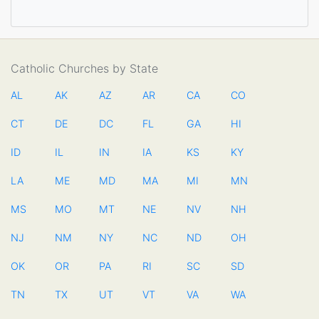
Catholic Churches by State
AL
AK
AZ
AR
CA
CO
CT
DE
DC
FL
GA
HI
ID
IL
IN
IA
KS
KY
LA
ME
MD
MA
MI
MN
MS
MO
MT
NE
NV
NH
NJ
NM
NY
NC
ND
OH
OK
OR
PA
RI
SC
SD
TN
TX
UT
VT
VA
WA