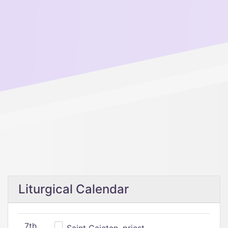
Liturgical Calendar
7th