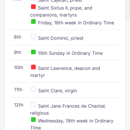
Saint Cajetan, priest
Saint Sixtus II, pope, and
companions, martyrs
Friday, 18th week in Ordinary Time
8th
Saint Dominic, priest
9th
19th Sunday in Ordinary Time
10th
Saint Lawrence, deacon and
martyr
11th
Saint Clare, virgin
12th
Saint Jane Frances de Chantal,
religious
Wednesday, 19th week in Ordinary
Time