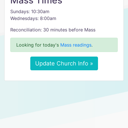
Mass Times
Sundays: 10:30am
Wednesdays: 8:00am
Reconciliation: 30 minutes before Mass
Looking for today's
Mass readings
.
Update Church Info »