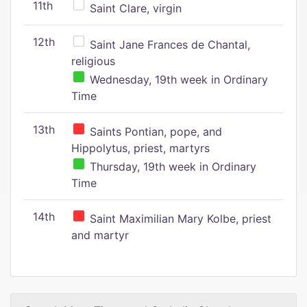
11th
Saint Clare, virgin
12th
Saint Jane Frances de Chantal,
religious
Wednesday, 19th week in Ordinary
Time
13th
Saints Pontian, pope, and
Hippolytus, priest, martyrs
Thursday, 19th week in Ordinary
Time
14th
Saint Maximilian Mary Kolbe, priest
and martyr