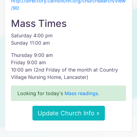
http://directory.catholicnh.org/churchsearch/view
/90
Mass Times
Saturday 4:00 pm
Sunday 11:00 am
Thursday 9:00 am
Friday 9:00 am
10:00 am (2nd Friday of the month at Country
Village Nursing Home, Lancaster)
Looking for today's
Mass readings
.
Update Church Info »