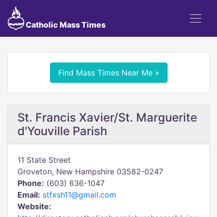
Catholic Mass Times
Find Mass Times Near Me »
St. Francis Xavier/St. Marguerite
d'Youville Parish
11 State Street
Groveton, New Hampshire 03582-0247
Phone:
(603) 636-1047
Email:
stfxsh11@gmail.com
Website: