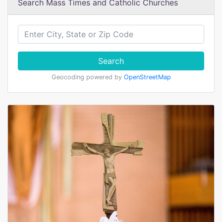
Search Mass Times and Catholic Churches
Search
Geocoding powered by
OpenStreetMap