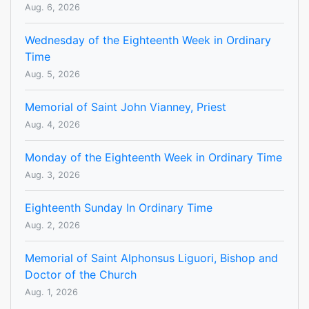
Aug. 6, 2026
Wednesday of the Eighteenth Week in Ordinary
Time
Aug. 5, 2026
Memorial of Saint John Vianney, Priest
Aug. 4, 2026
Monday of the Eighteenth Week in Ordinary Time
Aug. 3, 2026
Eighteenth Sunday In Ordinary Time
Aug. 2, 2026
Memorial of Saint Alphonsus Liguori, Bishop and
Doctor of the Church
Aug. 1, 2026