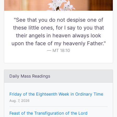
"See that you do not despise one of
these little ones, for I say to you that
their angels in heaven always look
upon the face of my heavenly Father."
MT 18:10
Daily Mass Readings
Friday of the Eighteenth Week in Ordinary Time
Aug. 7, 2026
Feast of the Transfiguration of the Lord