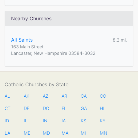
Nearby Churches
All Saints
8.2 mi.
163 Main Street
Lancaster, New Hampshire 03584-3032
Catholic Churches by State
AL
AK
AZ
AR
CA
CO
CT
DE
DC
FL
GA
HI
ID
IL
IN
IA
KS
KY
LA
ME
MD
MA
MI
MN