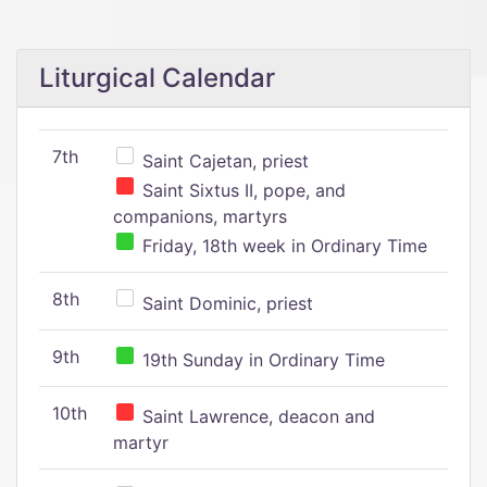
Liturgical Calendar
7th
Saint Cajetan, priest
Saint Sixtus II, pope, and
companions, martyrs
Friday, 18th week in Ordinary Time
8th
Saint Dominic, priest
9th
19th Sunday in Ordinary Time
10th
Saint Lawrence, deacon and
martyr