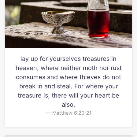
lay up for yourselves treasures in
heaven, where neither moth nor rust
consumes and where thieves do not
break in and steal. For where your
treasure is, there will your heart be
also.
Matthew 6:20-21