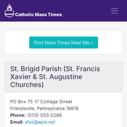
Catholic Mass Times
Find Mass Times Near Me »
St. Brigid Parish (St. Francis
Xavier & St. Augustine
Churches)
PO Box 75 17 Cottage Street
Friendsville, Pennsylvania 18818
Phone:
(570) 553-2288
Email:
sfxc@epix.net