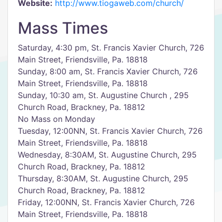
Website:
http://www.tiogaweb.com/church/
Mass Times
Saturday, 4:30 pm, St. Francis Xavier Church, 726
Main Street, Friendsville, Pa. 18818
Sunday, 8:00 am, St. Francis Xavier Church, 726
Main Street, Friendsville, Pa. 18818
Sunday, 10:30 am, St. Augustine Church , 295
Church Road, Brackney, Pa. 18812
No Mass on Monday
Tuesday, 12:00NN, St. Francis Xavier Church, 726
Main Street, Friendsville, Pa. 18818
Wednesday, 8:30AM, St. Augustine Church, 295
Church Road, Brackney, Pa. 18812
Thursday, 8:30AM, St. Augustine Church, 295
Church Road, Brackney, Pa. 18812
Friday, 12:00NN, St. Francis Xavier Church, 726
Main Street, Friendsville, Pa. 18818