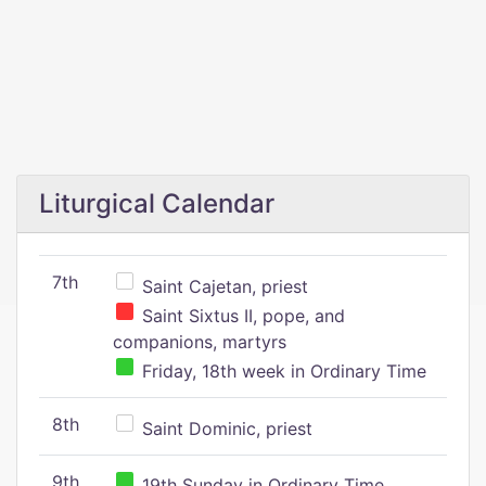
Liturgical Calendar
7th
Saint Cajetan, priest
Saint Sixtus II, pope, and
companions, martyrs
Friday, 18th week in Ordinary Time
8th
Saint Dominic, priest
9th
19th Sunday in Ordinary Time