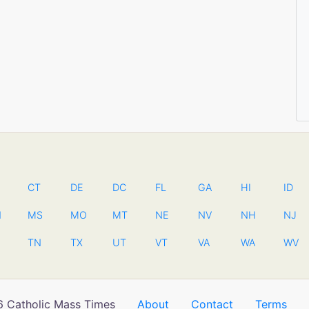
CT
DE
DC
FL
GA
HI
ID
N
MS
MO
MT
NE
NV
NH
NJ
TN
TX
UT
VT
VA
WA
WV
 Catholic Mass Times
About
Contact
Terms