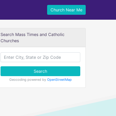
Church Near Me
Search Mass Times and Catholic
Churches
Search
Geocoding powered by
OpenStreetMap