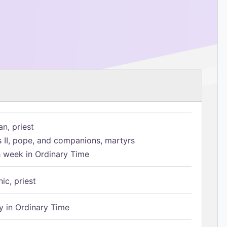
n, priest
s II, pope, and companions, martyrs
h week in Ordinary Time
ic, priest
 in Ordinary Time