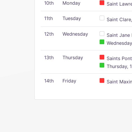
10th
Monday
Saint Lawr
11th
Tuesday
Saint Clare,
12th
Wednesday
Saint Jane 
Wednesday,
13th
Thursday
Saints Pont
Thursday, 1
14th
Friday
Saint Maxim