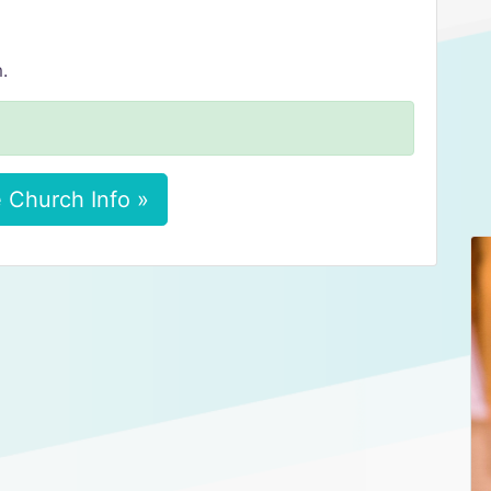
.
 Church Info »