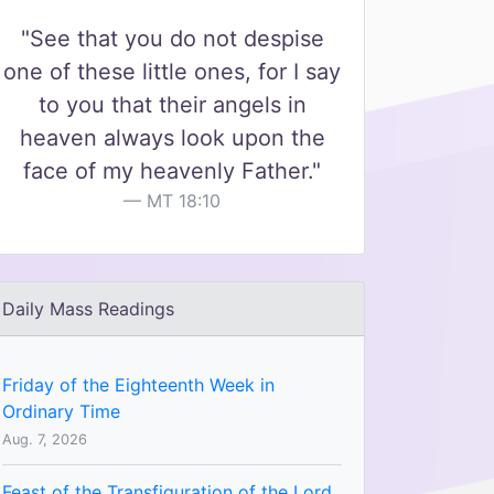
"See that you do not despise
one of these little ones, for I say
to you that their angels in
heaven always look upon the
face of my heavenly Father."
MT 18:10
Daily Mass Readings
Friday of the Eighteenth Week in
Ordinary Time
Aug. 7, 2026
Feast of the Transfiguration of the Lord