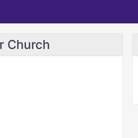
er Church