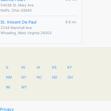
54038 St. Mary Ave
Neffs, Ohio 43940
St. Vincent De Paul
9.6 mi.
2244 Marshall Ave
Wheeling, West Virginia 26003
IL
IN
IA
KS
KY
NM
NY
NC
ND
OH
WI
WY
Privacy