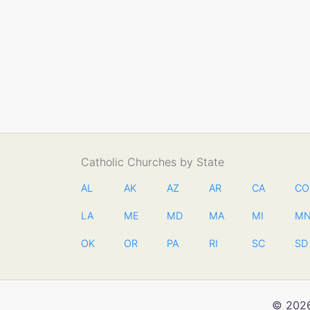
Catholic Churches by State
AL
AK
AZ
AR
CA
CO
LA
ME
MD
MA
MI
M
OK
OR
PA
RI
SC
SD
© 2026