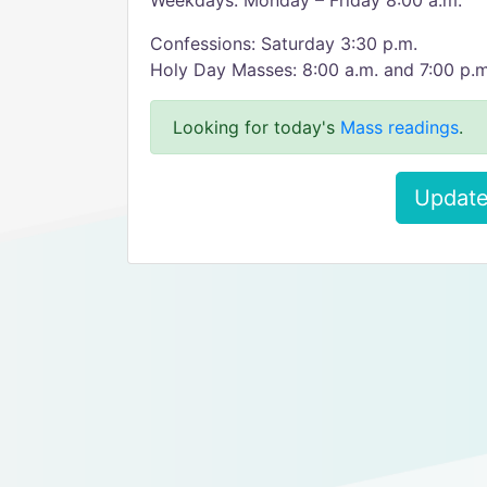
Weekdays: Monday – Friday 8:00 a.m.
Confessions: Saturday 3:30 p.m.
Holy Day Masses: 8:00 a.m. and 7:00 p.m
Looking for today's
Mass readings
.
Update