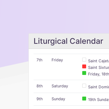
Liturgical Calendar
7th
Friday
Saint Cajeta
Saint Sixtu
Friday, 18t
8th
Saturday
Saint Domin
9th
Sunday
19th Sunday