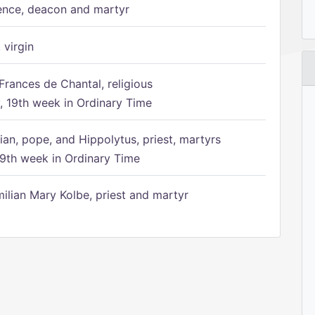
ence, deacon and martyr
 virgin
Frances de Chantal, religious
 19th week in Ordinary Time
ian, pope, and Hippolytus, priest, martyrs
9th week in Ordinary Time
ilian Mary Kolbe, priest and martyr