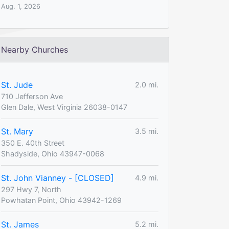
Aug. 1, 2026
Nearby Churches
St. Jude
2.0 mi.
710 Jefferson Ave
Glen Dale, West Virginia 26038-0147
St. Mary
3.5 mi.
350 E. 40th Street
Shadyside, Ohio 43947-0068
St. John Vianney - [CLOSED]
4.9 mi.
297 Hwy 7, North
Powhatan Point, Ohio 43942-1269
St. James
5.2 mi.