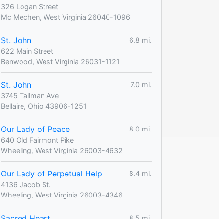
326 Logan Street
Mc Mechen, West Virginia 26040-1096
St. John
6.8 mi.
622 Main Street
Benwood, West Virginia 26031-1121
St. John
7.0 mi.
3745 Tallman Ave
Bellaire, Ohio 43906-1251
Our Lady of Peace
8.0 mi.
640 Old Fairmont Pike
Wheeling, West Virginia 26003-4632
Our Lady of Perpetual Help
8.4 mi.
4136 Jacob St.
Wheeling, West Virginia 26003-4346
Sacred Heart
8.5 mi.