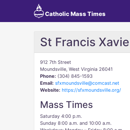
Catholic Mass Times
St Francis Xavi
912 7th Street
Moundsville, West Virginia 26041
Phone:
(304) 845-1593
Email:
sfxmoundsville@comcast.net
Website:
https://sfxmoundsville.org/
Mass Times
Saturday 4:00 p.m.
Sunday 8:00 a.m. and 10:00 a.m.