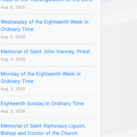
Aug. 6, 2026
Wednesday of the Eighteenth Week in
Ordinary Time
Aug. 5, 2026
Memorial of Saint John Vianney, Priest
Aug. 4, 2026
Monday of the Eighteenth Week in
Ordinary Time
Aug. 3, 2026
Eighteenth Sunday In Ordinary Time
Aug. 2, 2026
Memorial of Saint Alphonsus Liguori,
Bishop and Doctor of the Church