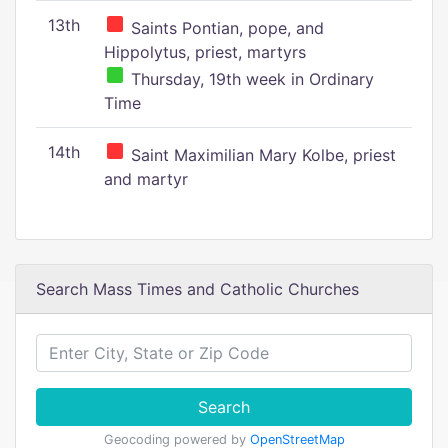
13th
Saints Pontian, pope, and
Hippolytus, priest, martyrs
Thursday, 19th week in Ordinary
Time
14th
Saint Maximilian Mary Kolbe, priest
and martyr
Search Mass Times and Catholic Churches
Search
Geocoding powered by
OpenStreetMap