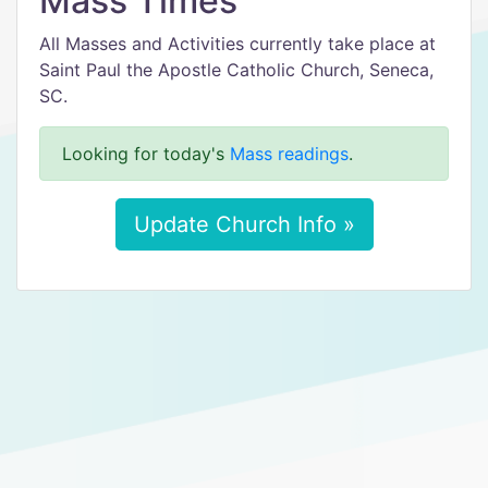
Mass Times
All Masses and Activities currently take place at
Saint Paul the Apostle Catholic Church, Seneca,
SC.
Looking for today's
Mass readings
.
Update Church Info »