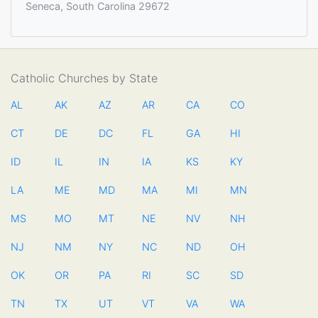
Seneca, South Carolina 29672
Catholic Churches by State
AL
AK
AZ
AR
CA
CO
CT
DE
DC
FL
GA
HI
ID
IL
IN
IA
KS
KY
LA
ME
MD
MA
MI
MN
MS
MO
MT
NE
NV
NH
NJ
NM
NY
NC
ND
OH
OK
OR
PA
RI
SC
SD
TN
TX
UT
VT
VA
WA