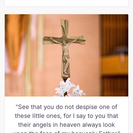
"See that you do not despise one of
these little ones, for I say to you that
their angels in heaven always look