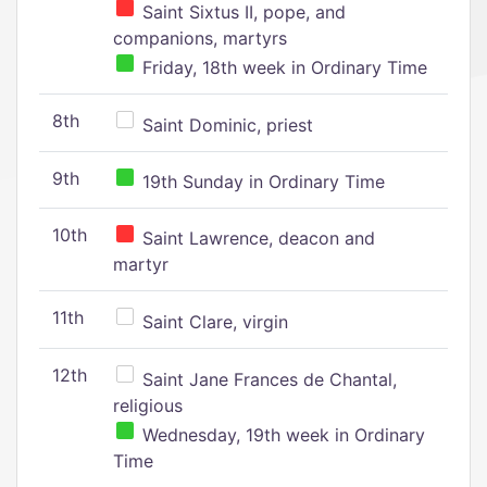
Saint Sixtus II, pope, and
companions, martyrs
Friday, 18th week in Ordinary Time
8th
Saint Dominic, priest
9th
19th Sunday in Ordinary Time
10th
Saint Lawrence, deacon and
martyr
11th
Saint Clare, virgin
12th
Saint Jane Frances de Chantal,
religious
Wednesday, 19th week in Ordinary
Time