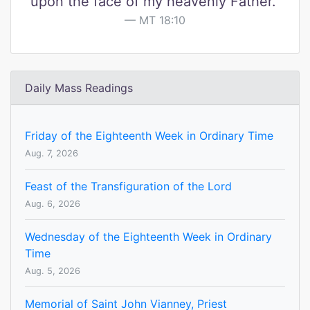
upon the face of my heavenly Father."
MT 18:10
Daily Mass Readings
Friday of the Eighteenth Week in Ordinary Time
Aug. 7, 2026
Feast of the Transfiguration of the Lord
Aug. 6, 2026
Wednesday of the Eighteenth Week in Ordinary
Time
Aug. 5, 2026
Memorial of Saint John Vianney, Priest