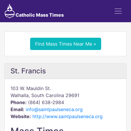
Catholic Mass Times
Find Mass Times Near Me »
St. Francis
103 W. Mauldin St.
Walhalla, South Carolina 29691
Phone:
(864) 638-2984
Email:
info@saintpaulseneca.org
Website:
http://www.saintpaulseneca.org