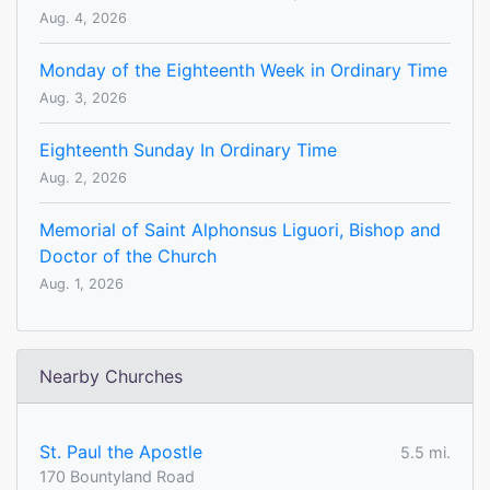
Aug. 4, 2026
Monday of the Eighteenth Week in Ordinary Time
Aug. 3, 2026
Eighteenth Sunday In Ordinary Time
Aug. 2, 2026
Memorial of Saint Alphonsus Liguori, Bishop and
Doctor of the Church
Aug. 1, 2026
Nearby Churches
St. Paul the Apostle
5.5 mi.
170 Bountyland Road