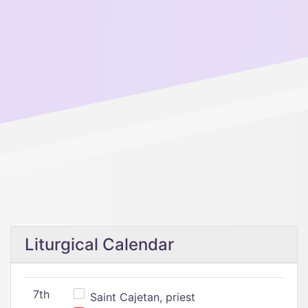
Liturgical Calendar
7th
Saint Cajetan, priest