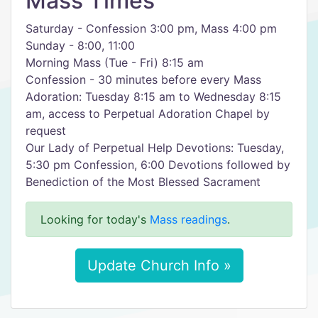
Mass Times
Saturday - Confession 3:00 pm, Mass 4:00 pm
Sunday - 8:00, 11:00
Morning Mass (Tue - Fri) 8:15 am
Confession - 30 minutes before every Mass
Adoration: Tuesday 8:15 am to Wednesday 8:15
am, access to Perpetual Adoration Chapel by
request
Our Lady of Perpetual Help Devotions: Tuesday,
5:30 pm Confession, 6:00 Devotions followed by
Benediction of the Most Blessed Sacrament
Looking for today's
Mass readings
.
Update Church Info »