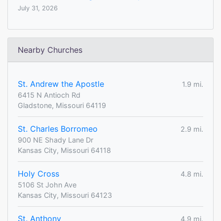
July 31, 2026
Nearby Churches
St. Andrew the Apostle
1.9 mi.
6415 N Antioch Rd
Gladstone, Missouri 64119
St. Charles Borromeo
2.9 mi.
900 NE Shady Lane Dr
Kansas City, Missouri 64118
Holy Cross
4.8 mi.
5106 St John Ave
Kansas City, Missouri 64123
St. Anthony
4.9 mi.