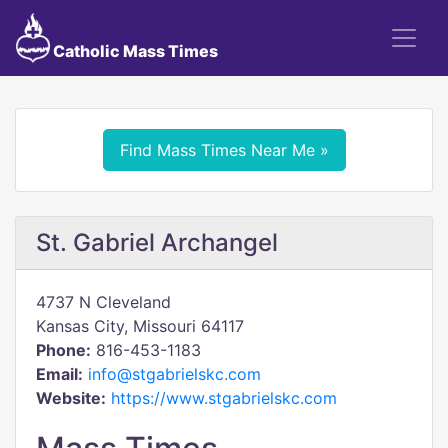
Catholic Mass Times
Find Mass Times Near Me »
St. Gabriel Archangel
4737 N Cleveland
Kansas City, Missouri 64117
Phone:
816-453-1183
Email:
info@stgabrielskc.com
Website:
https://www.stgabrielskc.com