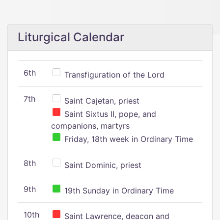
Liturgical Calendar
6th
Transfiguration of the Lord
7th
Saint Cajetan, priest
Saint Sixtus II, pope, and
companions, martyrs
Friday, 18th week in Ordinary Time
8th
Saint Dominic, priest
9th
19th Sunday in Ordinary Time
10th
Saint Lawrence, deacon and