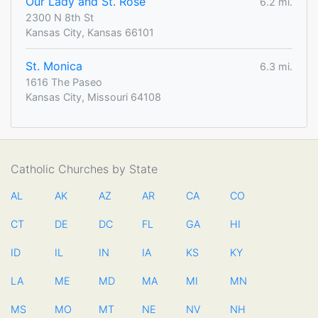
Our Lady and St. Rose
6.2 mi.
2300 N 8th St
Kansas City, Kansas 66101
St. Monica
6.3 mi.
1616 The Paseo
Kansas City, Missouri 64108
Catholic Churches by State
AL
AK
AZ
AR
CA
CO
CT
DE
DC
FL
GA
HI
ID
IL
IN
IA
KS
KY
LA
ME
MD
MA
MI
MN
MS
MO
MT
NE
NV
NH