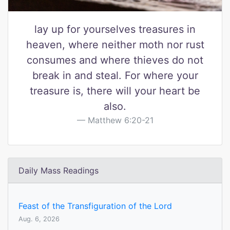
lay up for yourselves treasures in
heaven, where neither moth nor rust
consumes and where thieves do not
break in and steal. For where your
treasure is, there will your heart be
also.
Matthew 6:20-21
Daily Mass Readings
Feast of the Transfiguration of the Lord
Aug. 6, 2026