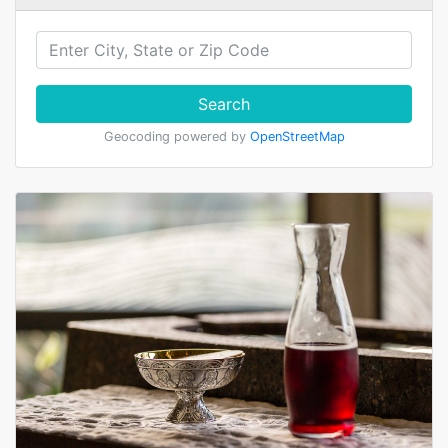
Search
Geocoding powered by
OpenStreetMap