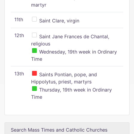
martyr
11th
Saint Clare, virgin
12th
Saint Jane Frances de Chantal,
religious
Wednesday, 19th week in Ordinary
Time
13th
Saints Pontian, pope, and
Hippolytus, priest, martyrs
Thursday, 19th week in Ordinary
Time
Search Mass Times and Catholic Churches