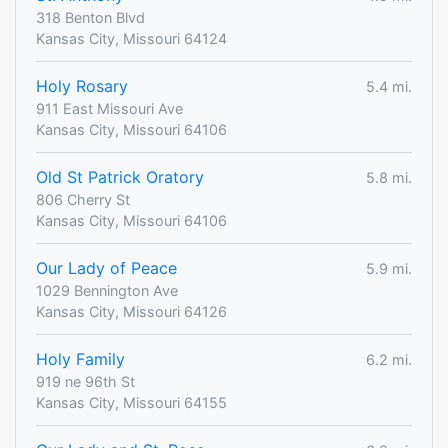
318 Benton Blvd
Kansas City, Missouri 64124
Holy Rosary
5.4 mi.
911 East Missouri Ave
Kansas City, Missouri 64106
Old St Patrick Oratory
5.8 mi.
806 Cherry St
Kansas City, Missouri 64106
Our Lady of Peace
5.9 mi.
1029 Bennington Ave
Kansas City, Missouri 64126
Holy Family
6.2 mi.
919 ne 96th St
Kansas City, Missouri 64155