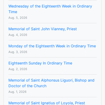
Wednesday of the Eighteenth Week in Ordinary
Time
Aug. 5, 2026
Memorial of Saint John Vianney, Priest
Aug. 4, 2026
Monday of the Eighteenth Week in Ordinary Time
Aug. 3, 2026
Eighteenth Sunday In Ordinary Time
Aug. 2, 2026
Memorial of Saint Alphonsus Liguori, Bishop and
Doctor of the Church
Aug. 1, 2026
Memorial of Saint Ignatius of Loyola, Priest