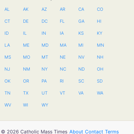
AL
AK
AZ
AR
CA
CO
CT
DE
DC
FL
GA
HI
ID
IL
IN
IA
KS
KY
LA
ME
MD
MA
MI
MN
MS
MO
MT
NE
NV
NH
NJ
NM
NY
NC
ND
OH
OK
OR
PA
RI
SC
SD
TN
TX
UT
VT
VA
WA
WV
WI
WY
© 2026 Catholic Mass Times
About
Contact
Terms