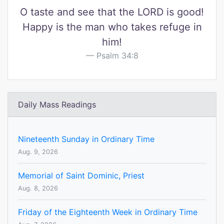
O taste and see that the LORD is good!
Happy is the man who takes refuge in
him!
Psalm 34:8
Daily Mass Readings
Nineteenth Sunday in Ordinary Time
Aug. 9, 2026
Memorial of Saint Dominic, Priest
Aug. 8, 2026
Friday of the Eighteenth Week in Ordinary Time