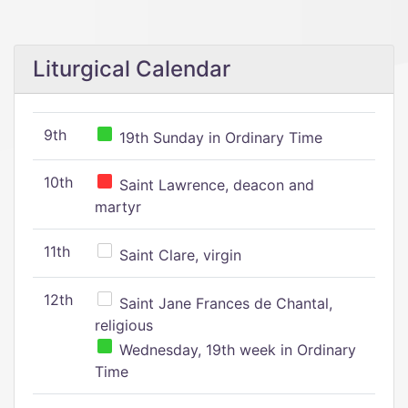
Liturgical Calendar
9th
19th Sunday in Ordinary Time
10th
Saint Lawrence, deacon and
martyr
11th
Saint Clare, virgin
12th
Saint Jane Frances de Chantal,
religious
Wednesday, 19th week in Ordinary
Time