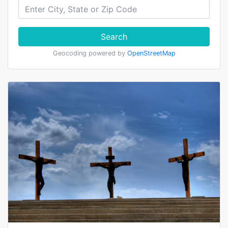
Search
Geocoding powered by
OpenStreetMap