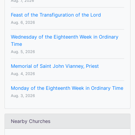
Aug. 7, 2026
Feast of the Transfiguration of the Lord
Aug. 6, 2026
Wednesday of the Eighteenth Week in Ordinary
Time
Aug. 5, 2026
Memorial of Saint John Vianney, Priest
Aug. 4, 2026
Monday of the Eighteenth Week in Ordinary Time
Aug. 3, 2026
Nearby Churches