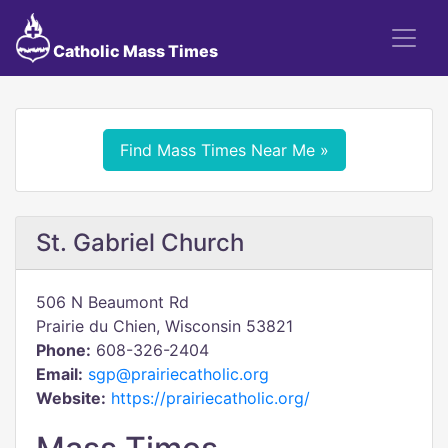
Catholic Mass Times
Find Mass Times Near Me »
St. Gabriel Church
506 N Beaumont Rd
Prairie du Chien, Wisconsin 53821
Phone:
608-326-2404
Email:
sgp@prairiecatholic.org
Website:
https://prairiecatholic.org/