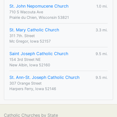
St. John Nepomucene Church
1.0 mi.
710 S Wacouta Ave
Prairie du Chien, Wisconsin 53821
St. Mary Catholic Church
3.3 mi.
311 7th. Street
Mc Gregor, Iowa 52157
Saint Joseph Catholic Church
9.5 mi.
154 3rd Street NE
New Albin, Iowa 52160
St. Ann-St. Joseph Catholic Church
9.5 mi.
307 Orange Street
Harpers Ferry, Iowa 52146
Catholic Churches by State