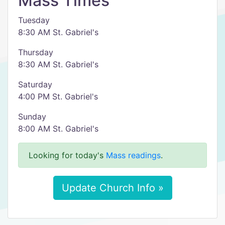
Mass Times
Tuesday
8:30 AM St. Gabriel's
Thursday
8:30 AM St. Gabriel's
Saturday
4:00 PM St. Gabriel's
Sunday
8:00 AM St. Gabriel's
Looking for today's
Mass readings
.
Update Church Info »