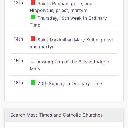
13th
Saints Pontian, pope, and
Hippolytus, priest, martyrs
Thursday, 19th week in Ordinary
Time
14th
Saint Maximilian Mary Kolbe, priest
and martyr
15th
Assumption of the Blessed Virgin
Mary
16th
20th Sunday in Ordinary Time
Search Mass Times and Catholic Churches