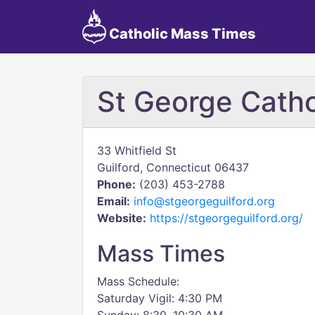
Catholic Mass Times
St George Catho
33 Whitfield St
Guilford, Connecticut 06437
Phone:
(203) 453-2788
Email:
info@stgeorgeguilford.org
Website:
https://stgeorgeguilford.org/
Mass Times
Mass Schedule:
Saturday Vigil: 4:30 PM