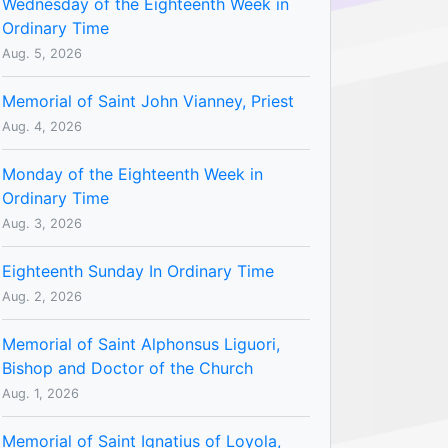
Wednesday of the Eighteenth Week in
Ordinary Time
Aug. 5, 2026
Memorial of Saint John Vianney, Priest
Aug. 4, 2026
Monday of the Eighteenth Week in
Ordinary Time
Aug. 3, 2026
Eighteenth Sunday In Ordinary Time
Aug. 2, 2026
Memorial of Saint Alphonsus Liguori,
Bishop and Doctor of the Church
Aug. 1, 2026
Memorial of Saint Ignatius of Loyola,