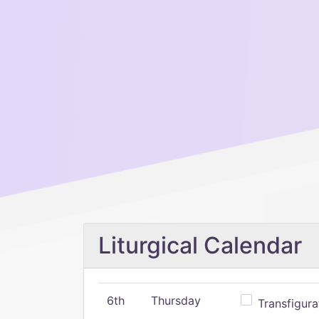
Liturgical Calendar
6th
Thursday
Transfigura