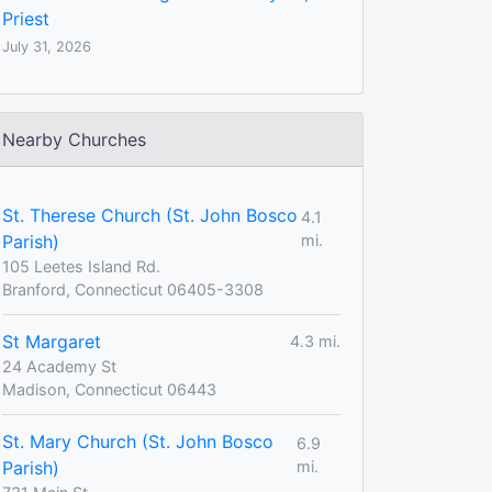
Priest
July 31, 2026
Nearby Churches
St. Therese Church (St. John Bosco
4.1
Parish)
mi.
105 Leetes Island Rd.
Branford, Connecticut 06405-3308
St Margaret
4.3 mi.
24 Academy St
Madison, Connecticut 06443
St. Mary Church (St. John Bosco
6.9
Parish)
mi.