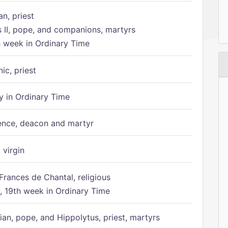
n, priest
s II, pope, and companions, martyrs
h week in Ordinary Time
ic, priest
 in Ordinary Time
ence, deacon and martyr
 virgin
Frances de Chantal, religious
 19th week in Ordinary Time
ian, pope, and Hippolytus, priest, martyrs