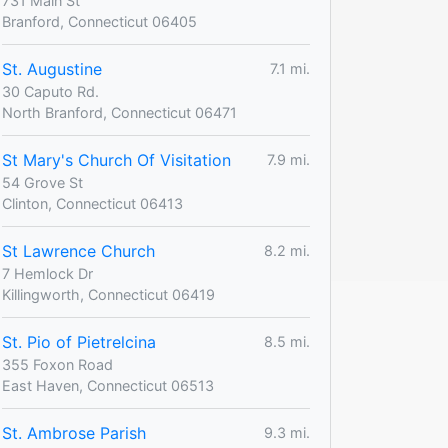
731 Main St
Branford, Connecticut 06405
St. Augustine
7.1 mi.
30 Caputo Rd.
North Branford, Connecticut 06471
St Mary's Church Of Visitation
7.9 mi.
54 Grove St
Clinton, Connecticut 06413
St Lawrence Church
8.2 mi.
7 Hemlock Dr
Killingworth, Connecticut 06419
St. Pio of Pietrelcina
8.5 mi.
355 Foxon Road
East Haven, Connecticut 06513
St. Ambrose Parish
9.3 mi.