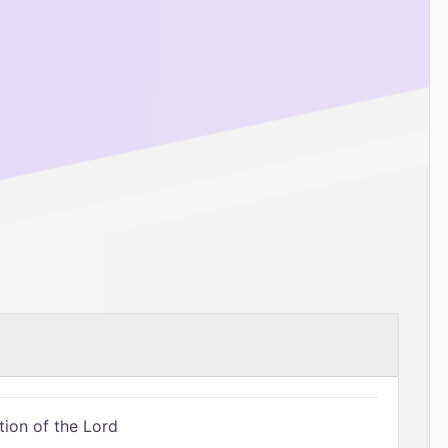
tion of the Lord