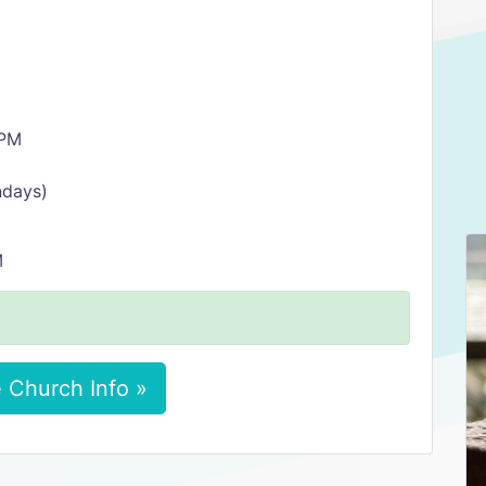
 PM
ndays)
M
 Church Info »