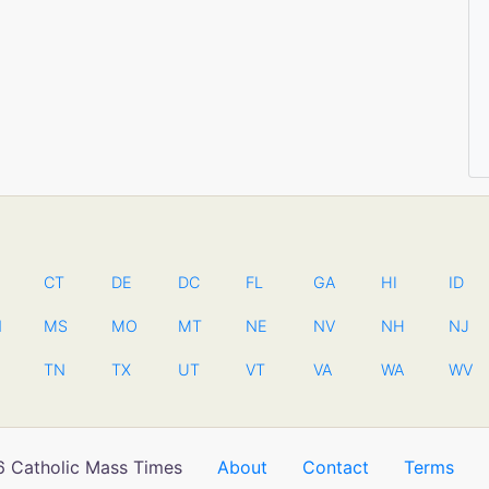
CT
DE
DC
FL
GA
HI
ID
N
MS
MO
MT
NE
NV
NH
NJ
TN
TX
UT
VT
VA
WA
WV
 Catholic Mass Times
About
Contact
Terms