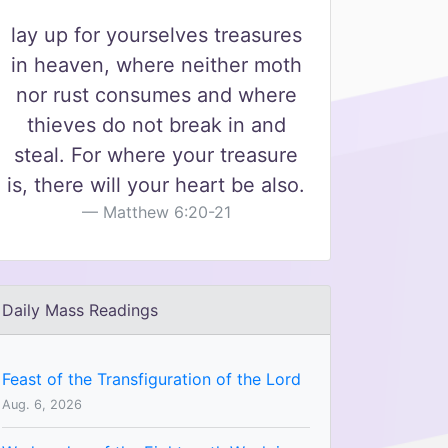
lay up for yourselves treasures
in heaven, where neither moth
nor rust consumes and where
thieves do not break in and
steal. For where your treasure
is, there will your heart be also.
Matthew 6:20-21
Daily Mass Readings
Feast of the Transfiguration of the Lord
Aug. 6, 2026