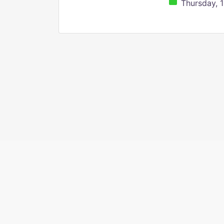
Thursday, 1