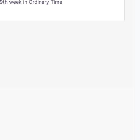
9th week in Ordinary Time