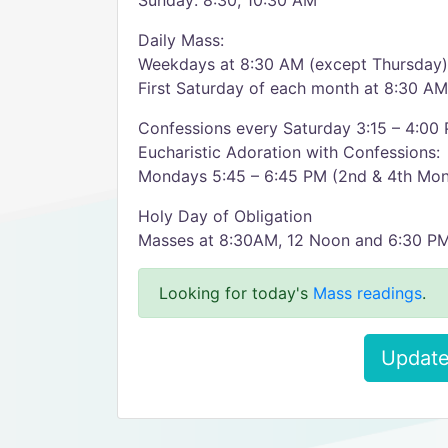
Sunday: 8:30, 10:30 AM
Daily Mass:
Weekdays at 8:30 AM (except Thursday)
First Saturday of each month at 8:30 AM
Confessions every Saturday 3:15 – 4:00
Eucharistic Adoration with Confessions:
Mondays 5:45 – 6:45 PM (2nd & 4th Mo
Holy Day of Obligation
Masses at 8:30AM, 12 Noon and 6:30 P
Looking for today's
Mass readings
.
Update