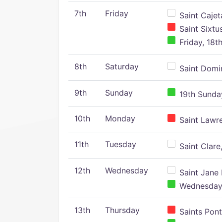
7th
Friday
Saint Cajeta
Saint Sixtu
Friday, 18t
8th
Saturday
Saint Domin
9th
Sunday
19th Sunday
10th
Monday
Saint Lawr
11th
Tuesday
Saint Clare,
12th
Wednesday
Saint Jane 
Wednesday,
13th
Thursday
Saints Pont