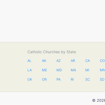
Catholic Churches by State
AL
AK
AZ
AR
CA
CO
LA
ME
MD
MA
MI
M
OK
OR
PA
RI
SC
SD
© 2026