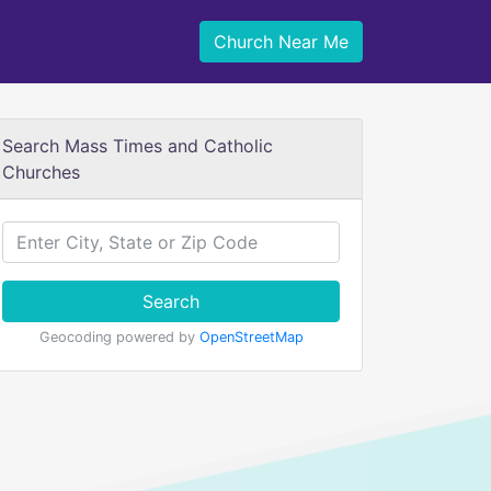
Church Near Me
Search Mass Times and Catholic
Churches
Search
Geocoding powered by
OpenStreetMap