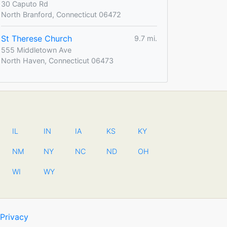
30 Caputo Rd
North Branford, Connecticut 06472
St Therese Church
9.7 mi.
555 Middletown Ave
North Haven, Connecticut 06473
IL
IN
IA
KS
KY
NM
NY
NC
ND
OH
WI
WY
Privacy