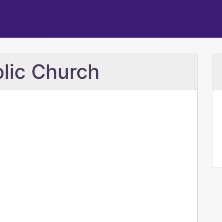
lic Church