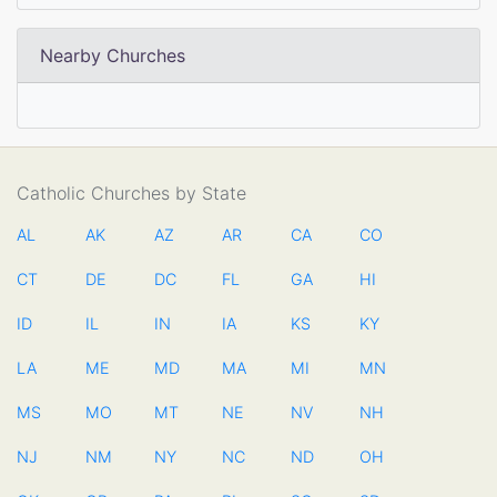
Nearby Churches
Catholic Churches by State
AL
AK
AZ
AR
CA
CO
CT
DE
DC
FL
GA
HI
ID
IL
IN
IA
KS
KY
LA
ME
MD
MA
MI
MN
MS
MO
MT
NE
NV
NH
NJ
NM
NY
NC
ND
OH