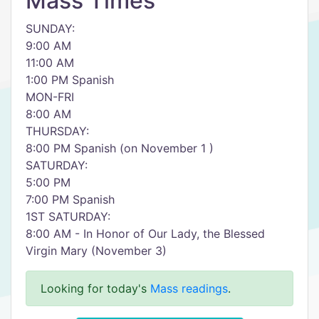
Mass Times
SUNDAY:
9:00 AM
11:00 AM
1:00 PM Spanish
MON-FRI
8:00 AM
THURSDAY:
8:00 PM Spanish (on November 1 )
SATURDAY:
5:00 PM
7:00 PM Spanish
1ST SATURDAY:
8:00 AM - In Honor of Our Lady, the Blessed
Virgin Mary (November 3)
Looking for today's
Mass readings
.