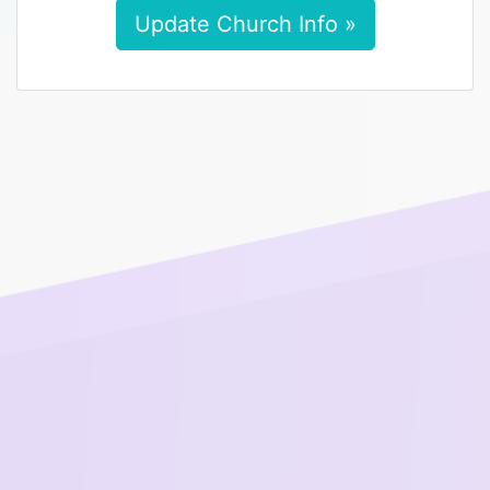
Update Church Info »