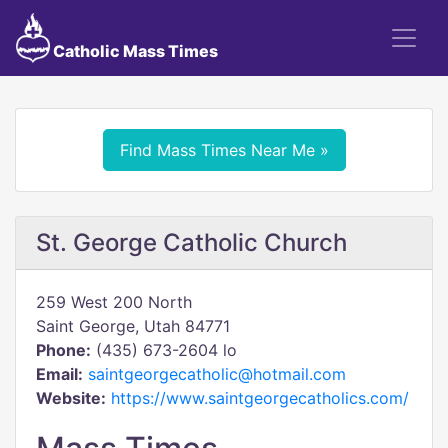
Catholic Mass Times
Find Mass Times Near Me »
St. George Catholic Church
259 West 200 North
Saint George, Utah 84771
Phone:
(435) 673-2604 lo
Email:
saintgeorgecatholic@hotmail.com
Website:
https://www.saintgeorgecatholics.com/