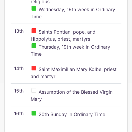
religious
Wednesday, 19th week in Ordinary
Time
13th
Saints Pontian, pope, and
Hippolytus, priest, martyrs
Thursday, 19th week in Ordinary
Time
14th
Saint Maximilian Mary Kolbe, priest
and martyr
15th
Assumption of the Blessed Virgin
Mary
16th
20th Sunday in Ordinary Time