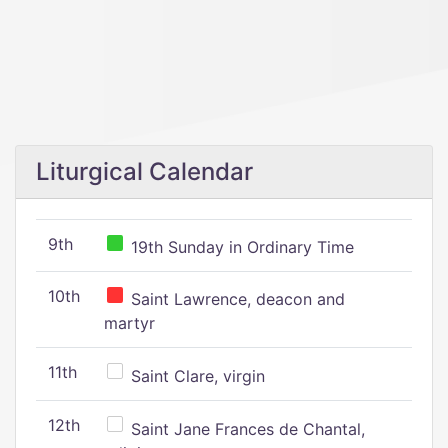
Liturgical Calendar
9th
19th Sunday in Ordinary Time
10th
Saint Lawrence, deacon and
martyr
11th
Saint Clare, virgin
12th
Saint Jane Frances de Chantal,