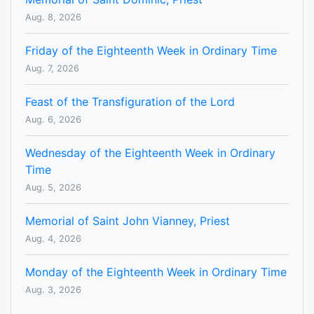
Aug. 8, 2026
Friday of the Eighteenth Week in Ordinary Time
Aug. 7, 2026
Feast of the Transfiguration of the Lord
Aug. 6, 2026
Wednesday of the Eighteenth Week in Ordinary
Time
Aug. 5, 2026
Memorial of Saint John Vianney, Priest
Aug. 4, 2026
Monday of the Eighteenth Week in Ordinary Time
Aug. 3, 2026