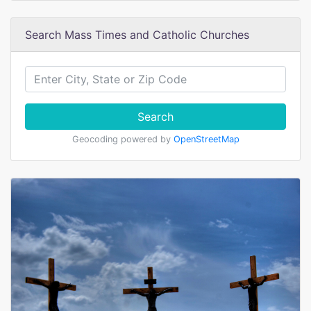
Search Mass Times and Catholic Churches
Search
Geocoding powered by
OpenStreetMap