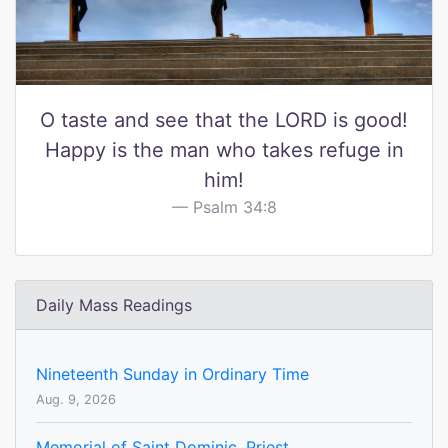
O taste and see that the LORD is good!
Happy is the man who takes refuge in
him!
Psalm 34:8
Daily Mass Readings
Nineteenth Sunday in Ordinary Time
Aug. 9, 2026
Memorial of Saint Dominic, Priest