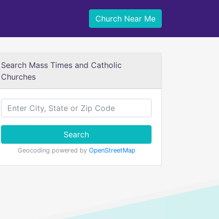
Church Near Me
Search Mass Times and Catholic
Churches
Search
Geocoding powered by
OpenStreetMap