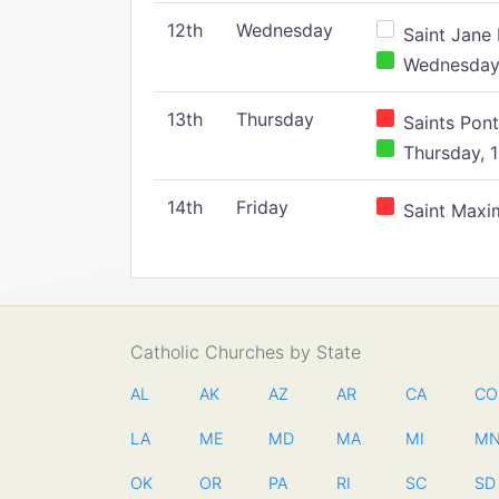
12th
Wednesday
Saint Jane 
Wednesday,
13th
Thursday
Saints Pont
Thursday, 1
14th
Friday
Saint Maxim
Catholic Churches by State
AL
AK
AZ
AR
CA
CO
LA
ME
MD
MA
MI
M
OK
OR
PA
RI
SC
SD