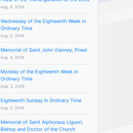
Aug. 6, 2026
Wednesday of the Eighteenth Week in
Ordinary Time
Aug. 5, 2026
Memorial of Saint John Vianney, Priest
Aug. 4, 2026
Monday of the Eighteenth Week in
Ordinary Time
Aug. 3, 2026
Eighteenth Sunday In Ordinary Time
Aug. 2, 2026
Memorial of Saint Alphonsus Liguori,
Bishop and Doctor of the Church