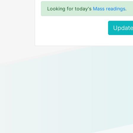
Looking for today's
Mass readings
.
Update