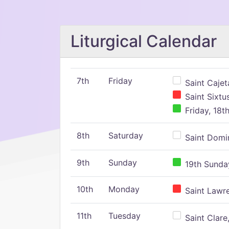
Liturgical Calendar
7th
Friday
Saint Cajeta
Saint Sixtu
Friday, 18t
8th
Saturday
Saint Domin
9th
Sunday
19th Sunday
10th
Monday
Saint Lawr
11th
Tuesday
Saint Clare,