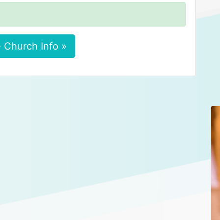
 Church Info »