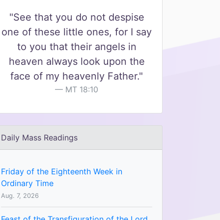
"See that you do not despise
one of these little ones, for I say
to you that their angels in
heaven always look upon the
face of my heavenly Father."
MT 18:10
Daily Mass Readings
Friday of the Eighteenth Week in
Ordinary Time
Aug. 7, 2026
Feast of the Transfiguration of the Lord