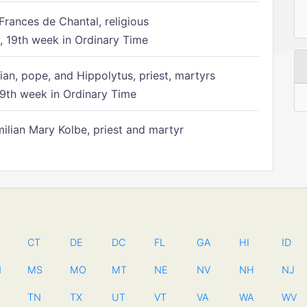
Frances de Chantal, religious
 19th week in Ordinary Time
ian, pope, and Hippolytus, priest, martyrs
9th week in Ordinary Time
ilian Mary Kolbe, priest and martyr
CT
DE
DC
FL
GA
HI
ID
N
MS
MO
MT
NE
NV
NH
NJ
TN
TX
UT
VT
VA
WA
WV