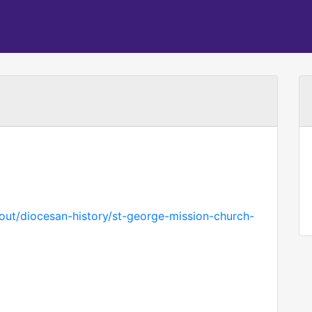
bout/diocesan-history/st-george-mission-church-