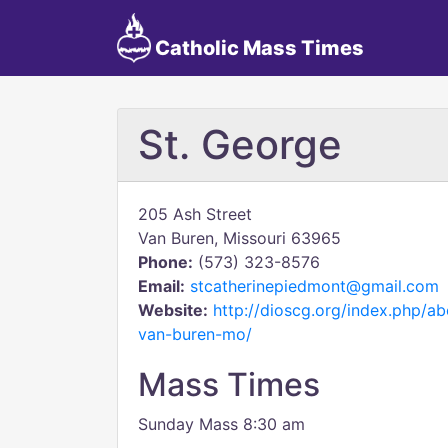
Catholic Mass Times
St. George
205 Ash Street
Van Buren, Missouri 63965
Phone:
(573) 323-8576
Email:
stcatherinepiedmont@gmail.com
Website:
http://dioscg.org/index.php/a
van-buren-mo/
Mass Times
Sunday Mass 8:30 am