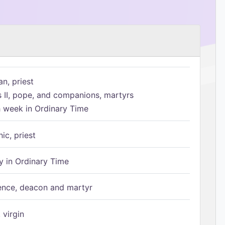
n, priest
s II, pope, and companions, martyrs
h week in Ordinary Time
ic, priest
 in Ordinary Time
ence, deacon and martyr
 virgin