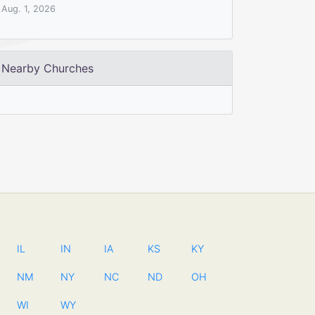
Aug. 1, 2026
Nearby Churches
IL
IN
IA
KS
KY
NM
NY
NC
ND
OH
WI
WY