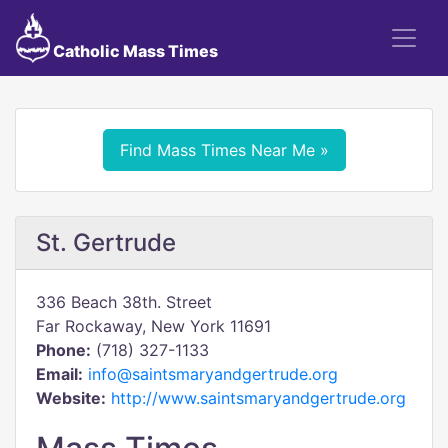
Catholic Mass Times
Find Mass Times Near Me »
St. Gertrude
336 Beach 38th. Street
Far Rockaway, New York 11691
Phone:
(718) 327-1133
Email:
info@saintsmaryandgertrude.org
Website:
http://www.saintsmaryandgertrude.org