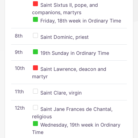
Saint Sixtus II, pope, and
companions, martyrs
Friday, 18th week in Ordinary Time
8th
Saint Dominic, priest
9th
19th Sunday in Ordinary Time
10th
Saint Lawrence, deacon and
martyr
11th
Saint Clare, virgin
12th
Saint Jane Frances de Chantal,
religious
Wednesday, 19th week in Ordinary
Time