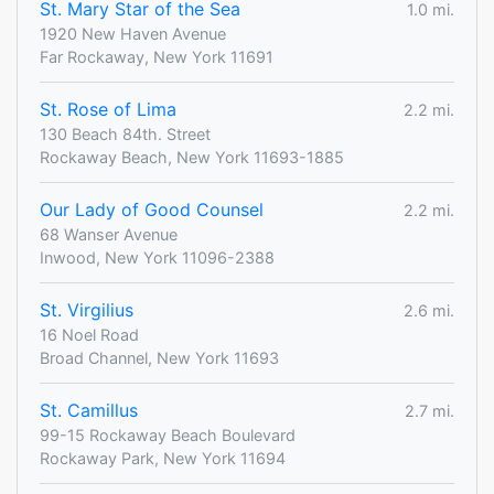
St. Mary Star of the Sea
1.0 mi.
1920 New Haven Avenue
Far Rockaway, New York 11691
St. Rose of Lima
2.2 mi.
130 Beach 84th. Street
Rockaway Beach, New York 11693-1885
Our Lady of Good Counsel
2.2 mi.
68 Wanser Avenue
Inwood, New York 11096-2388
St. Virgilius
2.6 mi.
16 Noel Road
Broad Channel, New York 11693
St. Camillus
2.7 mi.
99-15 Rockaway Beach Boulevard
Rockaway Park, New York 11694