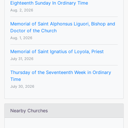
Eighteenth Sunday In Ordinary Time
Aug. 2, 2026
Memorial of Saint Alphonsus Liguori, Bishop and
Doctor of the Church
Aug. 1, 2026
Memorial of Saint Ignatius of Loyola, Priest
July 31, 2026
Thursday of the Seventeenth Week in Ordinary
Time
July 30, 2026
Nearby Churches