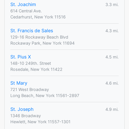
St. Joachim
3.3 mi.
614 Central Ave.
Cedarhurst, New York 11516
St. Francis de Sales
4.3 mi.
129-16 Rockaway Beach Blvd
Rockaway Park, New York 11694
St. Pius X
4.5 mi.
148-10 249th. Street
Rosedale, New York 11422
St Mary
4.6 mi.
721 West Broadway
Long Beach, New York 11561-2897
St. Joseph
4.9 mi.
1346 Broadway
Hewlett, New York 11557-1301