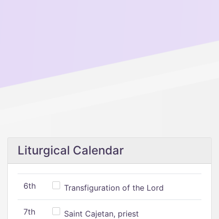
Liturgical Calendar
6th
Transfiguration of the Lord
7th
Saint Cajetan, priest