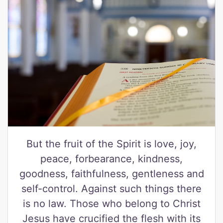
But the fruit of the Spirit is love, joy,
peace, forbearance, kindness,
goodness, faithfulness, gentleness and
self-control. Against such things there
is no law. Those who belong to Christ
Jesus have crucified the flesh with its