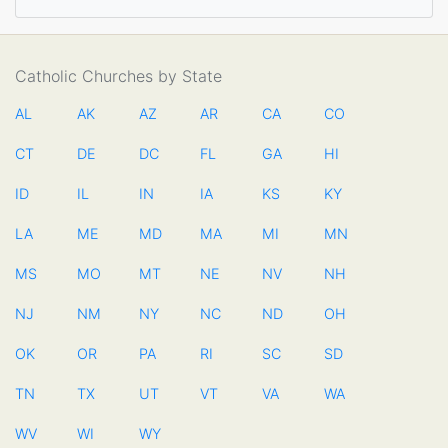
Catholic Churches by State
AL
AK
AZ
AR
CA
CO
CT
DE
DC
FL
GA
HI
ID
IL
IN
IA
KS
KY
LA
ME
MD
MA
MI
MN
MS
MO
MT
NE
NV
NH
NJ
NM
NY
NC
ND
OH
OK
OR
PA
RI
SC
SD
TN
TX
UT
VT
VA
WA
WV
WI
WY