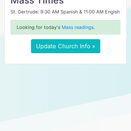
Mass Times
St. Gertrude: 9:30 AM Spanish & 11:00 AM Englsh
Looking for today's
Mass readings
.
Update Church Info »