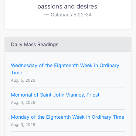
passions and desires.
Galatians 5:22-24
Daily Mass Readings
Wednesday of the Eighteenth Week in Ordinary
Time
Aug. 5, 2026
Memorial of Saint John Vianney, Priest
Aug. 4, 2026
Monday of the Eighteenth Week in Ordinary Time
Aug. 3, 2026