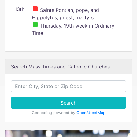
13th
Saints Pontian, pope, and
Hippolytus, priest, martyrs
Thursday, 19th week in Ordinary
Time
Search Mass Times and Catholic Churches
Search
Geocoding powered by
OpenStreetMap