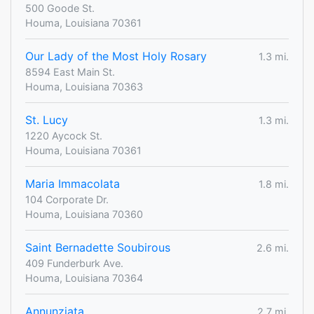
500 Goode St.
Houma, Louisiana 70361
Our Lady of the Most Holy Rosary
1.3 mi.
8594 East Main St.
Houma, Louisiana 70363
St. Lucy
1.3 mi.
1220 Aycock St.
Houma, Louisiana 70361
Maria Immacolata
1.8 mi.
104 Corporate Dr.
Houma, Louisiana 70360
Saint Bernadette Soubirous
2.6 mi.
409 Funderburk Ave.
Houma, Louisiana 70364
Annunziata
2.7 mi.