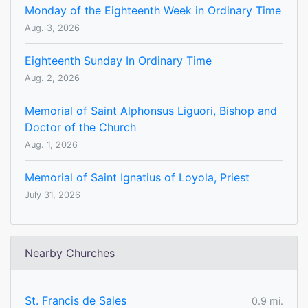
Monday of the Eighteenth Week in Ordinary Time
Aug. 3, 2026
Eighteenth Sunday In Ordinary Time
Aug. 2, 2026
Memorial of Saint Alphonsus Liguori, Bishop and
Doctor of the Church
Aug. 1, 2026
Memorial of Saint Ignatius of Loyola, Priest
July 31, 2026
Nearby Churches
St. Francis de Sales
0.9 mi.