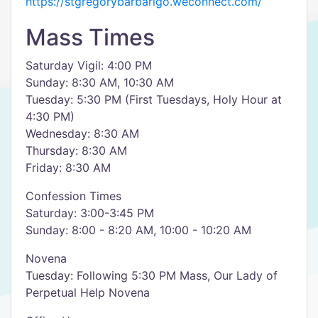
https://stgregorybarbarigo.weconnect.com/
Mass Times
Saturday Vigil: 4:00 PM
Sunday: 8:30 AM, 10:30 AM
Tuesday: 5:30 PM (First Tuesdays, Holy Hour at
4:30 PM)
Wednesday: 8:30 AM
Thursday: 8:30 AM
Friday: 8:30 AM
Confession Times
Saturday: 3:00-3:45 PM
Sunday: 8:00 - 8:20 AM, 10:00 - 10:20 AM
Novena
Tuesday: Following 5:30 PM Mass, Our Lady of
Perpetual Help Novena