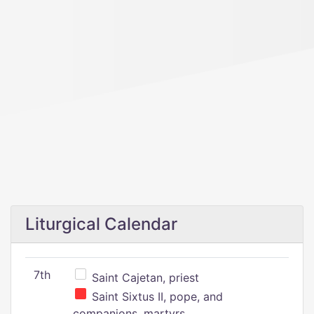
Liturgical Calendar
7th
Saint Cajetan, priest
Saint Sixtus II, pope, and
companions, martyrs