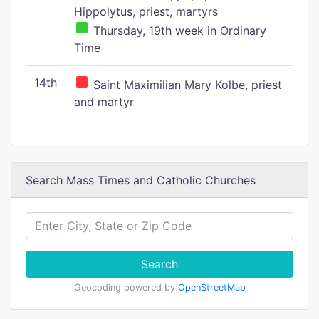
Hippolytus, priest, martyrs
Thursday, 19th week in Ordinary
Time
14th
Saint Maximilian Mary Kolbe, priest
and martyr
Search Mass Times and Catholic Churches
Search
Geocoding powered by
OpenStreetMap