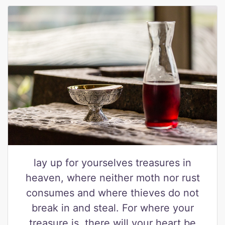
lay up for yourselves treasures in
heaven, where neither moth nor rust
consumes and where thieves do not
break in and steal. For where your
treasure is, there will your heart be