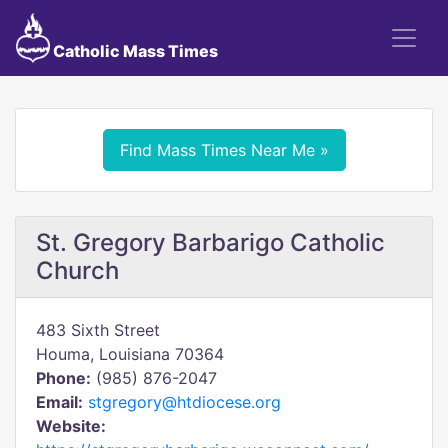
Catholic Mass Times
Find Mass Times Near Me »
St. Gregory Barbarigo Catholic
Church
483 Sixth Street
Houma, Louisiana 70364
Phone:
(985) 876-2047
Email:
stgregory@htdiocese.org
Website: