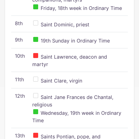
Friday, 18th week in Ordinary Time
8th
Saint Dominic, priest
9th
19th Sunday in Ordinary Time
10th
Saint Lawrence, deacon and
martyr
11th
Saint Clare, virgin
12th
Saint Jane Frances de Chantal,
religious
Wednesday, 19th week in Ordinary
Time
13th
Saints Pontian, pope, and