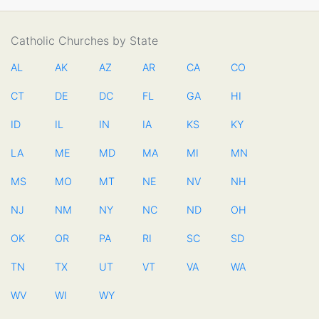
Catholic Churches by State
AL
AK
AZ
AR
CA
CO
CT
DE
DC
FL
GA
HI
ID
IL
IN
IA
KS
KY
LA
ME
MD
MA
MI
MN
MS
MO
MT
NE
NV
NH
NJ
NM
NY
NC
ND
OH
OK
OR
PA
RI
SC
SD
TN
TX
UT
VT
VA
WA
WV
WI
WY