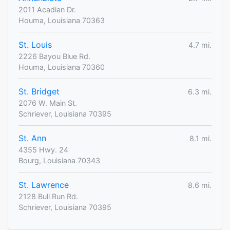
2011 Acadian Dr.
Houma, Louisiana 70363
St. Louis
4.7 mi.
2226 Bayou Blue Rd.
Houma, Louisiana 70360
St. Bridget
6.3 mi.
2076 W. Main St.
Schriever, Louisiana 70395
St. Ann
8.1 mi.
4355 Hwy. 24
Bourg, Louisiana 70343
St. Lawrence
8.6 mi.
2128 Bull Run Rd.
Schriever, Louisiana 70395