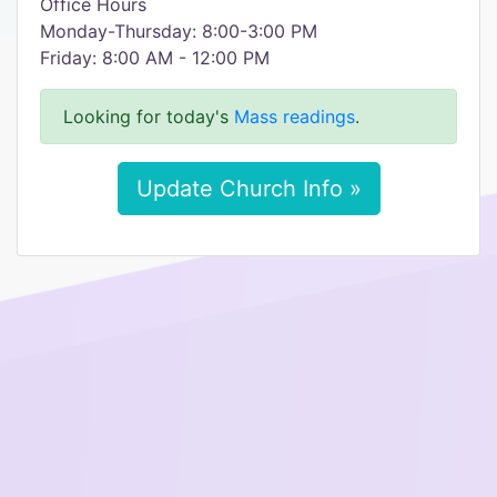
Office Hours
Monday-Thursday: 8:00-3:00 PM
Friday: 8:00 AM - 12:00 PM
Looking for today's
Mass readings
.
Update Church Info »