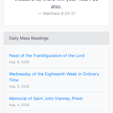
also.
Matthew 6:20-21
Daily Mass Readings
Feast of the Transfiguration of the Lord
Aug. 6, 2026
Wednesday of the Eighteenth Week in Ordinary
Time
Aug. 5, 2026
Memorial of Saint John Vianney, Priest
Aug. 4, 2026