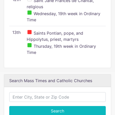
Saint Jane Frances de Chantal,
religious
Wednesday, 19th week in Ordinary
Time
13th
Saints Pontian, pope, and
Hippolytus, priest, martyrs
Thursday, 19th week in Ordinary
Time
Search Mass Times and Catholic Churches
Search