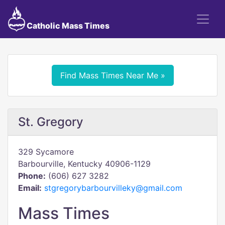
Catholic Mass Times
Find Mass Times Near Me »
St. Gregory
329 Sycamore
Barbourville, Kentucky 40906-1129
Phone:
(606) 627 3282
Email:
stgregorybarbourvilleky@gmail.com
Mass Times