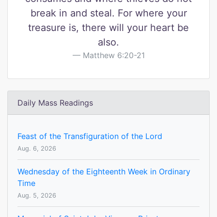
break in and steal. For where your
treasure is, there will your heart be
also.
Matthew 6:20-21
Daily Mass Readings
Feast of the Transfiguration of the Lord
Aug. 6, 2026
Wednesday of the Eighteenth Week in Ordinary
Time
Aug. 5, 2026