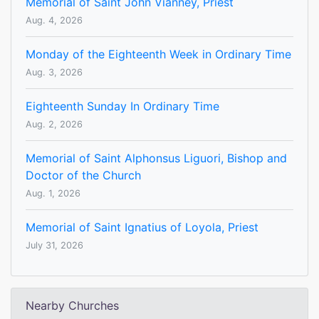
Memorial of Saint John Vianney, Priest
Aug. 4, 2026
Monday of the Eighteenth Week in Ordinary Time
Aug. 3, 2026
Eighteenth Sunday In Ordinary Time
Aug. 2, 2026
Memorial of Saint Alphonsus Liguori, Bishop and
Doctor of the Church
Aug. 1, 2026
Memorial of Saint Ignatius of Loyola, Priest
July 31, 2026
Nearby Churches