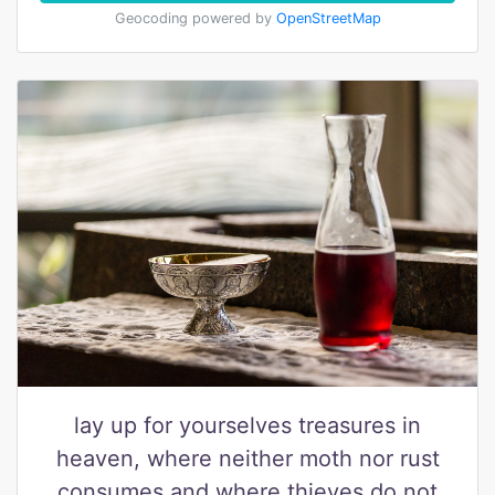
Geocoding powered by
OpenStreetMap
lay up for yourselves treasures in
heaven, where neither moth nor rust
consumes and where thieves do not