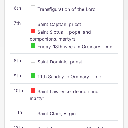
6th
Transfiguration of the Lord
7th
Saint Cajetan, priest
Saint Sixtus II, pope, and
companions, martyrs
Friday, 18th week in Ordinary Time
8th
Saint Dominic, priest
9th
19th Sunday in Ordinary Time
10th
Saint Lawrence, deacon and
martyr
11th
Saint Clare, virgin
12th