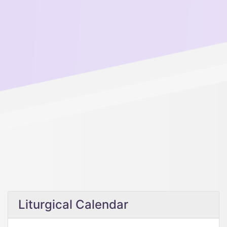
Liturgical Calendar