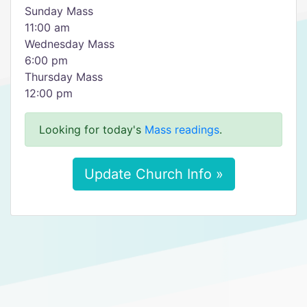
Sunday Mass
11:00 am
Wednesday Mass
6:00 pm
Thursday Mass
12:00 pm
Looking for today's
Mass readings
.
Update Church Info »