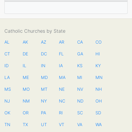
Catholic Churches by State
AL
AK
AZ
AR
CA
CO
CT
DE
DC
FL
GA
HI
ID
IL
IN
IA
KS
KY
LA
ME
MD
MA
MI
MN
MS
MO
MT
NE
NV
NH
NJ
NM
NY
NC
ND
OH
OK
OR
PA
RI
SC
SD
TN
TX
UT
VT
VA
WA