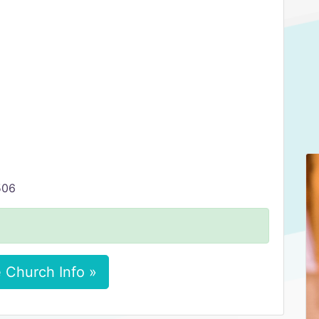
506
 Church Info »