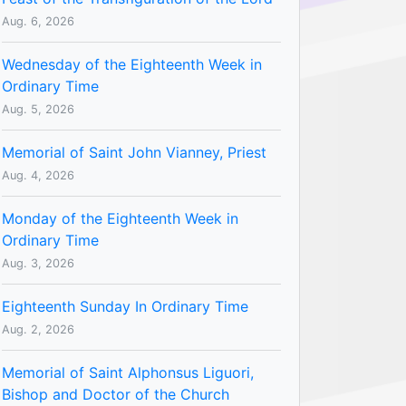
Aug. 6, 2026
Wednesday of the Eighteenth Week in
Ordinary Time
Aug. 5, 2026
Memorial of Saint John Vianney, Priest
Aug. 4, 2026
Monday of the Eighteenth Week in
Ordinary Time
Aug. 3, 2026
Eighteenth Sunday In Ordinary Time
Aug. 2, 2026
Memorial of Saint Alphonsus Liguori,
Bishop and Doctor of the Church