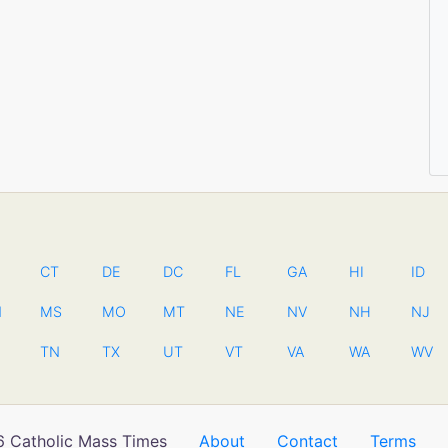
CT
DE
DC
FL
GA
HI
ID
N
MS
MO
MT
NE
NV
NH
NJ
TN
TX
UT
VT
VA
WA
WV
 Catholic Mass Times
About
Contact
Terms