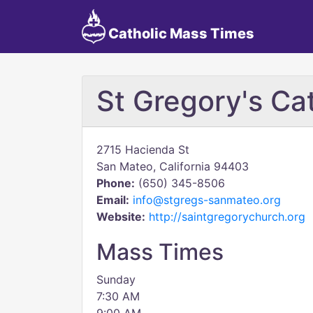
Catholic Mass Times
St Gregory's Ca
2715 Hacienda St
San Mateo, California 94403
Phone:
(650) 345-8506
Email:
info@stgregs-sanmateo.org
Website:
http://saintgregorychurch.org
Mass Times
Sunday
7:30 AM