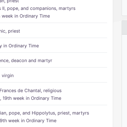
n, priest
s II, pope, and companions, martyrs
h week in Ordinary Time
ic, priest
 in Ordinary Time
ence, deacon and martyr
 virgin
Frances de Chantal, religious
 19th week in Ordinary Time
ian, pope, and Hippolytus, priest, martyrs
9th week in Ordinary Time