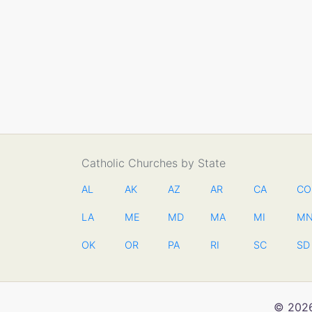
Catholic Churches by State
AL
AK
AZ
AR
CA
CO
LA
ME
MD
MA
MI
M
OK
OR
PA
RI
SC
SD
© 2026