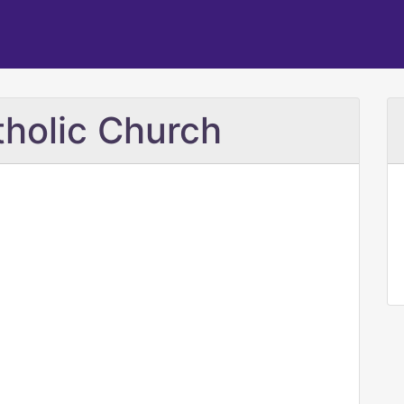
tholic Church