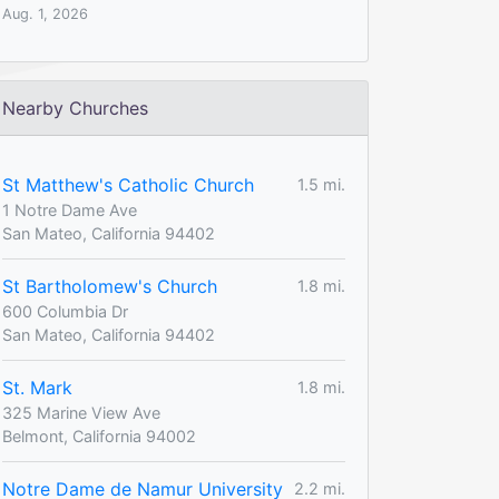
Aug. 1, 2026
Nearby Churches
St Matthew's Catholic Church
1.5 mi.
1 Notre Dame Ave
San Mateo, California 94402
St Bartholomew's Church
1.8 mi.
600 Columbia Dr
San Mateo, California 94402
St. Mark
1.8 mi.
325 Marine View Ave
Belmont, California 94002
Notre Dame de Namur University
2.2 mi.