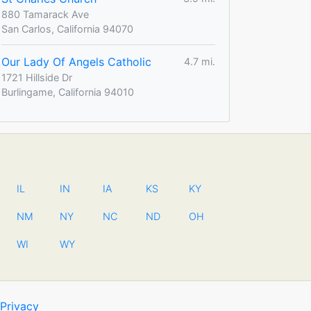
880 Tamarack Ave
San Carlos, California 94070
Our Lady Of Angels Catholic
4.7 mi.
1721 Hillside Dr
Burlingame, California 94010
IL
IN
IA
KS
KY
NM
NY
NC
ND
OH
WI
WY
Privacy