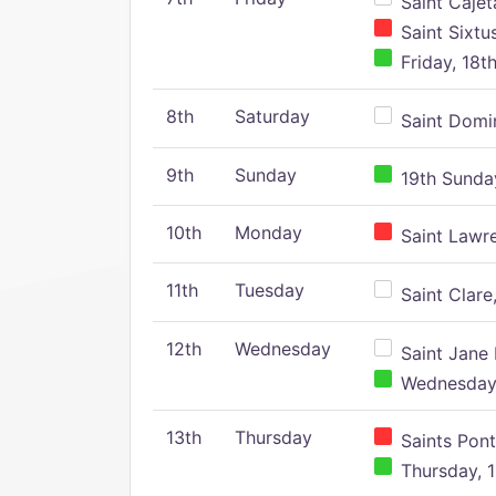
Saint Cajeta
Saint Sixtu
Friday, 18t
8th
Saturday
Saint Domin
9th
Sunday
19th Sunday
10th
Monday
Saint Lawr
11th
Tuesday
Saint Clare,
12th
Wednesday
Saint Jane 
Wednesday,
13th
Thursday
Saints Pont
Thursday, 1