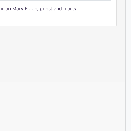
ilian Mary Kolbe, priest and martyr