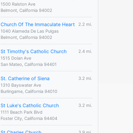
1500 Ralston Ave
Belmont, California 94002
Church Of The Immaculate Heart
2.2 mi.
1040 Alameda De Las Pulgas
Belmont, California 94002
St Timothy's Catholic Church
2.4 mi.
1515 Dolan Ave
San Mateo, California 94401
St. Catherine of Siena
3.2 mi.
1310 Bayswater Ave
Burlingame, California 94010
St Luke's Catholic Church
3.2 mi.
1111 Beach Park Blvd
Foster City, California 94404
St Charles Church
3.9 mi.