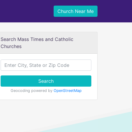
Church Near Me
Search Mass Times and Catholic
Churches
Search
Geocoding powered by
OpenStreetMap