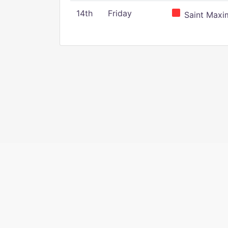
14th
Friday
Saint Maxim