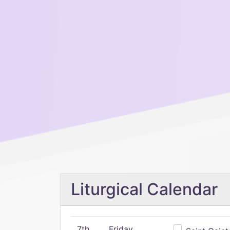
Liturgical Calendar
7th
Friday