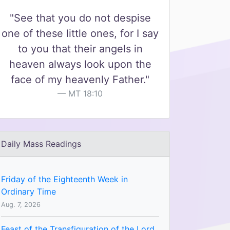
"See that you do not despise
one of these little ones, for I say
to you that their angels in
heaven always look upon the
face of my heavenly Father."
MT 18:10
Daily Mass Readings
Friday of the Eighteenth Week in
Ordinary Time
Aug. 7, 2026
Feast of the Transfiguration of the Lord