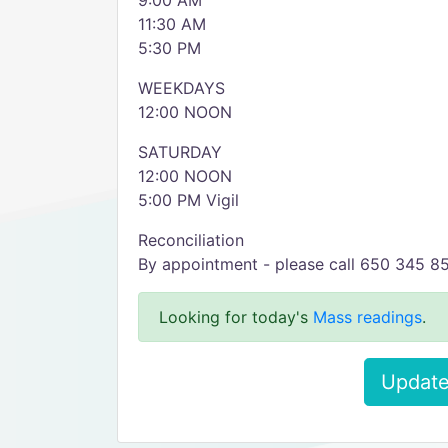
9:00 AM
11:30 AM
5:30 PM
WEEKDAYS
12:00 NOON
SATURDAY
12:00 NOON
5:00 PM Vigil
Reconciliation
By appointment - please call 650 345 8
Looking for today's
Mass readings
.
Update