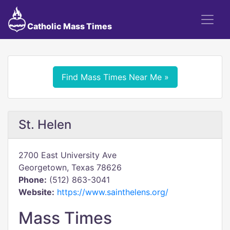
Catholic Mass Times
Find Mass Times Near Me »
St. Helen
2700 East University Ave
Georgetown, Texas 78626
Phone:
(512) 863-3041
Website:
https://www.sainthelens.org/
Mass Times