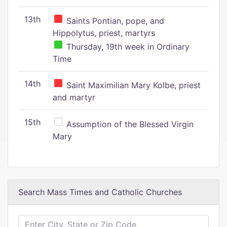
13th
Saints Pontian, pope, and
Hippolytus, priest, martyrs
Thursday, 19th week in Ordinary
Time
14th
Saint Maximilian Mary Kolbe, priest
and martyr
15th
Assumption of the Blessed Virgin
Mary
Search Mass Times and Catholic Churches