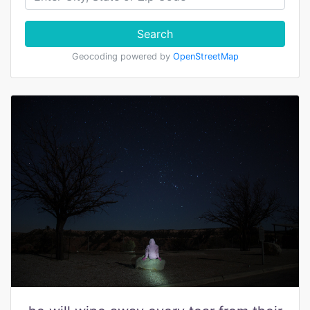
Search
Geocoding powered by
OpenStreetMap