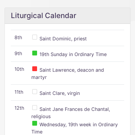
Liturgical Calendar
8th
Saint Dominic, priest
9th
19th Sunday in Ordinary Time
10th
Saint Lawrence, deacon and
martyr
11th
Saint Clare, virgin
12th
Saint Jane Frances de Chantal,
religious
Wednesday, 19th week in Ordinary
Time