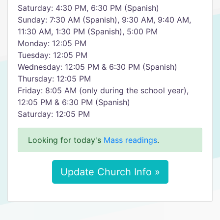
Saturday: 4:30 PM, 6:30 PM (Spanish)
Sunday: 7:30 AM (Spanish), 9:30 AM, 9:40 AM,
11:30 AM, 1:30 PM (Spanish), 5:00 PM
Monday: 12:05 PM
Tuesday: 12:05 PM
Wednesday: 12:05 PM & 6:30 PM (Spanish)
Thursday: 12:05 PM
Friday: 8:05 AM (only during the school year),
12:05 PM & 6:30 PM (Spanish)
Saturday: 12:05 PM
Looking for today's
Mass readings
.
Update Church Info »