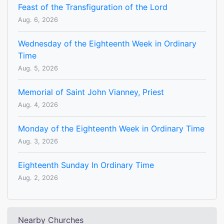
Feast of the Transfiguration of the Lord
Aug. 6, 2026
Wednesday of the Eighteenth Week in Ordinary
Time
Aug. 5, 2026
Memorial of Saint John Vianney, Priest
Aug. 4, 2026
Monday of the Eighteenth Week in Ordinary Time
Aug. 3, 2026
Eighteenth Sunday In Ordinary Time
Aug. 2, 2026
Nearby Churches