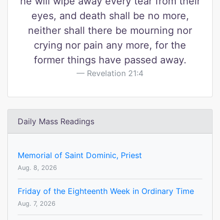
he will wipe away every tear from their
eyes, and death shall be no more,
neither shall there be mourning nor
crying nor pain any more, for the
former things have passed away.
Revelation 21:4
Daily Mass Readings
Memorial of Saint Dominic, Priest
Aug. 8, 2026
Friday of the Eighteenth Week in Ordinary Time
Aug. 7, 2026