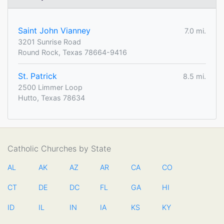
Saint John Vianney
7.0 mi.
3201 Sunrise Road
Round Rock, Texas 78664-9416
St. Patrick
8.5 mi.
2500 Limmer Loop
Hutto, Texas 78634
Catholic Churches by State
AL
AK
AZ
AR
CA
CO
CT
DE
DC
FL
GA
HI
ID
IL
IN
IA
KS
KY