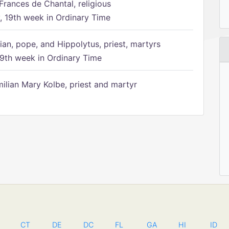
Frances de Chantal, religious
 19th week in Ordinary Time
ian, pope, and Hippolytus, priest, martyrs
9th week in Ordinary Time
ilian Mary Kolbe, priest and martyr
CT
DE
DC
FL
GA
HI
ID