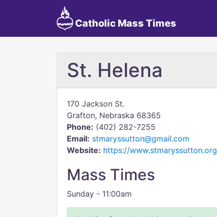
Catholic Mass Times
St. Helena
170 Jackson St.
Grafton, Nebraska 68365
Phone:
(402) 282-7255
Email:
stmaryssutton@gmail.com
Website:
https://www.stmaryssutton.org
Mass Times
Sunday - 11:00am