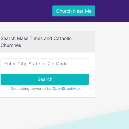
Church Near Me
Search Mass Times and Catholic
Churches
Search
Geocoding powered by
OpenStreetMap