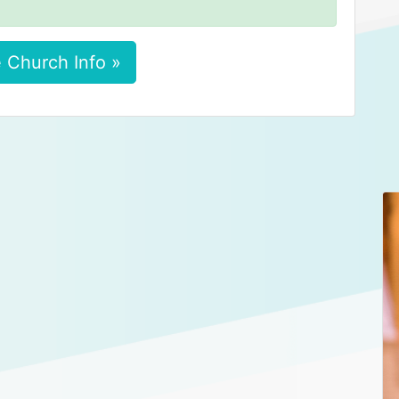
 Church Info »