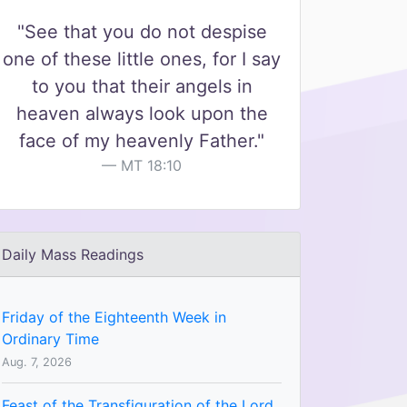
"See that you do not despise
one of these little ones, for I say
to you that their angels in
heaven always look upon the
face of my heavenly Father."
MT 18:10
Daily Mass Readings
Friday of the Eighteenth Week in
Ordinary Time
Aug. 7, 2026
Feast of the Transfiguration of the Lord