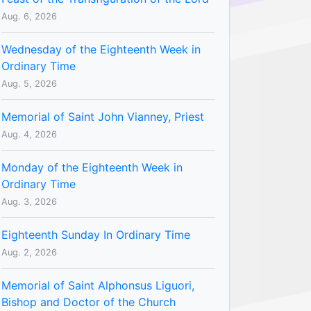
Aug. 6, 2026
Wednesday of the Eighteenth Week in
Ordinary Time
Aug. 5, 2026
Memorial of Saint John Vianney, Priest
Aug. 4, 2026
Monday of the Eighteenth Week in
Ordinary Time
Aug. 3, 2026
Eighteenth Sunday In Ordinary Time
Aug. 2, 2026
Memorial of Saint Alphonsus Liguori,
Bishop and Doctor of the Church