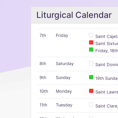
Liturgical Calendar
7th
Friday
Saint Cajeta
Saint Sixtu
Friday, 18t
8th
Saturday
Saint Domin
9th
Sunday
19th Sunday
10th
Monday
Saint Lawr
11th
Tuesday
Saint Clare,