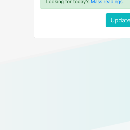
Looking for today's
Mass readings
.
Update