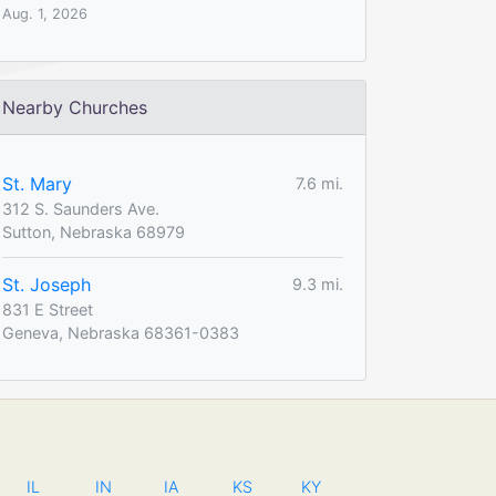
Aug. 1, 2026
Nearby Churches
St. Mary
7.6 mi.
312 S. Saunders Ave.
Sutton, Nebraska 68979
St. Joseph
9.3 mi.
831 E Street
Geneva, Nebraska 68361-0383
IL
IN
IA
KS
KY