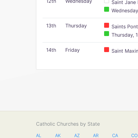
12th
Wednesday
Saint Jane 
Wednesday,
13th
Thursday
Saints Pont
Thursday, 1
14th
Friday
Saint Maxim
Catholic Churches by State
AL
AK
AZ
AR
CA
CO