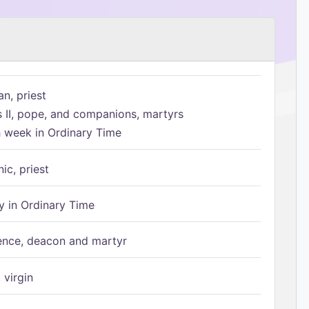
n, priest
s II, pope, and companions, martyrs
h week in Ordinary Time
ic, priest
 in Ordinary Time
ence, deacon and martyr
 virgin