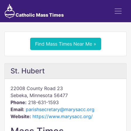
Catholic Mass Times
Find Mass Times Near Me »
St. Hubert
22008 County Road 23
Sebeka, Minnesota 56477
Phone:
218-631-1593
Email:
parishsecretary@marysacc.org
Website:
https://www.marysacc.org/