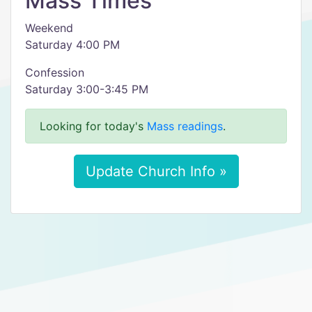
Mass Times
Weekend
Saturday 4:00 PM
Confession
Saturday 3:00-3:45 PM
Looking for today's
Mass readings
.
Update Church Info »