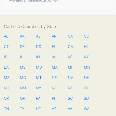
Menahga, Minnesota 56464
Catholic Churches by State
AL
AK
AZ
AR
CA
CO
CT
DE
DC
FL
GA
HI
ID
IL
IN
IA
KS
KY
LA
ME
MD
MA
MI
MN
MS
MO
MT
NE
NV
NH
NJ
NM
NY
NC
ND
OH
OK
OR
PA
RI
SC
SD
TN
TX
UT
VT
VA
WA