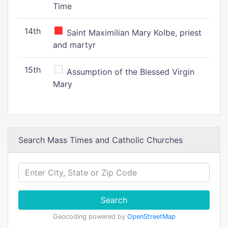
Time
14th
Saint Maximilian Mary Kolbe, priest
and martyr
15th
Assumption of the Blessed Virgin
Mary
Search Mass Times and Catholic Churches
Search
Geocoding powered by
OpenStreetMap