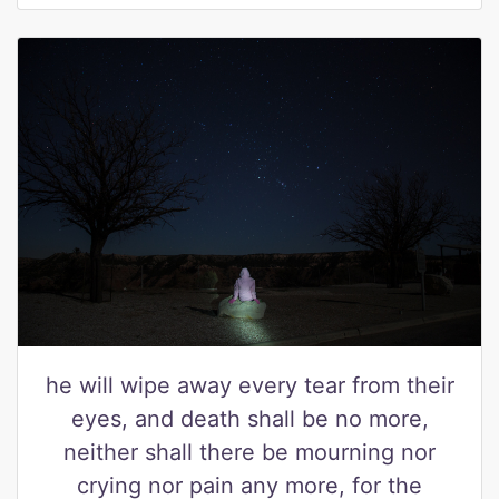
he will wipe away every tear from their
eyes, and death shall be no more,
neither shall there be mourning nor
crying nor pain any more, for the