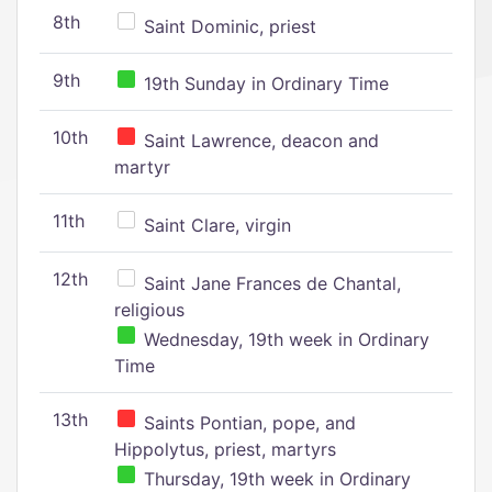
8th
Saint Dominic, priest
9th
19th Sunday in Ordinary Time
10th
Saint Lawrence, deacon and
martyr
11th
Saint Clare, virgin
12th
Saint Jane Frances de Chantal,
religious
Wednesday, 19th week in Ordinary
Time
13th
Saints Pontian, pope, and
Hippolytus, priest, martyrs
Thursday, 19th week in Ordinary