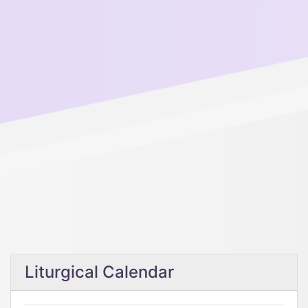
Liturgical Calendar