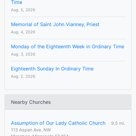
Time
Aug. 5, 2026
Memorial of Saint John Vianney, Priest
Aug. 4, 2026
Monday of the Eighteenth Week in Ordinary Time
Aug. 3, 2026
Eighteenth Sunday In Ordinary Time
Aug. 2, 2026
Nearby Churches
Assumption of Our Lady Catholic Church
9.5 mi.
113 Aspen Ave. NW