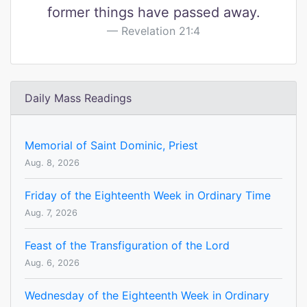
former things have passed away.
Revelation 21:4
Daily Mass Readings
Memorial of Saint Dominic, Priest
Aug. 8, 2026
Friday of the Eighteenth Week in Ordinary Time
Aug. 7, 2026
Feast of the Transfiguration of the Lord
Aug. 6, 2026
Wednesday of the Eighteenth Week in Ordinary