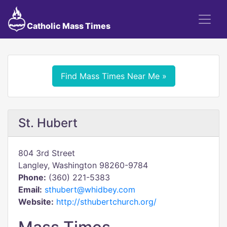
Catholic Mass Times
Find Mass Times Near Me »
St. Hubert
804 3rd Street
Langley, Washington 98260-9784
Phone:
(360) 221-5383
Email:
sthubert@whidbey.com
Website:
http://sthubertchurch.org/