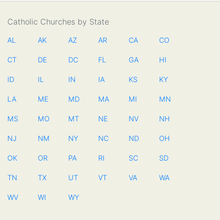
Catholic Churches by State
AL
AK
AZ
AR
CA
CO
CT
DE
DC
FL
GA
HI
ID
IL
IN
IA
KS
KY
LA
ME
MD
MA
MI
MN
MS
MO
MT
NE
NV
NH
NJ
NM
NY
NC
ND
OH
OK
OR
PA
RI
SC
SD
TN
TX
UT
VT
VA
WA
WV
WI
WY