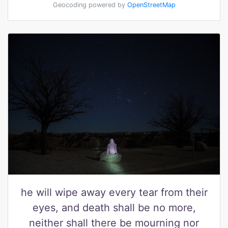
Geocoding powered by
OpenStreetMap
he will wipe away every tear from their
eyes, and death shall be no more,
neither shall there be mourning nor