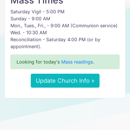
Mass Times
Saturday Vigil - 5:00 PM
Sunday - 9:00 AM
Mon., Tues., Fri., - 9:00 AM (Communion service)
Wed. - 10:30 AM
Reconciliation - Saturday 4:00 PM (or by
appointment).
Looking for today's
Mass readings
.
Update Church Info »