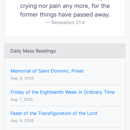
crying nor pain any more, for the
former things have passed away.
Revelation 21:4
Daily Mass Readings
Memorial of Saint Dominic, Priest
Aug. 8, 2026
Friday of the Eighteenth Week in Ordinary Time
Aug. 7, 2026
Feast of the Transfiguration of the Lord
Aug. 6, 2026