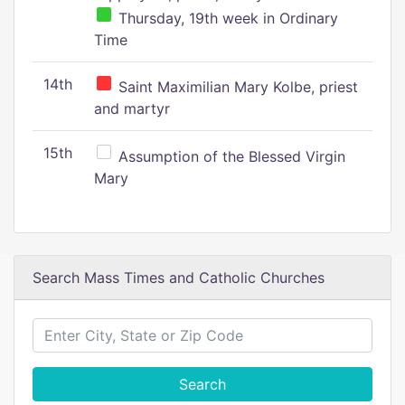
Thursday, 19th week in Ordinary
Time
14th
Saint Maximilian Mary Kolbe, priest
and martyr
15th
Assumption of the Blessed Virgin
Mary
Search Mass Times and Catholic Churches
Search