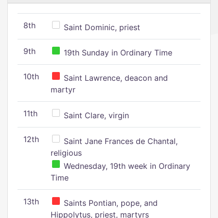
8th
Saint Dominic, priest
9th
19th Sunday in Ordinary Time
10th
Saint Lawrence, deacon and
martyr
11th
Saint Clare, virgin
12th
Saint Jane Frances de Chantal,
religious
Wednesday, 19th week in Ordinary
Time
13th
Saints Pontian, pope, and
Hippolytus, priest, martyrs