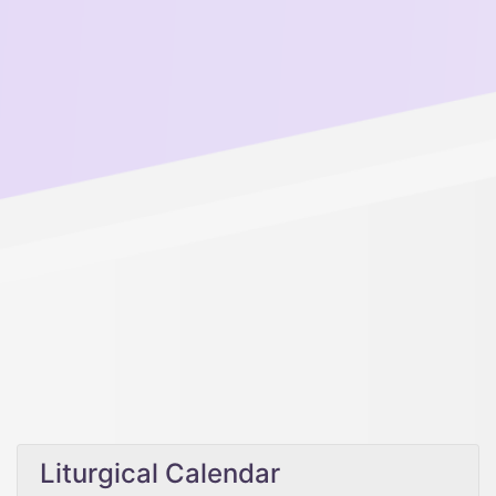
Liturgical Calendar