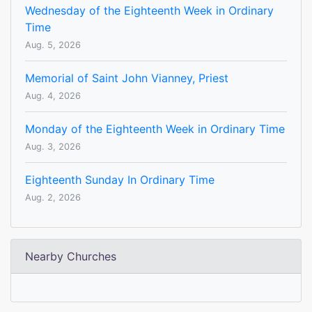
Wednesday of the Eighteenth Week in Ordinary
Time
Aug. 5, 2026
Memorial of Saint John Vianney, Priest
Aug. 4, 2026
Monday of the Eighteenth Week in Ordinary Time
Aug. 3, 2026
Eighteenth Sunday In Ordinary Time
Aug. 2, 2026
Nearby Churches