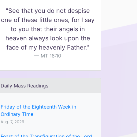
"See that you do not despise
one of these little ones, for I say
to you that their angels in
heaven always look upon the
face of my heavenly Father."
MT 18:10
Daily Mass Readings
Friday of the Eighteenth Week in
Ordinary Time
Aug. 7, 2026
Feast of the Transfiguration of the Lord