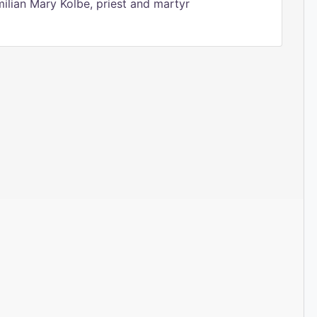
ilian Mary Kolbe, priest and martyr