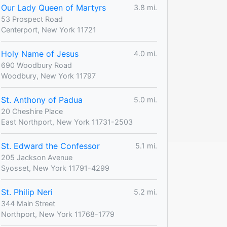
Our Lady Queen of Martyrs
3.8 mi.
53 Prospect Road
Centerport, New York 11721
Holy Name of Jesus
4.0 mi.
690 Woodbury Road
Woodbury, New York 11797
St. Anthony of Padua
5.0 mi.
20 Cheshire Place
East Northport, New York 11731-2503
St. Edward the Confessor
5.1 mi.
205 Jackson Avenue
Syosset, New York 11791-4299
St. Philip Neri
5.2 mi.
344 Main Street
Northport, New York 11768-1779