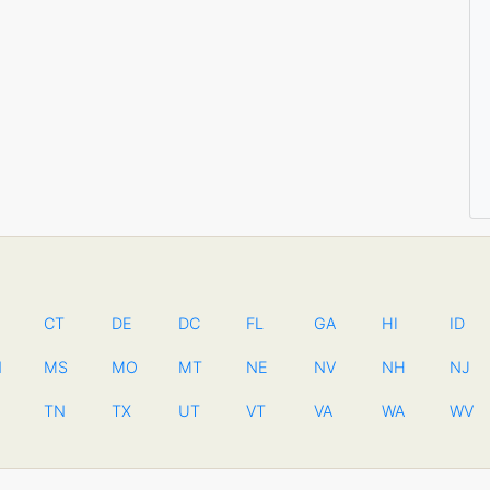
CT
DE
DC
FL
GA
HI
ID
N
MS
MO
MT
NE
NV
NH
NJ
TN
TX
UT
VT
VA
WA
WV