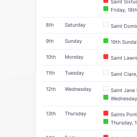
Saint Sixtu
Friday, 18t
8th
Saturday
Saint Domin
9th
Sunday
19th Sunday
10th
Monday
Saint Lawr
11th
Tuesday
Saint Clare,
12th
Wednesday
Saint Jane 
Wednesday,
13th
Thursday
Saints Pont
Thursday, 1