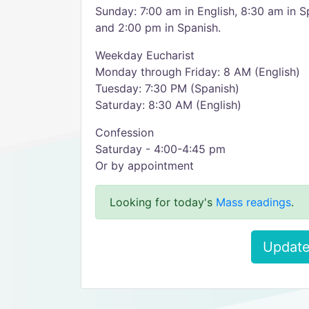
Sunday: 7:00 am in English, 8:30 am in S
and 2:00 pm in Spanish.
Weekday Eucharist
Monday through Friday: 8 AM (English)
Tuesday: 7:30 PM (Spanish)
Saturday: 8:30 AM (English)
Confession
Saturday - 4:00-4:45 pm
Or by appointment
Looking for today's
Mass readings
.
Update