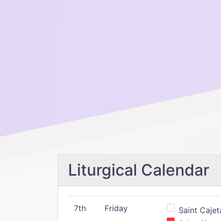
Liturgical Calendar
7th
Friday
Saint Cajeta