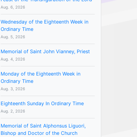
Aug. 6, 2026
Wednesday of the Eighteenth Week in
Ordinary Time
Aug. 5, 2026
Memorial of Saint John Vianney, Priest
Aug. 4, 2026
Monday of the Eighteenth Week in
Ordinary Time
Aug. 3, 2026
Eighteenth Sunday In Ordinary Time
Aug. 2, 2026
Memorial of Saint Alphonsus Liguori,
Bishop and Doctor of the Church