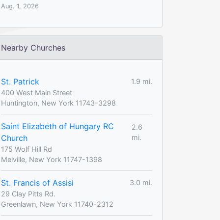
Aug. 1, 2026
Nearby Churches
St. Patrick
1.9 mi.
400 West Main Street
Huntington, New York 11743-3298
Saint Elizabeth of Hungary RC
2.6
Church
mi.
175 Wolf Hill Rd
Melville, New York 11747-1398
St. Francis of Assisi
3.0 mi.
29 Clay Pitts Rd.
Greenlawn, New York 11740-2312