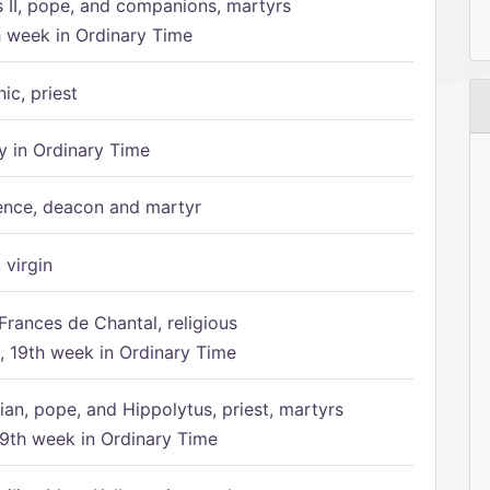
s II, pope, and companions, martyrs
h week in Ordinary Time
ic, priest
 in Ordinary Time
ence, deacon and martyr
 virgin
Frances de Chantal, religious
 19th week in Ordinary Time
ian, pope, and Hippolytus, priest, martyrs
9th week in Ordinary Time