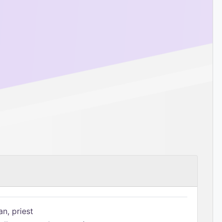
n, priest