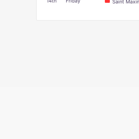
14th
Friday
Saint Maxim