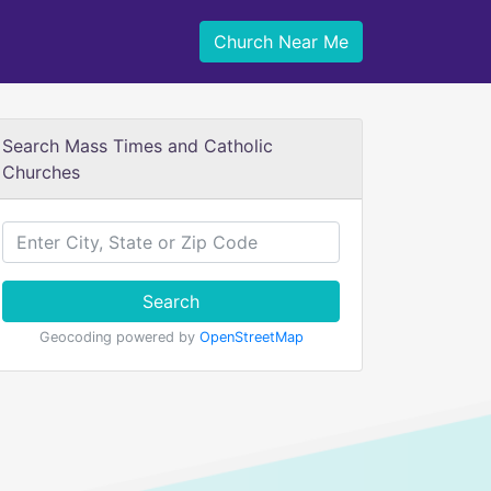
Church Near Me
Search Mass Times and Catholic
Churches
Search
Geocoding powered by
OpenStreetMap