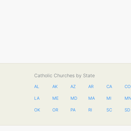
Catholic Churches by State
AL
AK
AZ
AR
CA
CO
LA
ME
MD
MA
MI
M
OK
OR
PA
RI
SC
SD