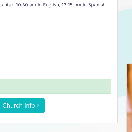
panish, 10:30 am in English, 12:15 pm in Spanish
 Church Info »