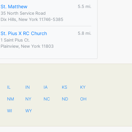
St. Matthew
5.5 mi.
35 North Service Road
Dix Hills, New York 11746-5385
St. Pius X RC Church
5.8 mi.
1 Saint Pius Ct.
Plainview, New York 11803
IL
IN
IA
KS
KY
NM
NY
NC
ND
OH
WI
WY