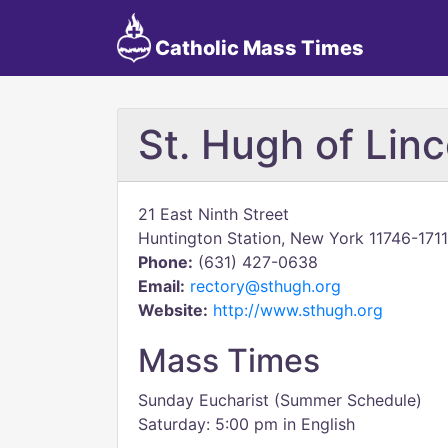
Catholic Mass Times
St. Hugh of Linc
21 East Ninth Street
Huntington Station, New York 11746-1711
Phone:
(631) 427-0638
Email:
rectory@sthugh.org
Website:
http://www.sthugh.org
Mass Times
Sunday Eucharist (Summer Schedule)
Saturday: 5:00 pm in English