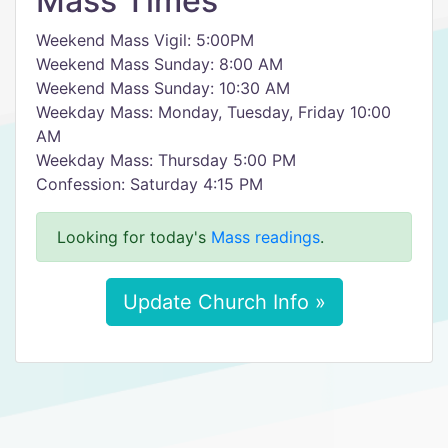
Mass Times
Weekend Mass Vigil: 5:00PM
Weekend Mass Sunday: 8:00 AM
Weekend Mass Sunday: 10:30 AM
Weekday Mass: Monday, Tuesday, Friday 10:00
AM
Weekday Mass: Thursday 5:00 PM
Confession: Saturday 4:15 PM
Looking for today's
Mass readings
.
Update Church Info »