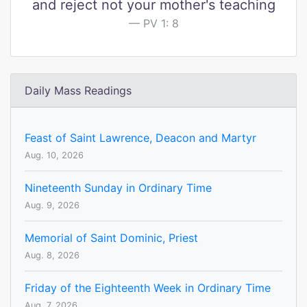
and reject not your mother's teaching
PV 1: 8
Daily Mass Readings
Feast of Saint Lawrence, Deacon and Martyr
Aug. 10, 2026
Nineteenth Sunday in Ordinary Time
Aug. 9, 2026
Memorial of Saint Dominic, Priest
Aug. 8, 2026
Friday of the Eighteenth Week in Ordinary Time
Aug. 7, 2026