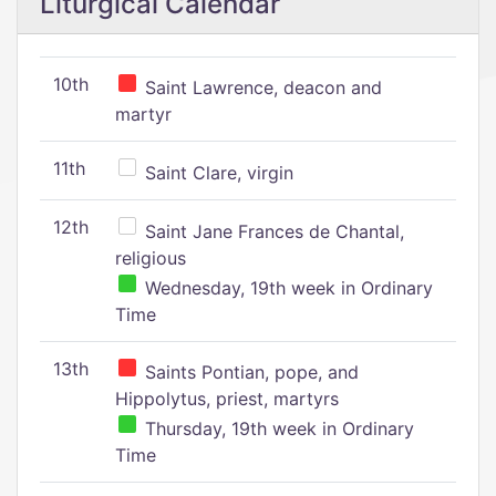
Liturgical Calendar
10th
Saint Lawrence, deacon and
martyr
11th
Saint Clare, virgin
12th
Saint Jane Frances de Chantal,
religious
Wednesday, 19th week in Ordinary
Time
13th
Saints Pontian, pope, and
Hippolytus, priest, martyrs
Thursday, 19th week in Ordinary
Time