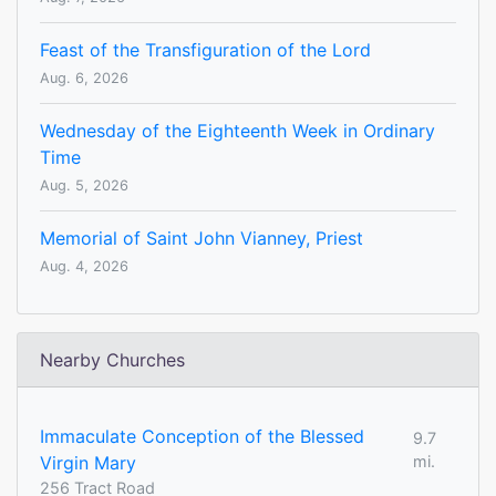
Feast of the Transfiguration of the Lord
Aug. 6, 2026
Wednesday of the Eighteenth Week in Ordinary
Time
Aug. 5, 2026
Memorial of Saint John Vianney, Priest
Aug. 4, 2026
Nearby Churches
Immaculate Conception of the Blessed
9.7
Virgin Mary
mi.
256 Tract Road