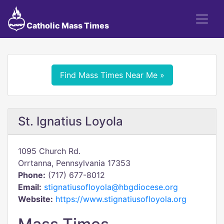
Catholic Mass Times
Find Mass Times Near Me »
St. Ignatius Loyola
1095 Church Rd.
Orrtanna, Pennsylvania 17353
Phone:
(717) 677-8012
Email:
stignatiusofloyola@hbgdiocese.org
Website:
https://www.stignatiusofloyola.org