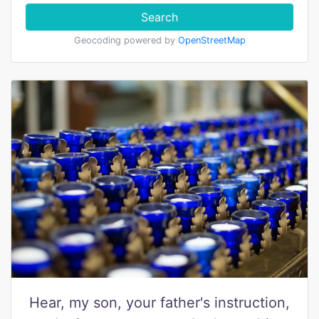
Search
Geocoding powered by
OpenStreetMap
Hear, my son, your father's instruction,