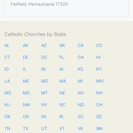
Fairfield, Pennsylvania 17320
Catholic Churches by State
AL
AK
AZ
AR
CA
CO
CT
DE
DC
FL
GA
HI
ID
IL
IN
IA
KS
KY
LA
ME
MD
MA
MI
MN
MS
MO
MT
NE
NV
NH
NJ
NM
NY
NC
ND
OH
OK
OR
PA
RI
SC
SD
TN
TX
UT
VT
VA
WA