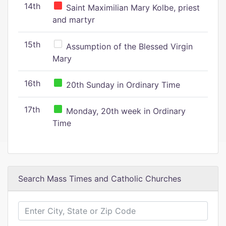
14th
Saint Maximilian Mary Kolbe, priest
and martyr
15th
Assumption of the Blessed Virgin
Mary
16th
20th Sunday in Ordinary Time
17th
Monday, 20th week in Ordinary
Time
Search Mass Times and Catholic Churches