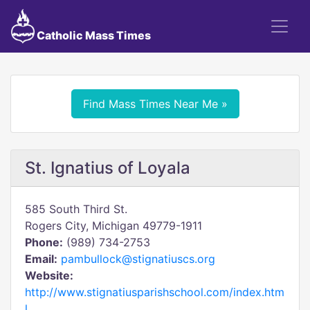
Catholic Mass Times
Find Mass Times Near Me »
St. Ignatius of Loyala
585 South Third St.
Rogers City, Michigan 49779-1911
Phone:
(989) 734-2753
Email:
pambullock@stignatiuscs.org
Website:
http://www.stignatiusparishschool.com/index.htm
l