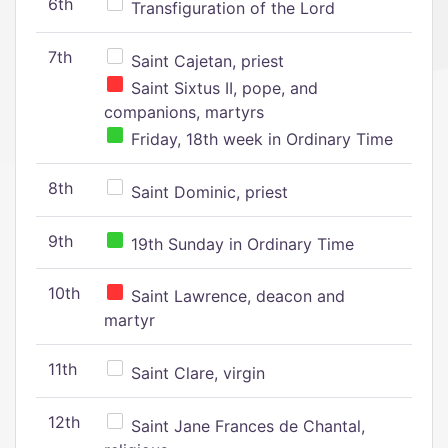
6th
Transfiguration of the Lord
7th
Saint Cajetan, priest
Saint Sixtus II, pope, and
companions, martyrs
Friday, 18th week in Ordinary Time
8th
Saint Dominic, priest
9th
19th Sunday in Ordinary Time
10th
Saint Lawrence, deacon and
martyr
11th
Saint Clare, virgin
12th
Saint Jane Frances de Chantal,