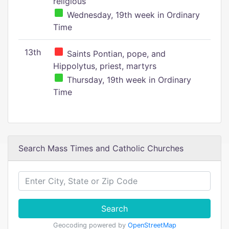
religious
Wednesday, 19th week in Ordinary
Time
13th
Saints Pontian, pope, and
Hippolytus, priest, martyrs
Thursday, 19th week in Ordinary
Time
Search Mass Times and Catholic Churches
Search
Geocoding powered by
OpenStreetMap