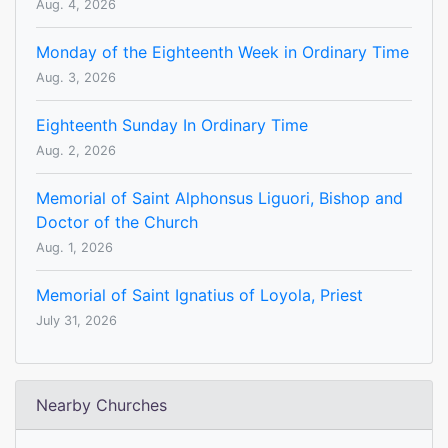
Aug. 4, 2026
Monday of the Eighteenth Week in Ordinary Time
Aug. 3, 2026
Eighteenth Sunday In Ordinary Time
Aug. 2, 2026
Memorial of Saint Alphonsus Liguori, Bishop and
Doctor of the Church
Aug. 1, 2026
Memorial of Saint Ignatius of Loyola, Priest
July 31, 2026
Nearby Churches