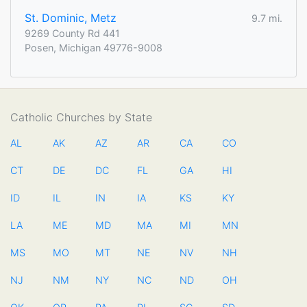
St. Dominic, Metz
9.7 mi.
9269 County Rd 441
Posen, Michigan 49776-9008
Catholic Churches by State
AL
AK
AZ
AR
CA
CO
CT
DE
DC
FL
GA
HI
ID
IL
IN
IA
KS
KY
LA
ME
MD
MA
MI
MN
MS
MO
MT
NE
NV
NH
NJ
NM
NY
NC
ND
OH