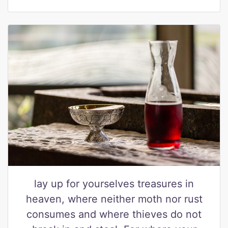
lay up for yourselves treasures in
heaven, where neither moth nor rust
consumes and where thieves do not