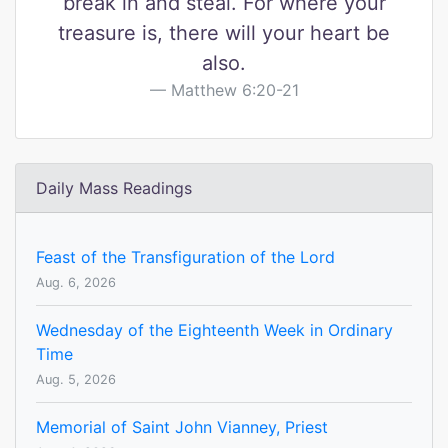
break in and steal. For where your
treasure is, there will your heart be
also.
Matthew 6:20-21
Daily Mass Readings
Feast of the Transfiguration of the Lord
Aug. 6, 2026
Wednesday of the Eighteenth Week in Ordinary
Time
Aug. 5, 2026
Memorial of Saint John Vianney, Priest