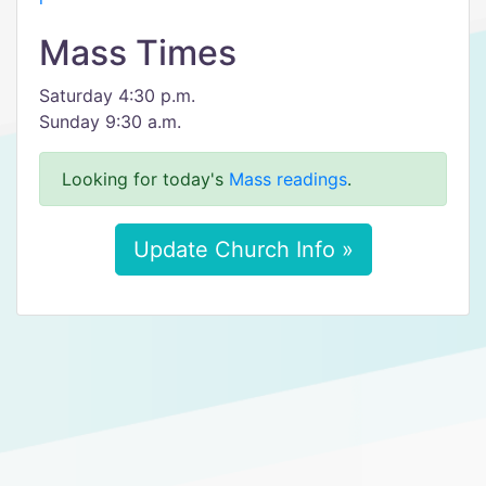
Mass Times
Saturday 4:30 p.m.
Sunday 9:30 a.m.
Looking for today's
Mass readings
.
Update Church Info »