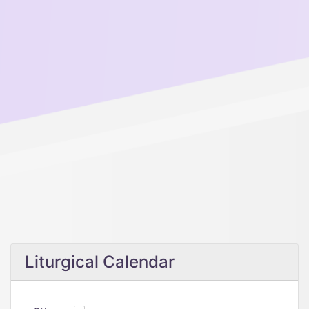
Liturgical Calendar