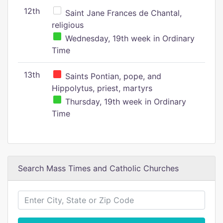
12th
Saint Jane Frances de Chantal,
religious
Wednesday, 19th week in Ordinary
Time
13th
Saints Pontian, pope, and
Hippolytus, priest, martyrs
Thursday, 19th week in Ordinary
Time
Search Mass Times and Catholic Churches