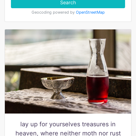
Search
Geocoding powered by
OpenStreetMap
lay up for yourselves treasures in
heaven, where neither moth nor rust