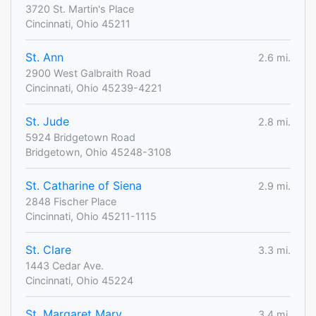
3720 St. Martin's Place
Cincinnati, Ohio 45211
St. Ann
2.6 mi.
2900 West Galbraith Road
Cincinnati, Ohio 45239-4221
St. Jude
2.8 mi.
5924 Bridgetown Road
Bridgetown, Ohio 45248-3108
St. Catharine of Siena
2.9 mi.
2848 Fischer Place
Cincinnati, Ohio 45211-1115
St. Clare
3.3 mi.
1443 Cedar Ave.
Cincinnati, Ohio 45224
St. Margaret Mary
3.4 mi.