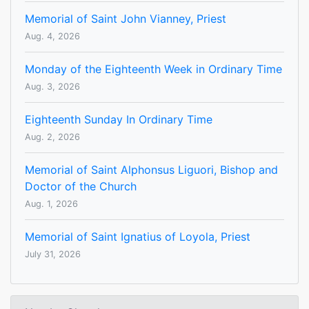
Memorial of Saint John Vianney, Priest
Aug. 4, 2026
Monday of the Eighteenth Week in Ordinary Time
Aug. 3, 2026
Eighteenth Sunday In Ordinary Time
Aug. 2, 2026
Memorial of Saint Alphonsus Liguori, Bishop and
Doctor of the Church
Aug. 1, 2026
Memorial of Saint Ignatius of Loyola, Priest
July 31, 2026