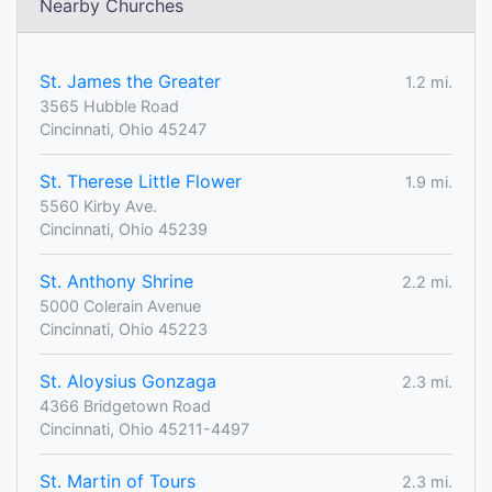
Nearby Churches
St. James the Greater
1.2 mi.
3565 Hubble Road
Cincinnati, Ohio 45247
St. Therese Little Flower
1.9 mi.
5560 Kirby Ave.
Cincinnati, Ohio 45239
St. Anthony Shrine
2.2 mi.
5000 Colerain Avenue
Cincinnati, Ohio 45223
St. Aloysius Gonzaga
2.3 mi.
4366 Bridgetown Road
Cincinnati, Ohio 45211-4497
St. Martin of Tours
2.3 mi.