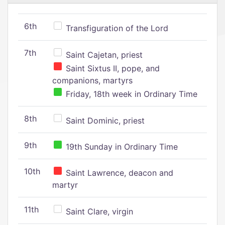
6th
Transfiguration of the Lord
7th
Saint Cajetan, priest
Saint Sixtus II, pope, and
companions, martyrs
Friday, 18th week in Ordinary Time
8th
Saint Dominic, priest
9th
19th Sunday in Ordinary Time
10th
Saint Lawrence, deacon and
martyr
11th
Saint Clare, virgin