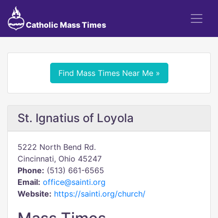
Catholic Mass Times
Find Mass Times Near Me »
St. Ignatius of Loyola
5222 North Bend Rd.
Cincinnati, Ohio 45247
Phone:
(513) 661-6565
Email:
office@sainti.org
Website:
https://sainti.org/church/