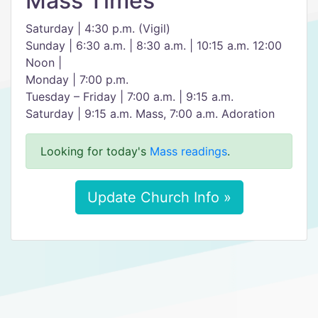
Mass Times
Saturday | 4:30 p.m. (Vigil)
Sunday | 6:30 a.m. | 8:30 a.m. | 10:15 a.m. 12:00
Noon |
Monday | 7:00 p.m.
Tuesday – Friday | 7:00 a.m. | 9:15 a.m.
Saturday | 9:15 a.m. Mass, 7:00 a.m. Adoration
Looking for today's
Mass readings
.
Update Church Info »