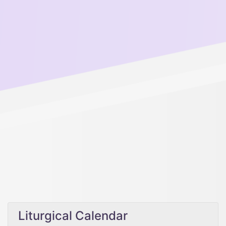
Liturgical Calendar