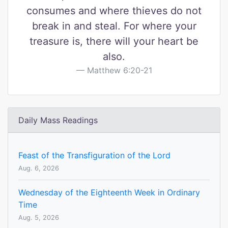
consumes and where thieves do not
break in and steal. For where your
treasure is, there will your heart be
also.
Matthew 6:20-21
Daily Mass Readings
Feast of the Transfiguration of the Lord
Aug. 6, 2026
Wednesday of the Eighteenth Week in Ordinary
Time
Aug. 5, 2026