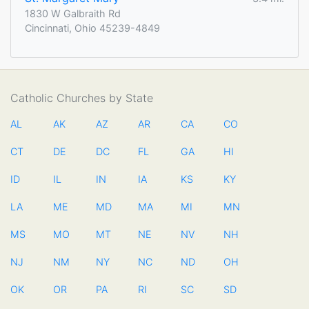
1830 W Galbraith Rd
Cincinnati, Ohio 45239-4849
Catholic Churches by State
AL
AK
AZ
AR
CA
CO
CT
DE
DC
FL
GA
HI
ID
IL
IN
IA
KS
KY
LA
ME
MD
MA
MI
MN
MS
MO
MT
NE
NV
NH
NJ
NM
NY
NC
ND
OH
OK
OR
PA
RI
SC
SD