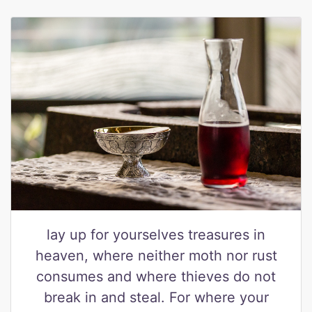
lay up for yourselves treasures in
heaven, where neither moth nor rust
consumes and where thieves do not
break in and steal. For where your