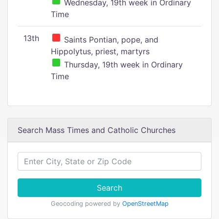
Wednesday, 19th week in Ordinary
Time
13th
Saints Pontian, pope, and
Hippolytus, priest, martyrs
Thursday, 19th week in Ordinary
Time
Search Mass Times and Catholic Churches
Search
Geocoding powered by
OpenStreetMap