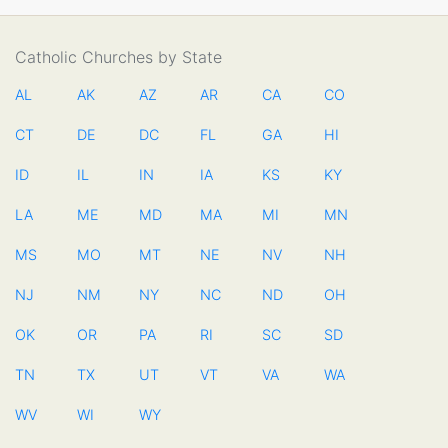
Catholic Churches by State
AL
AK
AZ
AR
CA
CO
CT
DE
DC
FL
GA
HI
ID
IL
IN
IA
KS
KY
LA
ME
MD
MA
MI
MN
MS
MO
MT
NE
NV
NH
NJ
NM
NY
NC
ND
OH
OK
OR
PA
RI
SC
SD
TN
TX
UT
VT
VA
WA
WV
WI
WY