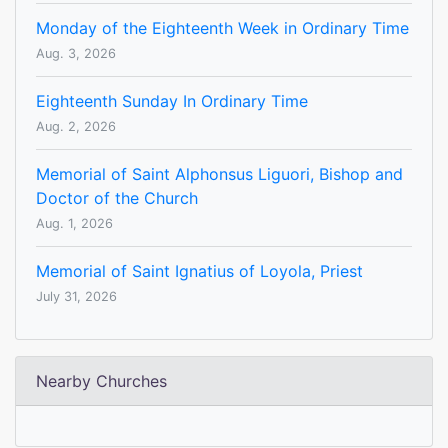
Monday of the Eighteenth Week in Ordinary Time
Aug. 3, 2026
Eighteenth Sunday In Ordinary Time
Aug. 2, 2026
Memorial of Saint Alphonsus Liguori, Bishop and
Doctor of the Church
Aug. 1, 2026
Memorial of Saint Ignatius of Loyola, Priest
July 31, 2026
Nearby Churches