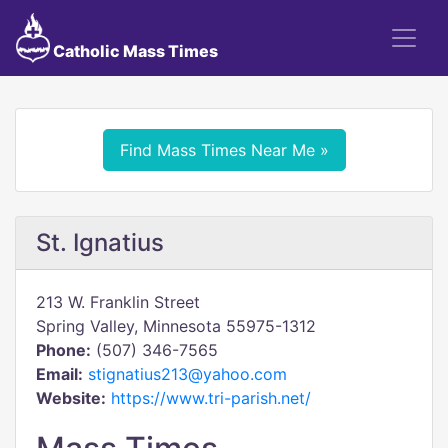
Catholic Mass Times
Find Mass Times Near Me »
St. Ignatius
213 W. Franklin Street
Spring Valley, Minnesota 55975-1312
Phone:
(507) 346-7565
Email:
stignatius213@yahoo.com
Website:
https://www.tri-parish.net/