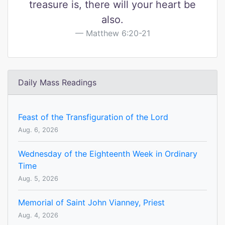
treasure is, there will your heart be
also.
Matthew 6:20-21
Daily Mass Readings
Feast of the Transfiguration of the Lord
Aug. 6, 2026
Wednesday of the Eighteenth Week in Ordinary
Time
Aug. 5, 2026
Memorial of Saint John Vianney, Priest
Aug. 4, 2026