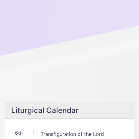
Liturgical Calendar
6th
Transfiguration of the Lord