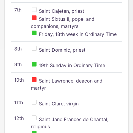
7th
Saint Cajetan, priest
Saint Sixtus II, pope, and
companions, martyrs
Friday, 18th week in Ordinary Time
8th
Saint Dominic, priest
9th
19th Sunday in Ordinary Time
10th
Saint Lawrence, deacon and
martyr
11th
Saint Clare, virgin
12th
Saint Jane Frances de Chantal,
religious