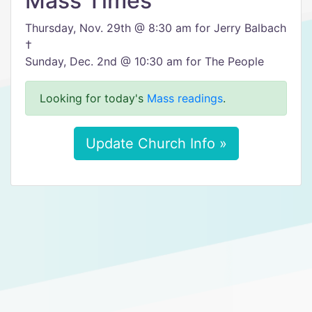
Mass Times
Thursday, Nov. 29th @ 8:30 am for Jerry Balbach
†
Sunday, Dec. 2nd @ 10:30 am for The People
Looking for today's
Mass readings
.
Update Church Info »