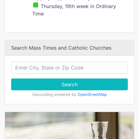
Thursday, 19th week in Ordinary
Time
Search Mass Times and Catholic Churches
Search
Geocoding powered by
OpenStreetMap