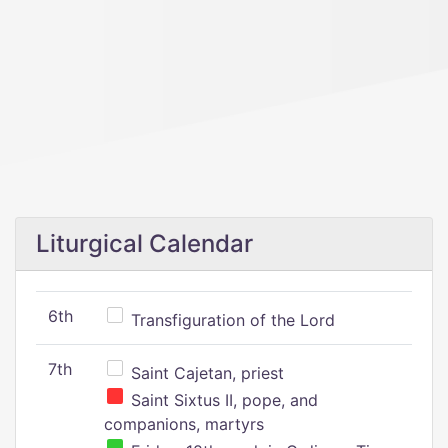
Liturgical Calendar
6th
Transfiguration of the Lord
7th
Saint Cajetan, priest
Saint Sixtus II, pope, and
companions, martyrs