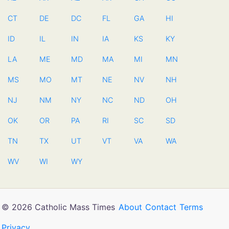
CT
DE
DC
FL
GA
HI
ID
IL
IN
IA
KS
KY
LA
ME
MD
MA
MI
MN
MS
MO
MT
NE
NV
NH
NJ
NM
NY
NC
ND
OH
OK
OR
PA
RI
SC
SD
TN
TX
UT
VT
VA
WA
WV
WI
WY
© 2026 Catholic Mass Times
About
Contact
Terms
Privacy