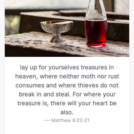
lay up for yourselves treasures in
heaven, where neither moth nor rust
consumes and where thieves do not
break in and steal. For where your
treasure is, there will your heart be
also.
Matthew 6:20-21