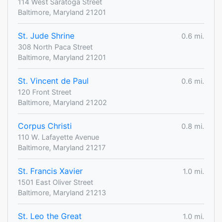
114 West Saratoga Street
Baltimore, Maryland 21201
St. Jude Shrine
0.6 mi.
308 North Paca Street
Baltimore, Maryland 21201
St. Vincent de Paul
0.6 mi.
120 Front Street
Baltimore, Maryland 21202
Corpus Christi
0.8 mi.
110 W. Lafayette Avenue
Baltimore, Maryland 21217
St. Francis Xavier
1.0 mi.
1501 East Oliver Street
Baltimore, Maryland 21213
St. Leo the Great
1.0 mi.