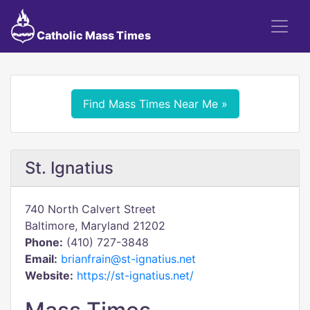
Catholic Mass Times
Find Mass Times Near Me »
St. Ignatius
740 North Calvert Street
Baltimore, Maryland 21202
Phone:
(410) 727-3848
Email:
brianfrain@st-ignatius.net
Website:
https://st-ignatius.net/