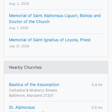
Aug. 2, 2026
Memorial of Saint Alphonsus Liguori, Bishop and
Doctor of the Church
Aug. 1, 2026
Memorial of Saint Ignatius of Loyola, Priest
July 31, 2026
Nearby Churches
Basilica of the Assumption
0.4 mi.
Cathedral & Mulberry Streets
Baltimore, Maryland 21201
St. Alphonsus
0.5 mi.