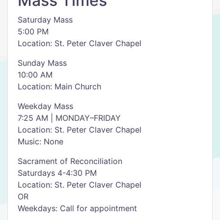
Mass Times
Saturday Mass
5:00 PM
Location: St. Peter Claver Chapel
Sunday Mass
10:00 AM
Location: Main Church
Weekday Mass
7:25 AM | MONDAY–FRIDAY
Location: St. Peter Claver Chapel
Music: None
Sacrament of Reconciliation
Saturdays 4-4:30 PM
Location: St. Peter Claver Chapel
OR
Weekdays: Call for appointment