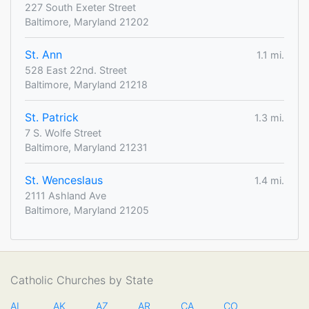
227 South Exeter Street
Baltimore, Maryland 21202
St. Ann
1.1 mi.
528 East 22nd. Street
Baltimore, Maryland 21218
St. Patrick
1.3 mi.
7 S. Wolfe Street
Baltimore, Maryland 21231
St. Wenceslaus
1.4 mi.
2111 Ashland Ave
Baltimore, Maryland 21205
Catholic Churches by State
AL
AK
AZ
AR
CA
CO