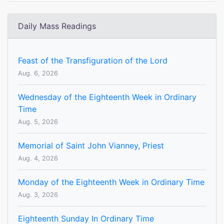
Daily Mass Readings
Feast of the Transfiguration of the Lord
Aug. 6, 2026
Wednesday of the Eighteenth Week in Ordinary
Time
Aug. 5, 2026
Memorial of Saint John Vianney, Priest
Aug. 4, 2026
Monday of the Eighteenth Week in Ordinary Time
Aug. 3, 2026
Eighteenth Sunday In Ordinary Time