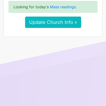
Looking for today's
Mass readings
.
Update Church Info »