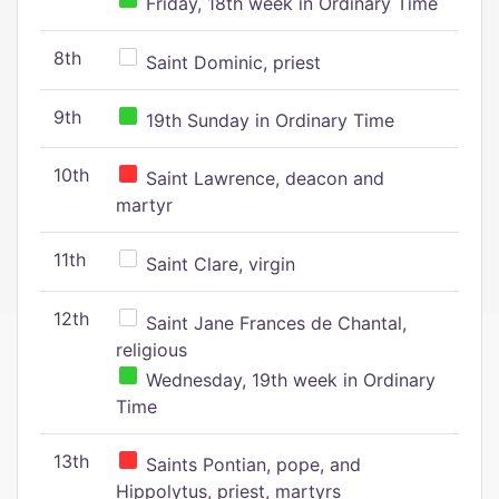
Friday, 18th week in Ordinary Time
8th
Saint Dominic, priest
9th
19th Sunday in Ordinary Time
10th
Saint Lawrence, deacon and
martyr
11th
Saint Clare, virgin
12th
Saint Jane Frances de Chantal,
religious
Wednesday, 19th week in Ordinary
Time
13th
Saints Pontian, pope, and
Hippolytus, priest, martyrs